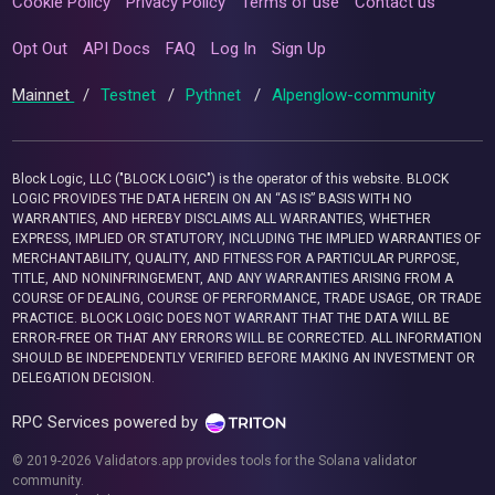
Cookie Policy
Privacy Policy
Terms of use
Contact us
Opt Out
API Docs
FAQ
Log In
Sign Up
Mainnet
/
Testnet
/
Pythnet
/
Alpenglow-community
Block Logic, LLC ("BLOCK LOGIC") is the operator of this website. BLOCK
LOGIC PROVIDES THE DATA HEREIN ON AN “AS IS” BASIS WITH NO
WARRANTIES, AND HEREBY DISCLAIMS ALL WARRANTIES, WHETHER
EXPRESS, IMPLIED OR STATUTORY, INCLUDING THE IMPLIED WARRANTIES OF
MERCHANTABILITY, QUALITY, AND FITNESS FOR A PARTICULAR PURPOSE,
TITLE, AND NONINFRINGEMENT, AND ANY WARRANTIES ARISING FROM A
COURSE OF DEALING, COURSE OF PERFORMANCE, TRADE USAGE, OR TRADE
PRACTICE. BLOCK LOGIC DOES NOT WARRANT THAT THE DATA WILL BE
ERROR-FREE OR THAT ANY ERRORS WILL BE CORRECTED. ALL INFORMATION
SHOULD BE INDEPENDENTLY VERIFIED BEFORE MAKING AN INVESTMENT OR
DELEGATION DECISION.
RPC Services powered by
© 2019-2026 Validators.app provides tools for the Solana validator
community.