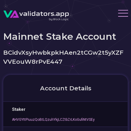
Mainnet Stake Account
BCidvXsyHwbkpkHAen2tCGw2t5yXZF
VVEouW8rPvE447
Account Details
Staker
AHVGYttPiuuzQoBtLQzuhYkjLCZtbZrLKoGufiNtVSEy