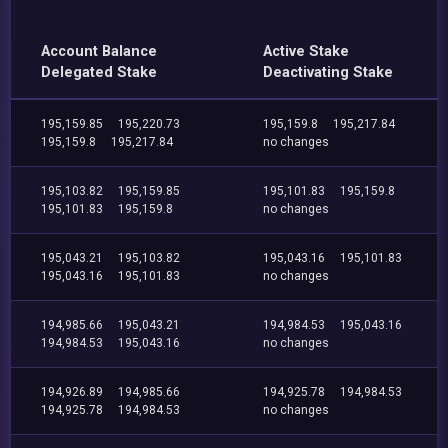
Account Balance
Active Stake
Delegated Stake
Deactivating Stake
195,159.85
195,220.73
195,159.8
195,217.84
195,159.8
195,217.84
no changes
195,103.82
195,159.85
195,101.83
195,159.8
195,101.83
195,159.8
no changes
195,043.21
195,103.82
195,043.16
195,101.83
195,043.16
195,101.83
no changes
194,985.66
195,043.21
194,984.53
195,043.16
194,984.53
195,043.16
no changes
194,926.89
194,985.66
194,925.78
194,984.53
194,925.78
194,984.53
no changes