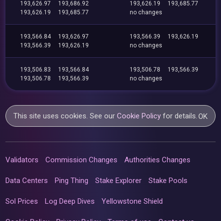
193,626.97
193,686.92
193,626.19
193,685.77
193,626.19
193,685.77
no changes
193,566.84
193,626.97
193,566.39
193,626.19
193,566.39
193,626.19
no changes
193,506.83
193,566.84
193,506.78
193,566.39
193,506.78
193,566.39
no changes
This site uses cookies. See our
Cookie Policy
for details.
OK
Validators
Commission Changes
Authorities Changes
Data Centers
Ping Thing
Stake Explorer
Stake Pools
Sol Prices
Log Deep Dives
Yellowstone Shield