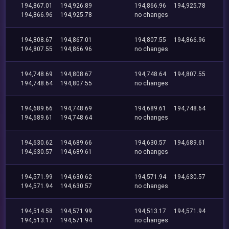
194,867.01
194,926.89
194,866.96
194,925.78
194,866.96
194,925.78
no changes
194,808.67
194,867.01
194,807.55
194,866.96
194,807.55
194,866.96
no changes
194,748.69
194,808.67
194,748.64
194,807.55
194,748.64
194,807.55
no changes
194,689.66
194,748.69
194,689.61
194,748.64
194,689.61
194,748.64
no changes
194,630.62
194,689.66
194,630.57
194,689.61
194,630.57
194,689.61
no changes
194,571.99
194,630.62
194,571.94
194,630.57
194,571.94
194,630.57
no changes
194,514.58
194,571.99
194,513.17
194,571.94
194,513.17
194,571.94
no changes