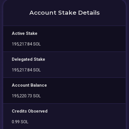
Account Stake Details
Active Stake
195,217.84 SOL
Delegated Stake
195,217.84 SOL
Account Balance
195,220.73 SOL
Credits Observed
0.99 SOL