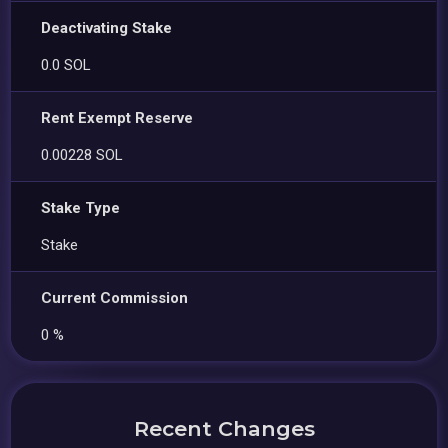
Deactivating Stake
0.0 SOL
Rent Exempt Reserve
0.00228 SOL
Stake Type
Stake
Current Commission
0 %
Recent Changes