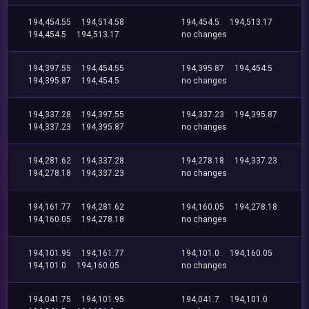
194,454.55
194,514.58
194,454.5
194,513.17
194,454.5
194,513.17
no changes
194,397.55
194,454.55
194,395.87
194,454.5
194,395.87
194,454.5
no changes
194,337.28
194,397.55
194,337.23
194,395.87
194,337.23
194,395.87
no changes
194,281.62
194,337.28
194,278.18
194,337.23
194,278.18
194,337.23
no changes
194,161.77
194,281.62
194,160.05
194,278.18
194,160.05
194,278.18
no changes
194,101.95
194,161.77
194,101.0
194,160.05
194,101.0
194,160.05
no changes
194,041.75
194,101.95
194,041.7
194,101.0