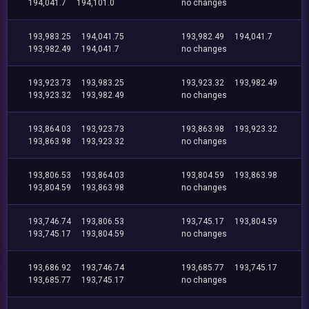
194,041.7
194,101.0
no changes
193,983.25
194,041.75
193,982.49
194,041.7
193,982.49
194,041.7
no changes
193,923.73
193,983.25
193,923.32
193,982.49
193,923.32
193,982.49
no changes
193,864.03
193,923.73
193,863.98
193,923.32
193,863.98
193,923.32
no changes
193,806.53
193,864.03
193,804.59
193,863.98
193,804.59
193,863.98
no changes
193,746.74
193,806.53
193,745.17
193,804.59
193,745.17
193,804.59
no changes
193,686.92
193,746.74
193,685.77
193,745.17
193,685.77
193,745.17
no changes