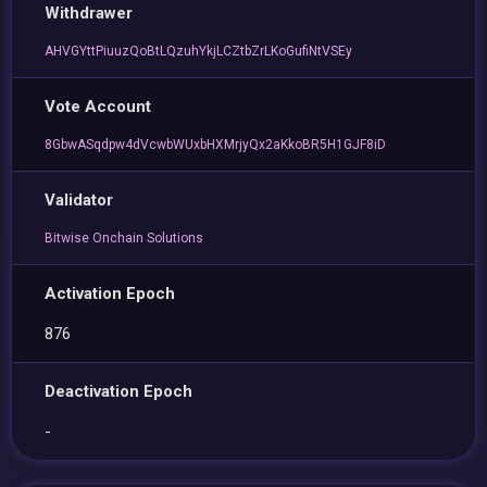
Withdrawer
AHVGYttPiuuzQoBtLQzuhYkjLCZtbZrLKoGufiNtVSEy
Vote Account
8GbwASqdpw4dVcwbWUxbHXMrjyQx2aKkoBR5H1GJF8iD
Validator
Bitwise Onchain Solutions
Activation Epoch
876
Deactivation Epoch
-