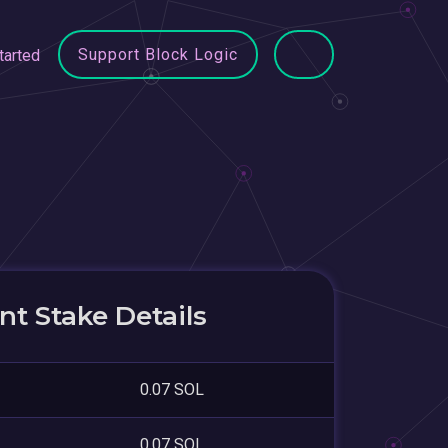
Support Block Logic
tarted
t Stake Details
0.07 SOL
0.07 SOL