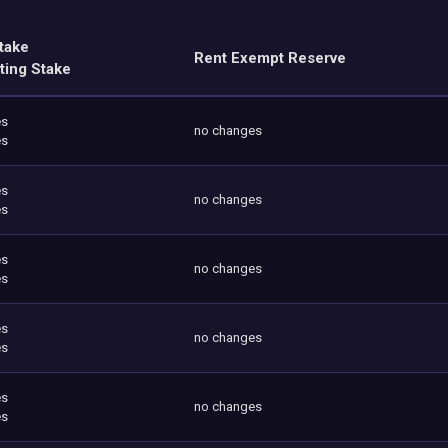
take
Rent Exempt Reserve
ting Stake
es
no changes
es
es
no changes
es
es
no changes
es
es
no changes
es
es
no changes
es