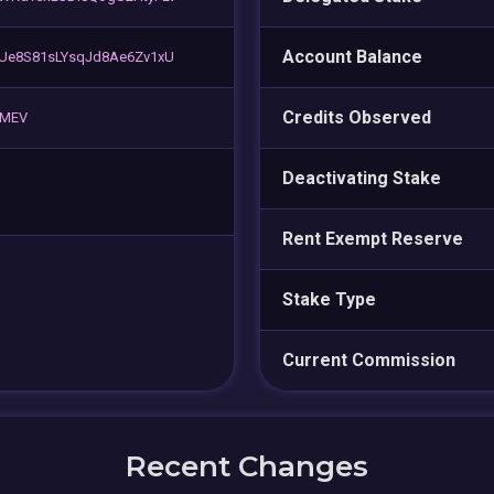
Account Balance
zUe8S81sLYsqJd8Ae6Zv1xU
Credits Observed
⚡ MEV
Deactivating Stake
Rent Exempt Reserve
Stake Type
Current Commission
Recent Changes