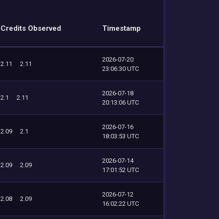
Credits Observed
Timestamp
2026-07-20
2.11
2.11
23:06:30 UTC
2026-07-18
2.1
2.11
20:13:06 UTC
2026-07-16
2.09
2.1
18:03:53 UTC
2026-07-14
2.09
2.09
17:01:52 UTC
2026-07-12
2.08
2.09
16:02:22 UTC