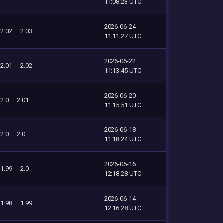
11:08:23 UTC
2026-06-24
2.02
2.03
11:11:27 UTC
2026-06-22
2.01
2.02
11:13:45 UTC
2026-06-20
2.0
2.01
11:15:51 UTC
2026-06-18
2.0
2.0
11:18:24 UTC
2026-06-16
1.99
2.0
12:18:28 UTC
2026-06-14
1.98
1.99
12:16:28 UTC