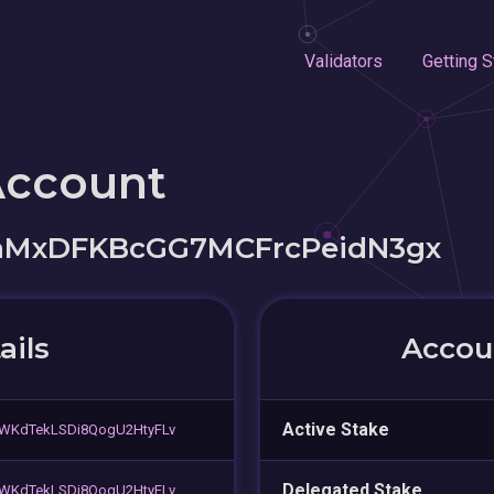
Validators
Getting S
Account
aMxDFKBcGG7MCFrcPeidN3gx
ails
Accoun
Active Stake
vWKdTekLSDi8QogU2HtyFLv
Delegated Stake
vWKdTekLSDi8QogU2HtyFLv