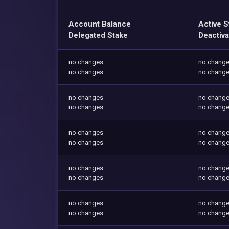
Account Balance
Active S
Delegated Stake
Deactiva
no changes
no chang
no changes
no chang
no changes
no chang
no changes
no chang
no changes
no chang
no changes
no chang
no changes
no chang
no changes
no chang
no changes
no chang
no changes
no chang