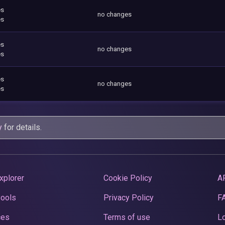
es
no changes
es
es
no changes
es
es
no changes
es
y
for details.
xplorer
Cookie Policy
A
Pools
Privacy Policy
F
ces
Terms of use
Lo