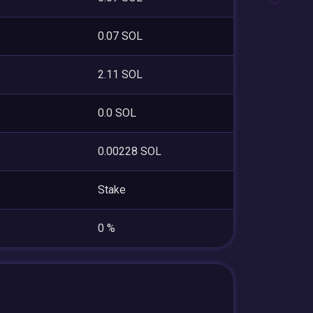
0.07 SOL
2.11 SOL
0.0 SOL
0.00228 SOL
Stake
0 %