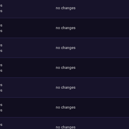
es
no changes
es
es
no changes
es
es
no changes
es
es
no changes
es
es
no changes
es
es
no changes
es
es
no changes