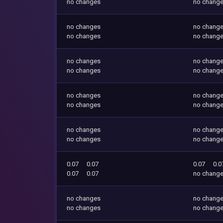
no changes
no chang
no changes
no chang
no changes
no chang
no changes
no chang
no changes
no chang
no changes
no chang
no changes
no chang
no changes
no chang
no changes
no chang
0.07
0.07
0.07
0.0
0.07
0.07
no chang
no changes
no chang
no changes
no chang