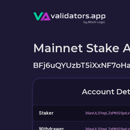
Mainnet Stake 
BFj6uQYUzbT5iXxNF7oH
Account Det
Staker
36avULSYeyLZsPKtG5yxL
Withdrawer
36avULSYeyLZsPKtG5yxL