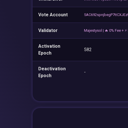
Vote Account
5AC692spnjbegP7ttCXJE
Validator
Majestysol | 🔥 0% Fee + 
Activation
582
Epoch
Deactivation
-
Epoch