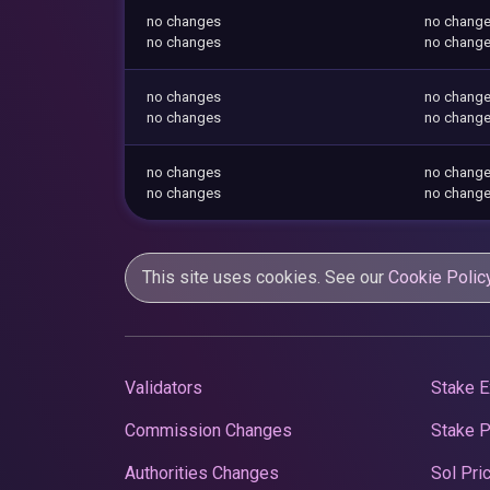
no changes
no chang
no changes
no chang
no changes
no chang
no changes
no chang
no changes
no chang
no changes
no chang
This site uses cookies. See our
Cookie Polic
Validators
Stake E
Commission Changes
Stake 
Authorities Changes
Sol Pri