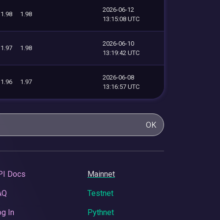
2026-06-12
1.98
1.98
13:15:08 UTC
2026-06-10
1.97
1.98
13:19:42 UTC
2026-06-08
1.96
1.97
13:16:57 UTC
OK
PI Docs
Mainnet
AQ
Testnet
g In
Pythnet