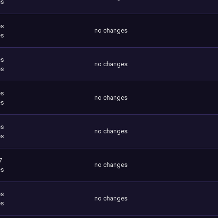
es
es
no changes
es
es
no changes
es
es
no changes
es
es
no changes
es
7
no changes
es
es
no changes
es