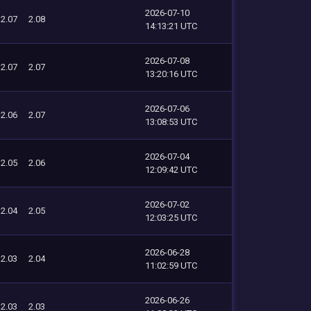
2026-07-10
2.07
2.08
14:13:21 UTC
2026-07-08
2.07
2.07
13:20:16 UTC
2026-07-06
2.06
2.07
13:08:53 UTC
2026-07-04
2.05
2.06
12:09:42 UTC
2026-07-02
2.04
2.05
12:03:25 UTC
2026-06-28
2.03
2.04
11:02:59 UTC
2026-06-26
2.03
2.03