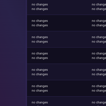
no changes
no chang
no changes
no chang
no changes
no chang
no changes
no chang
no changes
no chang
no changes
no chang
no changes
no chang
no changes
no chang
no changes
no chang
no changes
no chang
no changes
no chang
no changes
no chang
no changes
no chang