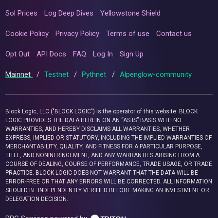
Sol Prices
Log Deep Dives
Yellowstone Shield
Cookie Policy
Privacy Policy
Terms of use
Contact us
Opt Out
API Docs
FAQ
Log In
Sign Up
Mainnet
/
Testnet
/
Pythnet
/
Alpenglow-community
Block Logic, LLC ("BLOCK LOGIC") is the operator of this website. BLOCK
LOGIC PROVIDES THE DATA HEREIN ON AN “AS IS” BASIS WITH NO
WARRANTIES, AND HEREBY DISCLAIMS ALL WARRANTIES, WHETHER
EXPRESS, IMPLIED OR STATUTORY, INCLUDING THE IMPLIED WARRANTIES OF
MERCHANTABILITY, QUALITY, AND FITNESS FOR A PARTICULAR PURPOSE,
TITLE, AND NONINFRINGEMENT, AND ANY WARRANTIES ARISING FROM A
COURSE OF DEALING, COURSE OF PERFORMANCE, TRADE USAGE, OR TRADE
PRACTICE. BLOCK LOGIC DOES NOT WARRANT THAT THE DATA WILL BE
ERROR-FREE OR THAT ANY ERRORS WILL BE CORRECTED. ALL INFORMATION
SHOULD BE INDEPENDENTLY VERIFIED BEFORE MAKING AN INVESTMENT OR
DELEGATION DECISION.