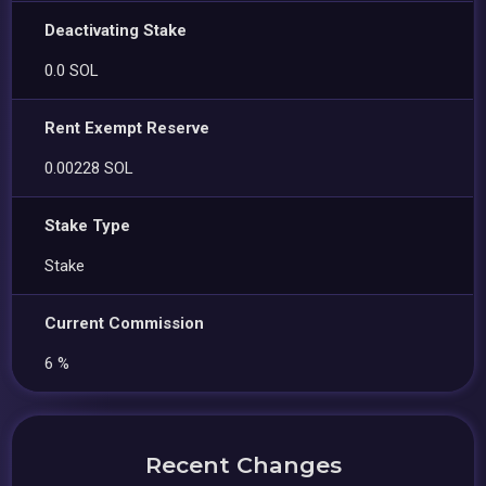
Deactivating Stake
0.0 SOL
Rent Exempt Reserve
0.00228 SOL
Stake Type
Stake
Current Commission
6 %
Recent Changes