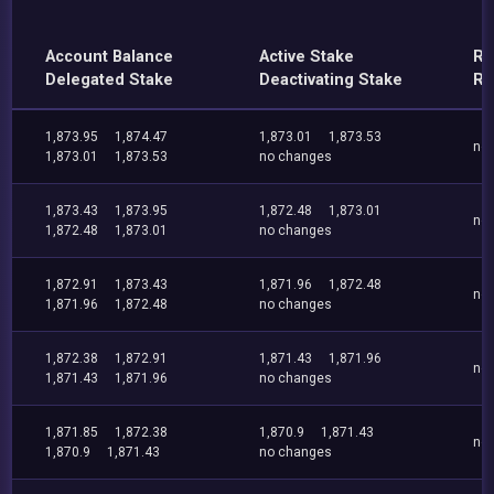
Account Balance
Active Stake
Re
Delegated Stake
Deactivating Stake
Re
1,873.95
1,874.47
1,873.01
1,873.53
no
1,873.01
1,873.53
no changes
1,873.43
1,873.95
1,872.48
1,873.01
no
1,872.48
1,873.01
no changes
1,872.91
1,873.43
1,871.96
1,872.48
no
1,871.96
1,872.48
no changes
1,872.38
1,872.91
1,871.43
1,871.96
no
1,871.43
1,871.96
no changes
1,871.85
1,872.38
1,870.9
1,871.43
no
1,870.9
1,871.43
no changes