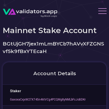
Mainnet Stake Account
BGtUjGH7jex1mLmBYCb7hAVvXFZGNS
vf5k9fBxYTEcaH
Account Details
Staker
GaxoxaCxjxW27X745n46tVCg4PCQMg8yNMLbFcJoBDKr