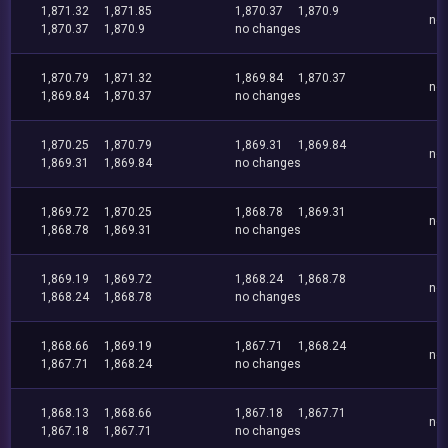
1,871.32
1,871.85
1,870.37
1,870.9
no
1,870.37
1,870.9
no changes
1,870.79
1,871.32
1,869.84
1,870.37
no
1,869.84
1,870.37
no changes
1,870.25
1,870.79
1,869.31
1,869.84
no
1,869.31
1,869.84
no changes
1,869.72
1,870.25
1,868.78
1,869.31
no
1,868.78
1,869.31
no changes
1,869.19
1,869.72
1,868.24
1,868.78
no
1,868.24
1,868.78
no changes
1,868.66
1,869.19
1,867.71
1,868.24
no
1,867.71
1,868.24
no changes
1,868.13
1,868.66
1,867.18
1,867.71
no
1,867.18
1,867.71
no changes