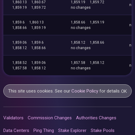
1,860.13
1,860.67
1,859.19
1,859.72
no
1,859.19
1,859.72
no changes
1,859.6
1,860.13
1,858.66
1,859.19
no
1,858.66
1,859.19
no changes
1,859.06
1,859.6
1,858.12
1,858.66
no
1,858.12
1,858.66
no changes
1,858.52
1,859.06
1,857.58
1,858.12
no
1,857.58
1,858.12
no changes
This site uses cookies. See our
Cookie Policy
for details.
OK
Validators
Commission Changes
Authorities Changes
Data Centers
Ping Thing
Stake Explorer
Stake Pools