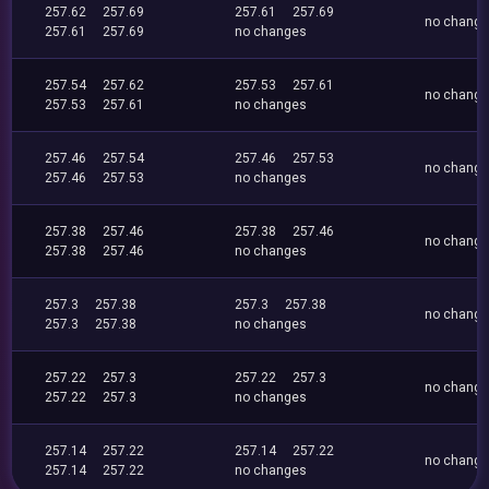
257.62
257.69
257.61
257.69
no chang
257.61
257.69
no changes
257.54
257.62
257.53
257.61
no chang
257.53
257.61
no changes
257.46
257.54
257.46
257.53
no chang
257.46
257.53
no changes
257.38
257.46
257.38
257.46
no chang
257.38
257.46
no changes
257.3
257.38
257.3
257.38
no chang
257.3
257.38
no changes
257.22
257.3
257.22
257.3
no chang
257.22
257.3
no changes
257.14
257.22
257.14
257.22
no chang
257.14
257.22
no changes