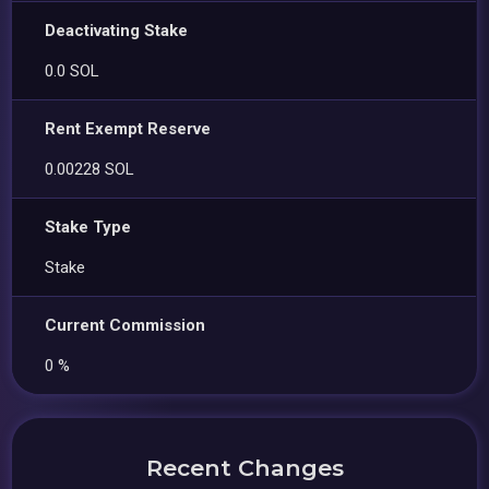
Deactivating Stake
0.0 SOL
Rent Exempt Reserve
0.00228 SOL
Stake Type
Stake
Current Commission
0 %
Recent Changes