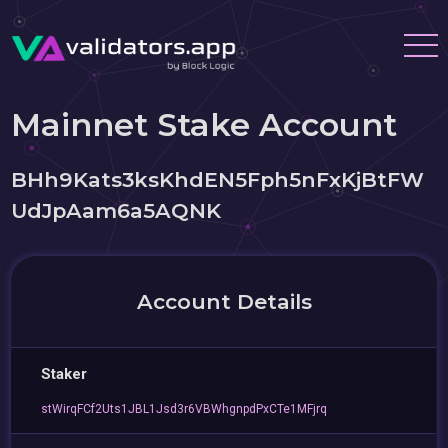
Mainnet Stake Account
BHh9Kats3ksKhdEN5Fph5nFxKjBtFW
UdJpAam6a5AQNK
Account Details
Staker
stWirqFCf2Uts1JBL1Jsd3r6VBWhgnpdPxCTe1MFjrq