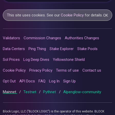
This site uses cookies. See our
Cookie Policy
for details.
OK
Validators
Commission Changes
Authorities Changes
Data Centers
Ping Thing
Stake Explorer
Stake Pools
Sol Prices
Log Deep Dives
Yellowstone Shield
Cookie Policy
Privacy Policy
Terms of use
Contact us
Opt Out
API Docs
FAQ
Log In
Sign Up
Mainnet
/
Testnet
/
Pythnet
/
Alpenglow-community
Block Logic, LLC ("BLOCK LOGIC") is the operator of this website. BLOCK