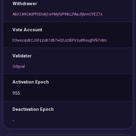
Withdrawer
AbVZA9CA3PF5Dn8j1wYMyFjiP98LLPAeJfjkrmCYEZ7x
Vote Account
D3wscqsBCJGFzzoB7dB7wQfJzSEFVzu8Rxugfnfk7rdm
Validator
Orbyval
Activation Epoch
955
Deactivation Epoch
-