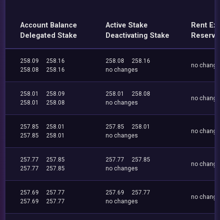
Account Balance
Active Stake
Rent Ex
Delegated Stake
Deactivating Stake
Reserve
258.09
258.16
258.08
258.16
no chang
258.08
258.16
no changes
258.01
258.09
258.01
258.08
no chang
258.01
258.08
no changes
257.85
258.01
257.85
258.01
no chang
257.85
258.01
no changes
257.77
257.85
257.77
257.85
no chang
257.77
257.85
no changes
257.69
257.77
257.69
257.77
no chang
257.69
257.77
no changes