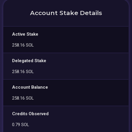
Account Stake Details
Active Stake
258.16 SOL
Delegated Stake
258.16 SOL
Account Balance
258.16 SOL
Credits Observed
0.79 SOL