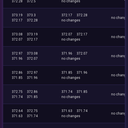
372.28
372.5
no changes
373.19
373.3
372.17
372.28
no chang
372.17
372.28
no changes
373.08
373.19
372.07
372.17
no chang
372.07
372.17
no changes
372.97
373.08
371.96
372.07
no chang
371.96
372.07
no changes
372.86
372.97
371.85
371.96
no chang
371.85
371.96
no changes
372.75
372.86
371.74
371.85
no chang
371.74
371.85
no changes
372.64
372.75
371.63
371.74
no chang
371.63
371.74
no changes