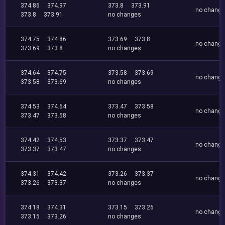
374.86
374.97
373.8
373.91
no chang
373.8
373.91
no changes
374.75
374.86
373.69
373.8
no chang
373.69
373.8
no changes
374.64
374.75
373.58
373.69
no chang
373.58
373.69
no changes
374.53
374.64
373.47
373.58
no chang
373.47
373.58
no changes
374.42
374.53
373.37
373.47
no chang
373.37
373.47
no changes
374.31
374.42
373.26
373.37
no chang
373.26
373.37
no changes
374.18
374.31
373.15
373.26
no chang
373.15
373.26
no changes