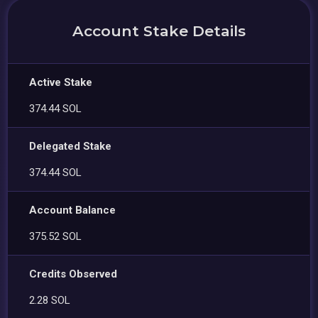
Account Stake Details
Active Stake
374.44 SOL
Delegated Stake
374.44 SOL
Account Balance
375.52 SOL
Credits Observed
2.28 SOL