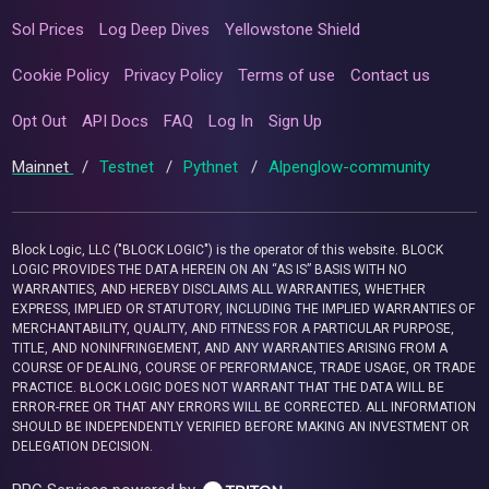
Sol Prices
Log Deep Dives
Yellowstone Shield
Cookie Policy
Privacy Policy
Terms of use
Contact us
Opt Out
API Docs
FAQ
Log In
Sign Up
Mainnet
/
Testnet
/
Pythnet
/
Alpenglow-community
Block Logic, LLC ("BLOCK LOGIC") is the operator of this website. BLOCK
LOGIC PROVIDES THE DATA HEREIN ON AN “AS IS” BASIS WITH NO
WARRANTIES, AND HEREBY DISCLAIMS ALL WARRANTIES, WHETHER
EXPRESS, IMPLIED OR STATUTORY, INCLUDING THE IMPLIED WARRANTIES OF
MERCHANTABILITY, QUALITY, AND FITNESS FOR A PARTICULAR PURPOSE,
TITLE, AND NONINFRINGEMENT, AND ANY WARRANTIES ARISING FROM A
COURSE OF DEALING, COURSE OF PERFORMANCE, TRADE USAGE, OR TRADE
PRACTICE. BLOCK LOGIC DOES NOT WARRANT THAT THE DATA WILL BE
ERROR-FREE OR THAT ANY ERRORS WILL BE CORRECTED. ALL INFORMATION
SHOULD BE INDEPENDENTLY VERIFIED BEFORE MAKING AN INVESTMENT OR
DELEGATION DECISION.