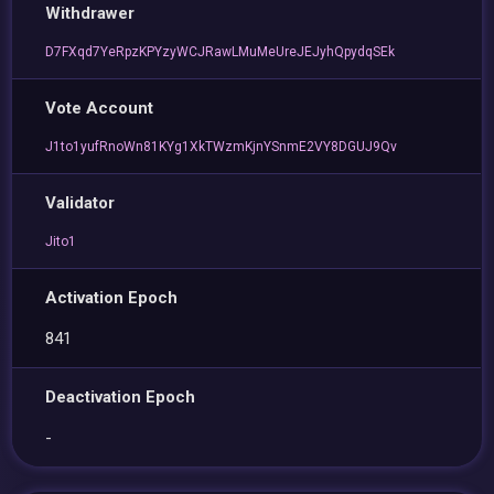
Withdrawer
D7FXqd7YeRpzKPYzyWCJRawLMuMeUreJEJyhQpydqSEk
Vote Account
J1to1yufRnoWn81KYg1XkTWzmKjnYSnmE2VY8DGUJ9Qv
Validator
Jito1
Activation Epoch
841
Deactivation Epoch
-