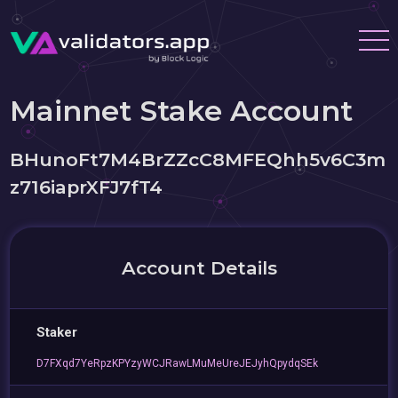
Mainnet Stake Account
BHunoFt7M4BrZZcC8MFEQhh5v6C3m
z716iaprXFJ7fT4
Account Details
Staker
D7FXqd7YeRpzKPYzyWCJRawLMuMeUreJEJyhQpydqSEk