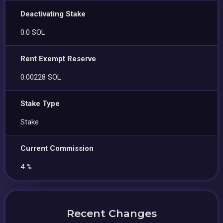
Deactivating Stake
0.0 SOL
Rent Exempt Reserve
0.00228 SOL
Stake Type
Stake
Current Commission
4 %
Recent Changes