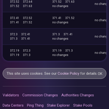
372.52
372.64
371.52
371.63
no chang
371.52
371.63
no changes
372.41
372.52
371.41
371.52
no chang
371.41
371.52
no changes
372.3
372.41
371.3
371.41
no chang
371.3
371.41
no changes
372.19
372.3
371.19
371.3
no chang
371.19
371.3
no changes
This site uses cookies. See our
Cookie Policy
for details.
OK
Validators
Commission Changes
Authorities Changes
Data Centers
Ping Thing
Stake Explorer
Stake Pools