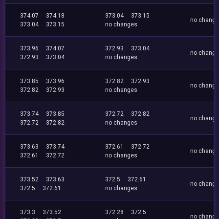
374.07
374.18
373.04
373.15
no chang
373.04
373.15
no changes
373.96
374.07
372.93
373.04
no chang
372.93
373.04
no changes
373.85
373.96
372.82
372.93
no chang
372.82
372.93
no changes
373.74
373.85
372.72
372.82
no chang
372.72
372.82
no changes
373.63
373.74
372.61
372.72
no chang
372.61
372.72
no changes
373.52
373.63
372.5
372.61
no chang
372.5
372.61
no changes
373.3
373.52
372.28
372.5
no chang