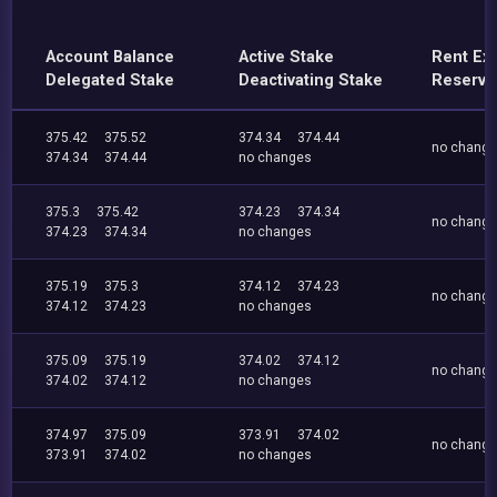
Account Balance
Active Stake
Rent Ex
Delegated Stake
Deactivating Stake
Reserve
375.42
375.52
374.34
374.44
no chang
374.34
374.44
no changes
375.3
375.42
374.23
374.34
no chang
374.23
374.34
no changes
375.19
375.3
374.12
374.23
no chang
374.12
374.23
no changes
375.09
375.19
374.02
374.12
no chang
374.02
374.12
no changes
374.97
375.09
373.91
374.02
no chang
373.91
374.02
no changes