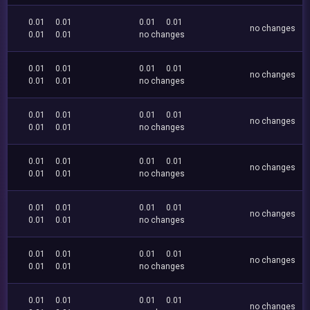
0.01
0.01
0.01
0.01
no changes
0.01
0.01
no changes
0.01
0.01
0.01
0.01
no changes
0.01
0.01
no changes
0.01
0.01
0.01
0.01
no changes
0.01
0.01
no changes
0.01
0.01
0.01
0.01
no changes
0.01
0.01
no changes
0.01
0.01
0.01
0.01
no changes
0.01
0.01
no changes
0.01
0.01
0.01
0.01
no changes
0.01
0.01
no changes
0.01
0.01
0.01
0.01
no changes