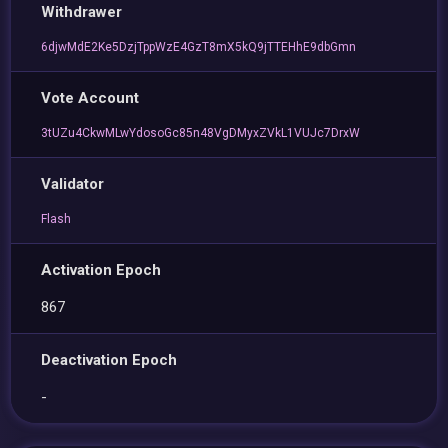
Withdrawer
6djwMdE2Ke5DzjTppWzE4GzT8mX5kQ9jTTEHhE9dbGmn
Vote Account
3tUZu4CkwMLwYdosoGc85n48VgDMyxZVkL1VUJc7DrxW
Validator
Flash
Activation Epoch
867
Deactivation Epoch
-