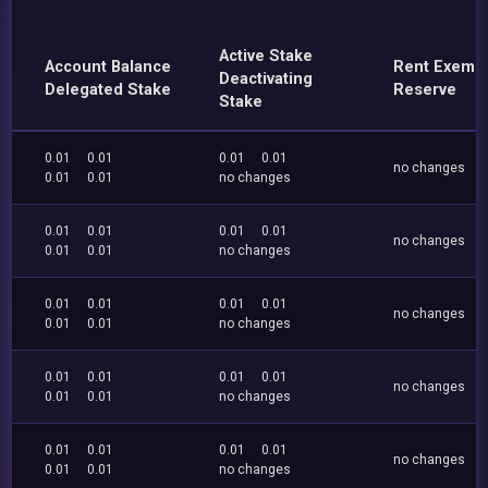
Active Stake
Account Balance
Rent Exemp
Deactivating
Delegated Stake
Reserve
Stake
0.01
0.01
0.01
0.01
no changes
0.01
0.01
no changes
0.01
0.01
0.01
0.01
no changes
0.01
0.01
no changes
0.01
0.01
0.01
0.01
no changes
0.01
0.01
no changes
0.01
0.01
0.01
0.01
no changes
0.01
0.01
no changes
0.01
0.01
0.01
0.01
no changes
0.01
0.01
no changes