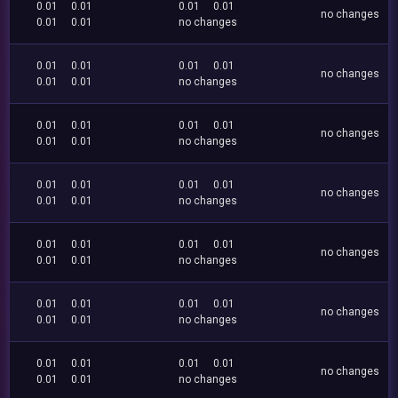
0.01
0.01
0.01
0.01
no changes
0.01
0.01
no changes
0.01
0.01
0.01
0.01
no changes
0.01
0.01
no changes
0.01
0.01
0.01
0.01
no changes
0.01
0.01
no changes
0.01
0.01
0.01
0.01
no changes
0.01
0.01
no changes
0.01
0.01
0.01
0.01
no changes
0.01
0.01
no changes
0.01
0.01
0.01
0.01
no changes
0.01
0.01
no changes
0.01
0.01
0.01
0.01
no changes
0.01
0.01
no changes