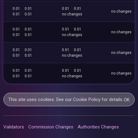
0.01
0.01
0.01
0.01
no changes
0.01
0.01
no changes
0.01
0.01
0.01
0.01
no changes
0.01
0.01
no changes
0.01
0.01
0.01
0.01
no changes
0.01
0.01
no changes
0.01
0.01
0.01
0.01
no changes
0.01
0.01
no changes
This site uses cookies. See our
Cookie Policy
for details.
OK
Validators
Commission Changes
Authorities Changes