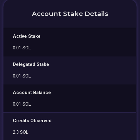
Account Stake Details
Active Stake
0.01 SOL
Delegated Stake
0.01 SOL
Account Balance
0.01 SOL
Credits Observed
2.3 SOL