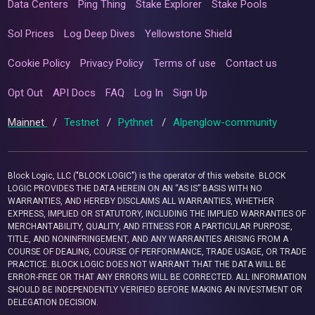
Data Centers
Ping Thing
Stake Explorer
Stake Pools
Sol Prices
Log Deep Dives
Yellowstone Shield
Cookie Policy
Privacy Policy
Terms of use
Contact us
Opt Out
API Docs
FAQ
Log In
Sign Up
Mainnet
/
Testnet
/
Pythnet
/
Alpenglow-community
Block Logic, LLC ("BLOCK LOGIC") is the operator of this website. BLOCK
LOGIC PROVIDES THE DATA HEREIN ON AN “AS IS” BASIS WITH NO
WARRANTIES, AND HEREBY DISCLAIMS ALL WARRANTIES, WHETHER
EXPRESS, IMPLIED OR STATUTORY, INCLUDING THE IMPLIED WARRANTIES OF
MERCHANTABILITY, QUALITY, AND FITNESS FOR A PARTICULAR PURPOSE,
TITLE, AND NONINFRINGEMENT, AND ANY WARRANTIES ARISING FROM A
COURSE OF DEALING, COURSE OF PERFORMANCE, TRADE USAGE, OR TRADE
PRACTICE. BLOCK LOGIC DOES NOT WARRANT THAT THE DATA WILL BE
ERROR-FREE OR THAT ANY ERRORS WILL BE CORRECTED. ALL INFORMATION
SHOULD BE INDEPENDENTLY VERIFIED BEFORE MAKING AN INVESTMENT OR
DELEGATION DECISION.