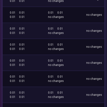
0.01
0.01
no changes
0.01
0.01
0.01
0.01
no changes
0.01
0.01
no changes
0.01
0.01
0.01
0.01
no changes
0.01
0.01
no changes
0.01
0.01
0.01
0.01
no changes
0.01
0.01
no changes
0.01
0.01
0.01
0.01
no changes
0.01
0.01
no changes
0.01
0.01
0.01
0.01
no changes
0.01
0.01
no changes
0.01
0.01
0.01
0.01
no changes
0.01
0.01
no changes