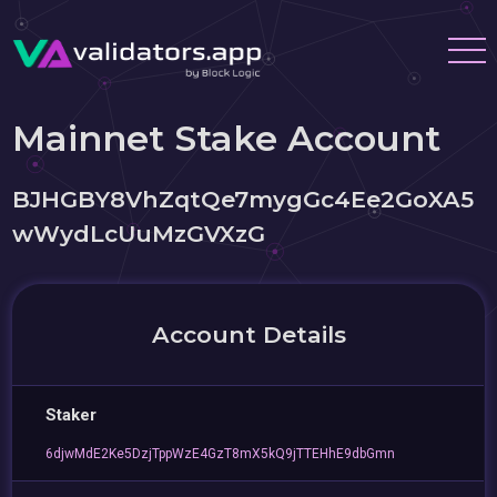
Mainnet Stake Account
BJHGBY8VhZqtQe7mygGc4Ee2GoXA5
wWydLcUuMzGVXzG
Account Details
Staker
6djwMdE2Ke5DzjTppWzE4GzT8mX5kQ9jTTEHhE9dbGmn