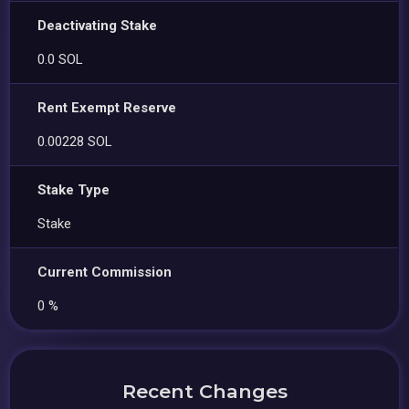
Deactivating Stake
0.0 SOL
Rent Exempt Reserve
0.00228 SOL
Stake Type
Stake
Current Commission
0 %
Recent Changes