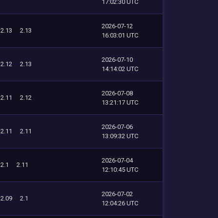
17:02:30 UTC
2026-07-12
2.13
2.13
16:03:01 UTC
2026-07-10
2.12
2.13
14:14:02 UTC
2026-07-08
2.11
2.12
13:21:17 UTC
2026-07-06
2.11
2.11
13:09:32 UTC
2026-07-04
2.1
2.11
12:10:45 UTC
2026-07-02
2.09
2.1
12:04:26 UTC