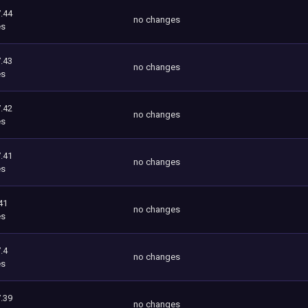
.44
no changes
es
.43
no changes
es
.42
no changes
es
.41
no changes
es
41
no changes
es
.4
no changes
es
.39
no changes