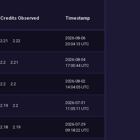
Credits Observed
Timestamp
2026-08-06
2.21
2.22
20:04:13 UTC
2026-08-04
2.2
2.21
17:00:44 UTC
2026-08-02
2.2
2.2
14:04:05 UTC
2026-07-31
2.19
2.2
11:05:11 UTC
2026-07-29
2.18
2.19
09:18:22 UTC