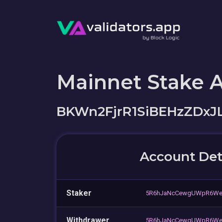
Mainnet Stake 
BKWn2FjrR1SiBEHzZDxJ
Account Det
Staker
5R6hJaNcCewgUWpR6We
Withdrawer
5R6hJaNcCewgUWpR6We