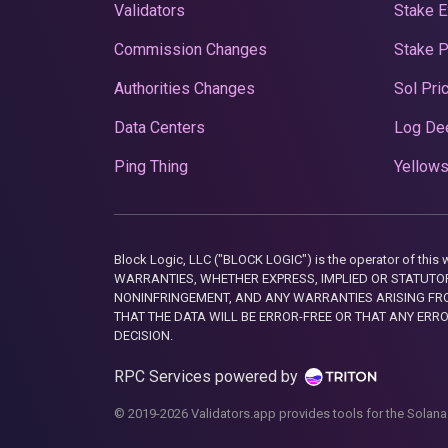
Validators
Stake E
Commission Changes
Stake 
Authorities Changes
Sol Pri
Data Centers
Log De
Ping Thing
Yellows
Block Logic, LLC ("BLOCK LOGIC") is the operator of 
WARRANTIES, WHETHER EXPRESS, IMPLIED OR STATUTORY
NONINFRINGEMENT, AND ANY WARRANTIES ARISING FRO
THAT THE DATA WILL BE ERROR-FREE OR THAT ANY ERR
DECISION.
RPC Services powered by
© 2019-2026 Validators.app provides tools for the Solana