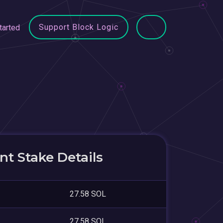
Support Block Logic
tarted
t Stake Details
27.58 SOL
27.58 SOL