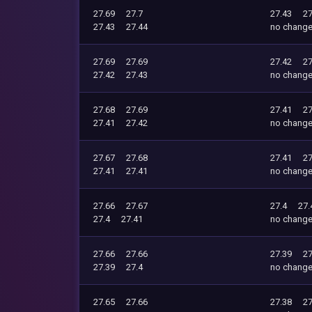
27.69
27.7
27.43
27
27.43
27.44
no chang
27.69
27.69
27.42
27
27.42
27.43
no chang
27.68
27.69
27.41
27
27.41
27.42
no chang
27.67
27.68
27.41
27
27.41
27.41
no chang
27.66
27.67
27.4
27.
27.4
27.41
no chang
27.66
27.66
27.39
27
27.39
27.4
no chang
27.65
27.66
27.38
27