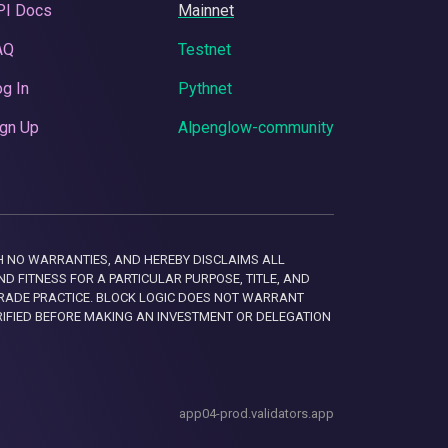
PI Docs
Mainnet
AQ
Testnet
g In
Pythnet
gn Up
Alpenglow-community
 WITH NO WARRANTIES, AND HEREBY DISCLAIMS ALL
D FITNESS FOR A PARTICULAR PURPOSE, TITLE, AND
RADE PRACTICE. BLOCK LOGIC DOES NOT WARRANT
RIFIED BEFORE MAKING AN INVESTMENT OR DELEGATION
app04-prod.validators.app