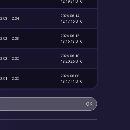
12:19:31 UTC
2026-06-14
2.03
2.04
12:17:16 UTC
2026-06-12
2.02
2.03
13:16:13 UTC
2026-06-10
2.02
2.02
13:20:26 UTC
2026-06-08
2.01
2.02
13:17:41 UTC
OK