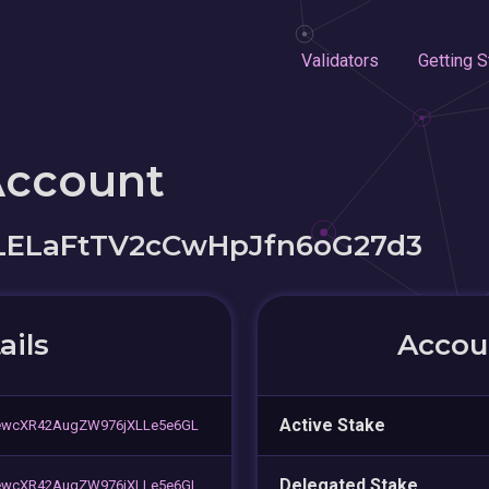
Validators
Getting S
Account
LELaFtTV2cCwHpJfn6oG27d3
ails
Accoun
Active Stake
wcXR42AugZW976jXLLe5e6GL
Delegated Stake
wcXR42AugZW976jXLLe5e6GL