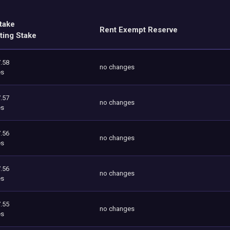
take
Rent Exempt Reserve
ting Stake
.58
no changes
es
.57
no changes
es
.56
no changes
es
.56
no changes
es
.55
no changes
es