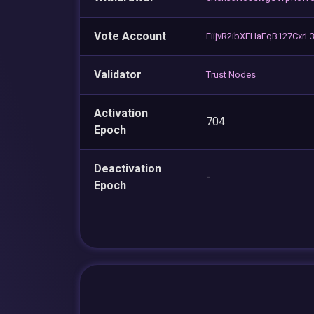
Vote Account
FiijvR2ibXEHaFqB127Cxr
Validator
Trust Nodes
Activation
704
Epoch
Deactivation
-
Epoch