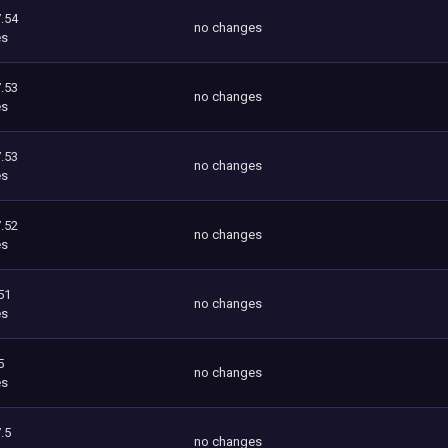
.54
no changes
es
.53
no changes
es
.53
no changes
es
.52
no changes
es
51
no changes
es
5
no changes
es
.5
no changes