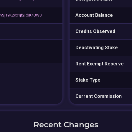
Account Balance
L3vSj19K2Kx1jf2RbK4BWS
Credits Observed
Deactivating Stake
Rent Exempt Reserve
Stake Type
Current Commission
Recent Changes