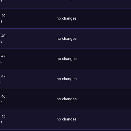
es
.49
no changes
es
.48
no changes
es
.47
no changes
es
.47
no changes
es
.46
no changes
es
.45
no changes
es