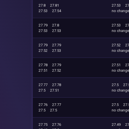
27.8
27.81
27.53
27
27.53
27.54
no chang
27.79
27.8
27.53
27
27.53
27.53
no chang
27.79
27.79
27.52
27
27.52
27.53
no chang
27.78
27.79
27.51
27
27.51
27.52
no chang
27.77
27.78
27.5
27.
27.5
27.51
no chang
27.76
27.77
27.5
27.
27.5
27.5
no chang
27.75
27.76
27.49
27