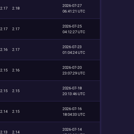
2026-07-27
2.17
2.18
06:41:21 UTC
2026-07-25
2.17
2.17
04:12:27 UTC
2026-07-23
2.16
2.17
01:04:24 UTC
2026-07-20
2.15
2.16
23:07:29 UTC
2026-07-18
2.15
2.15
20:13:46 UTC
2026-07-16
2.14
2.15
18:04:33 UTC
2026-07-14
2.13
2.14