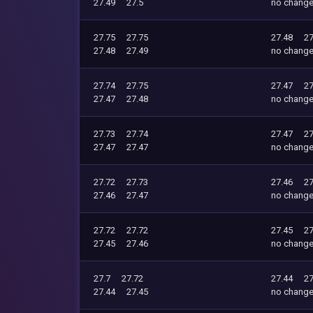
27.49
27.5
no chang
27.75
27.75
27.48
27
27.48
27.49
no chang
27.74
27.75
27.47
27
27.47
27.48
no chang
27.73
27.74
27.47
27
27.47
27.47
no chang
27.72
27.73
27.46
27
27.46
27.47
no chang
27.72
27.72
27.45
27
27.45
27.46
no chang
27.7
27.72
27.44
27
27.44
27.45
no chang