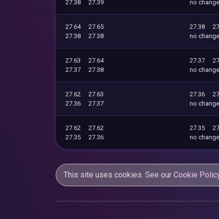
27.38
27.39
no chang
27.64
27.65
27.38
27
27.38
27.38
no chang
27.63
27.64
27.37
27
27.37
27.38
no chang
27.62
27.63
27.36
27
27.36
27.37
no chang
27.62
27.62
27.35
27
27.35
27.36
no chang
This site uses cookies. See our
Cookie Polic