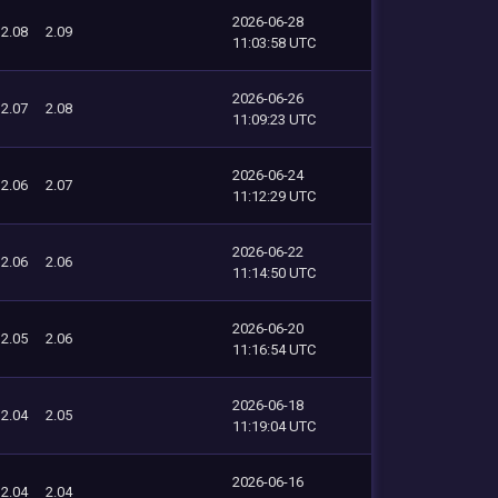
2026-06-28
2.08
2.09
11:03:58 UTC
2026-06-26
2.07
2.08
11:09:23 UTC
2026-06-24
2.06
2.07
11:12:29 UTC
2026-06-22
2.06
2.06
11:14:50 UTC
2026-06-20
2.05
2.06
11:16:54 UTC
2026-06-18
2.04
2.05
11:19:04 UTC
2026-06-16
2.04
2.04