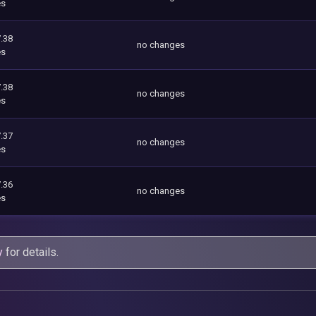
es
.38
no changes
es
.38
no changes
es
.37
no changes
es
.36
no changes
es
y
for details.