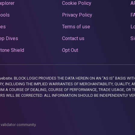
xplorer
Cookie Policy
A
Pools
Privacy Policy
F
ces
Terms of use
Lo
ep Dives
Contact us
Si
tone Shield
Opt Out
this website. BLOCK LOGIC PROVIDES THE DATA HEREIN ON AN “AS IS” BASIS
, INCLUDING THE IMPLIED WARRANTIES OF MERCHANTABILITY, QUALITY, AN
M A COURSE OF DEALING, COURSE OF PERFORMANCE, TRADE USAGE, OR T
ORS WILL BE CORRECTED. ALL INFORMATION SHOULD BE INDEPENDENTLY VE
 validator community.