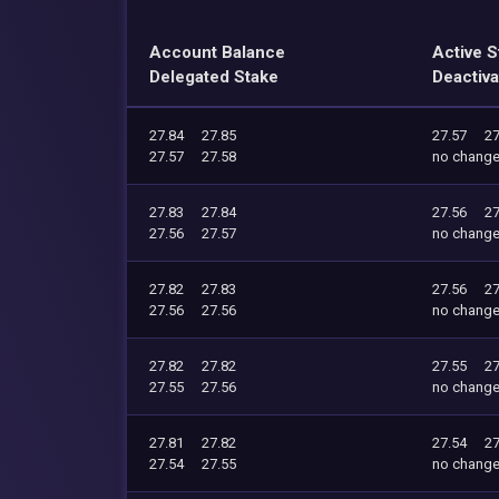
Account Balance
Active S
Delegated Stake
Deactiva
27.84
27.85
27.57
27
27.57
27.58
no chang
27.83
27.84
27.56
27
27.56
27.57
no chang
27.82
27.83
27.56
27
27.56
27.56
no chang
27.82
27.82
27.55
27
27.55
27.56
no chang
27.81
27.82
27.54
27
27.54
27.55
no chang