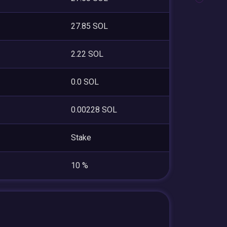
27.85 SOL
2.22 SOL
0.0 SOL
0.00228 SOL
Stake
10 %