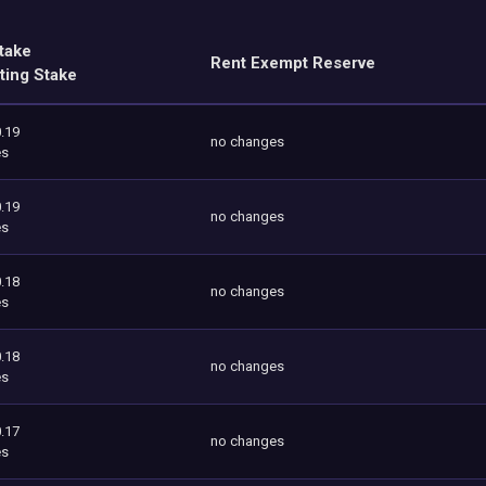
take
Rent Exempt Reserve
ting Stake
.19
no changes
es
.19
no changes
es
.18
no changes
es
.18
no changes
es
.17
no changes
es