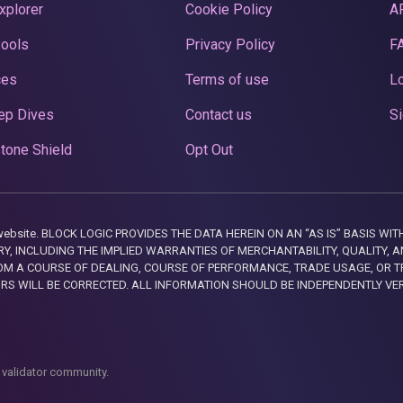
xplorer
Cookie Policy
A
Pools
Privacy Policy
F
ces
Terms of use
Lo
ep Dives
Contact us
Si
tone Shield
Opt Out
this website. BLOCK LOGIC PROVIDES THE DATA HEREIN ON AN “AS IS” BASIS
, INCLUDING THE IMPLIED WARRANTIES OF MERCHANTABILITY, QUALITY, AN
M A COURSE OF DEALING, COURSE OF PERFORMANCE, TRADE USAGE, OR T
ORS WILL BE CORRECTED. ALL INFORMATION SHOULD BE INDEPENDENTLY VE
 validator community.