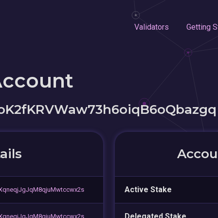
Validators
Getting S
Account
oK2fKRVWaw73h6oiqB6oQbazgq
ails
Accoun
Active Stake
XqneqjJgJqM8qjuMwtccwx2s
Delegated Stake
XqneqjJgJqM8qjuMwtccwx2s