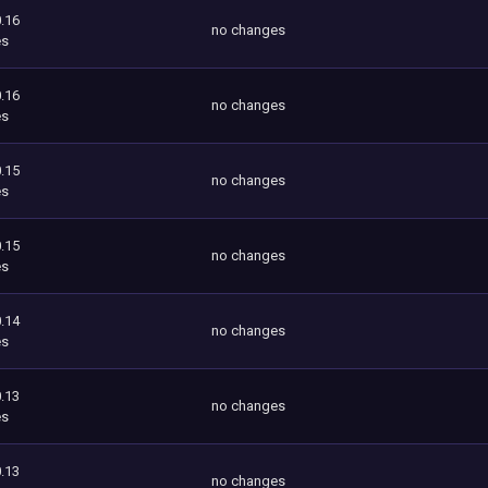
.16
no changes
es
.16
no changes
es
.15
no changes
es
.15
no changes
es
.14
no changes
es
.13
no changes
es
.13
no changes