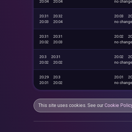
20.04
20.04
no chang
20.31
20.32
20.03
20
20.03
20.04
no chang
20.31
20.31
20.02
20
20.02
20.03
no chang
20.3
20.31
20.02
20
20.02
20.02
no chang
20.29
20.3
20.01
20
20.01
20.02
no chang
This site uses cookies. See our
Cookie Polic