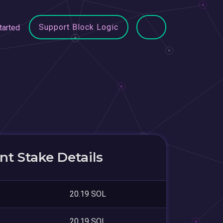
Support Block Logic
tarted
t Stake Details
20.19 SOL
20.19 SOL