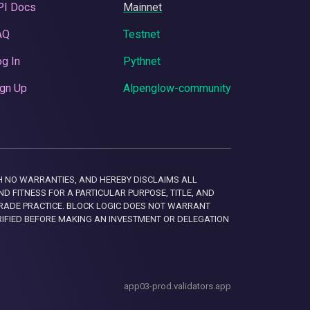
PI Docs
Mainnet
AQ
Testnet
g In
Pythnet
gn Up
Alpenglow-community
 WITH NO WARRANTIES, AND HEREBY DISCLAIMS ALL
D FITNESS FOR A PARTICULAR PURPOSE, TITLE, AND
RADE PRACTICE. BLOCK LOGIC DOES NOT WARRANT
RIFIED BEFORE MAKING AN INVESTMENT OR DELEGATION
app03-prod.validators.app