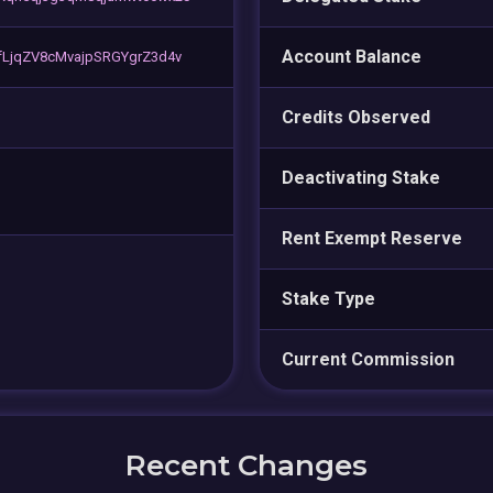
Account Balance
LjqZV8cMvajpSRGYgrZ3d4v
Credits Observed
Deactivating Stake
Rent Exempt Reserve
Stake Type
Current Commission
Recent Changes