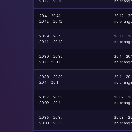
20.12
20.13
no chang
20.4
20.41
20.12
20
20.12
20.12
no chang
20.39
20.4
20.11
20
20.11
20.12
no chang
20.39
20.39
20.1
20.
20.1
20.11
no chang
20.38
20.39
20.1
20.
20.1
20.1
no chang
20.37
20.38
20.09
20
20.09
20.1
no chang
20.36
20.37
20.08
20
20.08
20.09
no chang