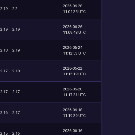
2026-06-28
2.19
2.2
11:04:25 UTC
2026-06-26
2.19
2.19
11:09:48 UTC
2026-06-24
2.18
2.19
11:12:53 UTC
2026-06-22
2.17
2.18
11:15:19 UTC
2026-06-20
2.17
2.17
11:17:21 UTC
2026-06-18
2.16
2.17
11:19:29 UTC
2026-06-16
2.15
2.16