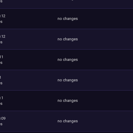
es
.12
no changes
es
.12
no changes
es
11
no changes
es
1
no changes
es
.1
no changes
es
.09
no changes
es