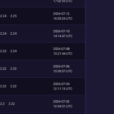
17:02:55 UTC
2026-07-12
2.24
2.25
16:03:26 UTC
2026-07-10
2.24
2.24
14:14:47 UTC
2026-07-08
2.23
2.24
13:21:44 UTC
2026-07-06
2.22
2.23
13:09:57 UTC
2026-07-04
2.22
2.22
12:11:13 UTC
2026-07-02
2.2
2.22
12:04:51 UTC