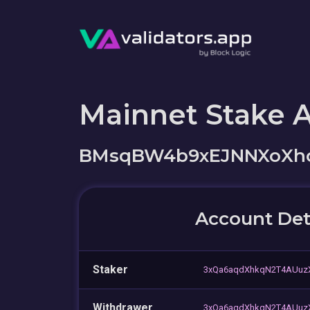
Mainnet Stake 
BMsqBW4b9xEJNNXoXh
Account Det
Staker
3xQa6aqdXhkqN2T4AUuz
Withdrawer
3xQa6aqdXhkqN2T4AUuz