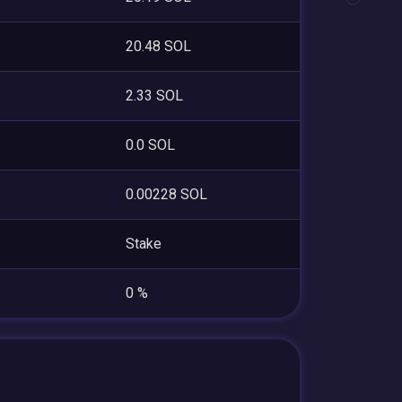
20.48 SOL
2.33 SOL
0.0 SOL
0.00228 SOL
Stake
0 %