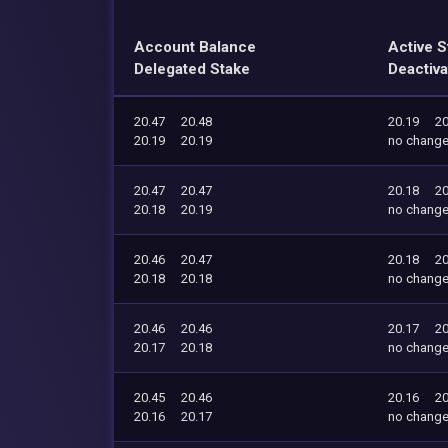
Account Balance
Active S
Delegated Stake
Deactiva
20.47
20.48
20.19
20
20.19
20.19
no chang
20.47
20.47
20.18
20
20.18
20.19
no chang
20.46
20.47
20.18
20
20.18
20.18
no chang
20.46
20.46
20.17
20
20.17
20.18
no chang
20.45
20.46
20.16
20
20.16
20.17
no chang