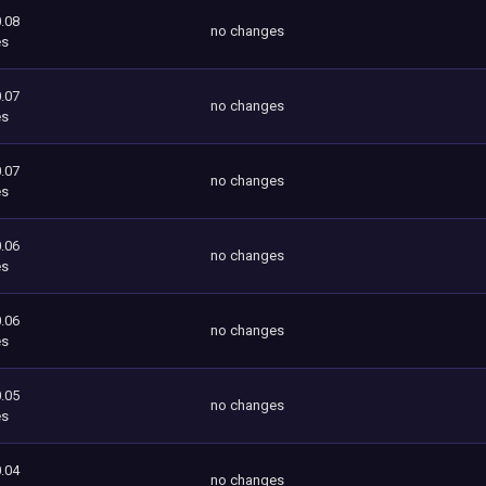
.08
no changes
es
.07
no changes
es
.07
no changes
es
.06
no changes
es
.06
no changes
es
.05
no changes
es
.04
no changes