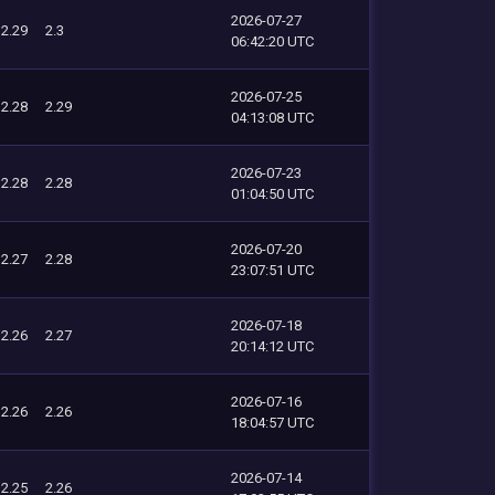
2026-07-27
2.29
2.3
06:42:20 UTC
2026-07-25
2.28
2.29
04:13:08 UTC
2026-07-23
2.28
2.28
01:04:50 UTC
2026-07-20
2.27
2.28
23:07:51 UTC
2026-07-18
2.26
2.27
20:14:12 UTC
2026-07-16
2.26
2.26
18:04:57 UTC
2026-07-14
2.25
2.26