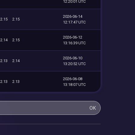
12:20:01 UTC
2026-06-14
2.15
2.15
12:17:47 UTC
2026-06-12
2.14
2.15
13:16:39 UTC
2026-06-10
2.13
2.14
13:20:52 UTC
2026-06-08
2.13
2.13
13:18:07 UTC
OK