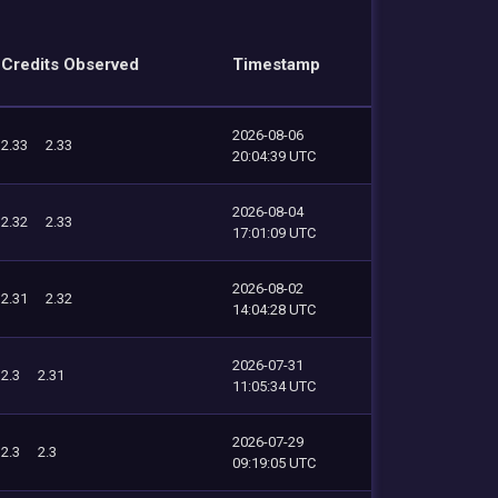
Credits Observed
Timestamp
2026-08-06
2.33
2.33
20:04:39 UTC
2026-08-04
2.32
2.33
17:01:09 UTC
2026-08-02
2.31
2.32
14:04:28 UTC
2026-07-31
2.3
2.31
11:05:34 UTC
2026-07-29
2.3
2.3
09:19:05 UTC