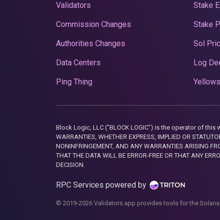
Validators
Stake E
Commission Changes
Stake 
Authorities Changes
Sol Pri
Data Centers
Log De
Ping Thing
Yellows
Block Logic, LLC ("BLOCK LOGIC") is the operator of 
WARRANTIES, WHETHER EXPRESS, IMPLIED OR STATUTORY
NONINFRINGEMENT, AND ANY WARRANTIES ARISING FRO
THAT THE DATA WILL BE ERROR-FREE OR THAT ANY ERR
DECISION.
RPC Services powered by
© 2019-2026 Validators.app provides tools for the Solana