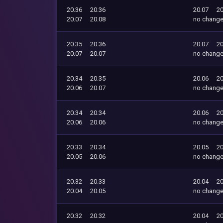
20.36
20.36
20.07
20
20.07
20.08
no chang
20.35
20.36
20.07
20
20.07
20.07
no chang
20.34
20.35
20.06
20
20.06
20.07
no chang
20.34
20.34
20.06
20
20.06
20.06
no chang
20.33
20.34
20.05
20
20.05
20.06
no chang
20.32
20.33
20.04
20
20.04
20.05
no chang
20.32
20.32
20.04
20