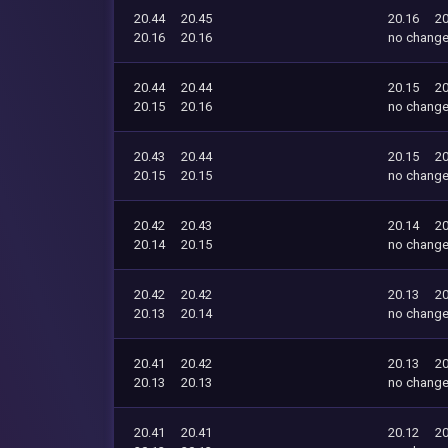
20.44
20.45
20.16
20
20.16
20.16
no chang
20.44
20.44
20.15
20
20.15
20.16
no chang
20.43
20.44
20.15
20
20.15
20.15
no chang
20.42
20.43
20.14
20
20.14
20.15
no chang
20.42
20.42
20.13
20
20.13
20.14
no chang
20.41
20.42
20.13
20
20.13
20.13
no chang
20.41
20.41
20.12
20