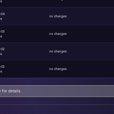
es
.04
no changes
es
.03
no changes
es
.02
no changes
es
.02
no changes
es
y
for details.