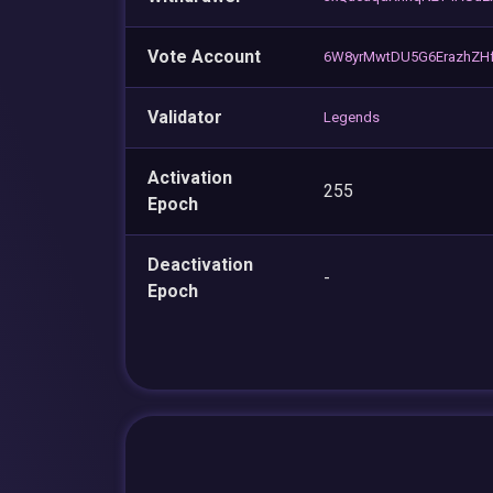
Vote Account
6W8yrMwtDU5G6ErazhZHf
Validator
Legends
Activation
255
Epoch
Deactivation
-
Epoch