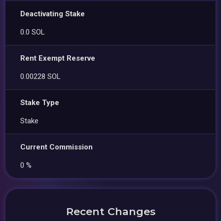
Deactivating Stake
0.0 SOL
Rent Exempt Reserve
0.00228 SOL
Stake Type
Stake
Current Commission
0 %
Recent Changes