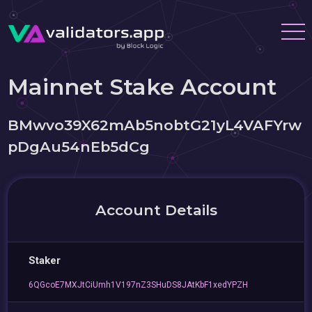
Mainnet Stake Account
BMwvo39X62mAb5nobtG21yL4VAFYrw
pDgAu54nEb5dCg
Account Details
Staker
6QGcoE7MXJtCiUmh1V197nZ3SHuDS8JAtKbF1xedYPZH