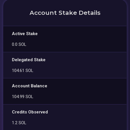
Account Stake Details
Active Stake
0.0 SOL
Delegated Stake
104.61 SOL
Account Balance
104.99 SOL
Credits Observed
1.2 SOL