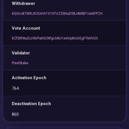
Withdrawer
6QGcoE7MXJtCiUmh1V197nZ3SHuDS8JAtKbF1xedYPZH
Vote Account
8ZfSRfAuDLV86PaKSCNfgx3AU1w6Hp8sGrEgFTkHViCt
Validator
PixelStake
Activation Epoch
764
Deactivation Epoch
860