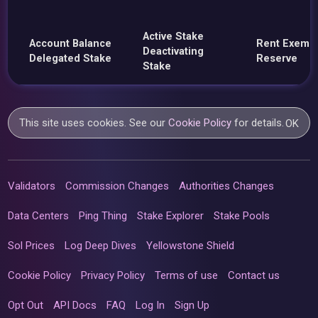
Active Stake
Account Balance
Rent Exemp
Deactivating
Delegated Stake
Reserve
Stake
This site uses cookies. See our
Cookie Policy
for details.
OK
Validators
Commission Changes
Authorities Changes
Data Centers
Ping Thing
Stake Explorer
Stake Pools
Sol Prices
Log Deep Dives
Yellowstone Shield
Cookie Policy
Privacy Policy
Terms of use
Contact us
Opt Out
API Docs
FAQ
Log In
Sign Up