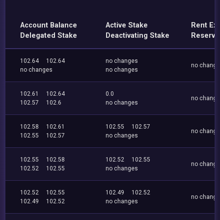
Account Balance
Active Stake
Rent Ex
Delegated Stake
Deactivating Stake
Reserve
102.64
102.64
no changes
no chang
no changes
no changes
102.61
102.64
0.0
no chang
102.57
102.6
no changes
102.58
102.61
102.55
102.57
no chang
102.55
102.57
no changes
102.55
102.58
102.52
102.55
no chang
102.52
102.55
no changes
102.52
102.55
102.49
102.52
no chang
102.49
102.52
no changes