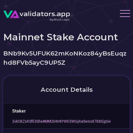
Mainnet Stake Account
BNb9Kv5UFUK62mKoNKoz84yBsEuqz
hd8FVb5ayC9UP5Z
Account Details
Staker
2vkCBZxXSfE3SheAMM26WrKYWD3WUy6aSwsoX7B8QgGw