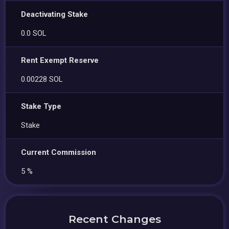
Deactivating Stake
0.0 SOL
Rent Exempt Reserve
0.00228 SOL
Stake Type
Stake
Current Commission
5 %
Recent Changes