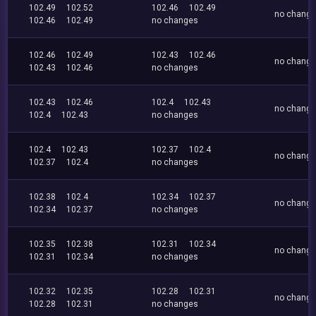
102.49
102.52
102.46
102.49
no chang
102.46
102.49
no changes
102.46
102.49
102.43
102.46
no chang
102.43
102.46
no changes
102.43
102.46
102.4
102.43
no chang
102.4
102.43
no changes
102.4
102.43
102.37
102.4
no chang
102.37
102.4
no changes
102.38
102.4
102.34
102.37
no chang
102.34
102.37
no changes
102.35
102.38
102.31
102.34
no chang
102.31
102.34
no changes
102.32
102.35
102.28
102.31
no chang
102.28
102.31
no changes