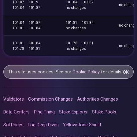
101.87
101.9
101.84
101.87
no chang
101.84
101.87
no changes
101.84
101.87
101.81
101.84
no chang
101.81
101.84
no changes
101.81
101.84
101.78
101.81
no chang
101.78
101.81
no changes
This site uses cookies. See our
Cookie Policy
for details.
OK
Validators
Commission Changes
Authorities Changes
Data Centers
Ping Thing
Stake Explorer
Stake Pools
Sol Prices
Log Deep Dives
Yellowstone Shield