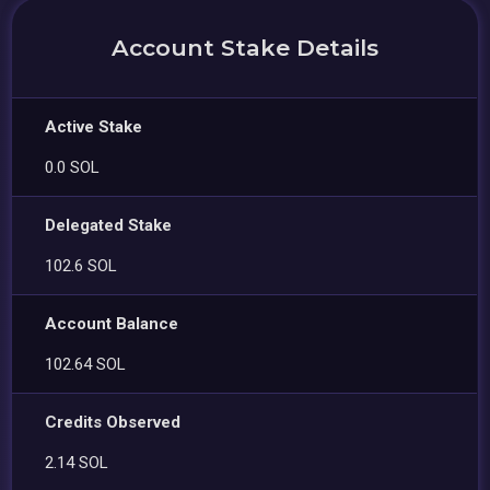
Account Stake Details
Active Stake
0.0 SOL
Delegated Stake
102.6 SOL
Account Balance
102.64 SOL
Credits Observed
2.14 SOL