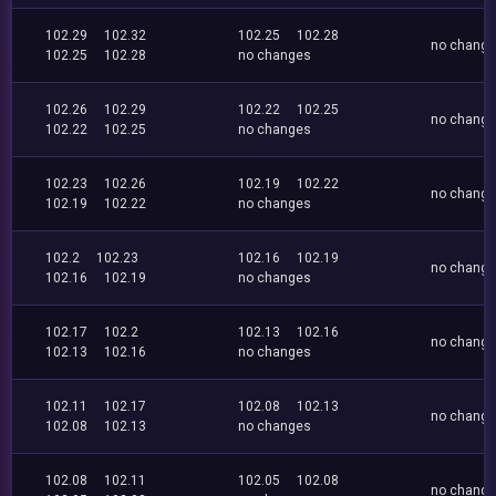
102.29
102.32
102.25
102.28
no chang
102.25
102.28
no changes
102.26
102.29
102.22
102.25
no chang
102.22
102.25
no changes
102.23
102.26
102.19
102.22
no chang
102.19
102.22
no changes
102.2
102.23
102.16
102.19
no chang
102.16
102.19
no changes
102.17
102.2
102.13
102.16
no chang
102.13
102.16
no changes
102.11
102.17
102.08
102.13
no chang
102.08
102.13
no changes
102.08
102.11
102.05
102.08
no chang