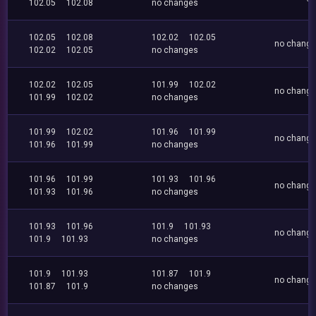
102.05
102.08
no changes
102.05
102.08
102.02
102.05
no chang
102.02
102.05
no changes
102.02
102.05
101.99
102.02
no chang
101.99
102.02
no changes
101.99
102.02
101.96
101.99
no chang
101.96
101.99
no changes
101.96
101.99
101.93
101.96
no chang
101.93
101.96
no changes
101.93
101.96
101.9
101.93
no chang
101.9
101.93
no changes
101.9
101.93
101.87
101.9
no chang
101.87
101.9
no changes