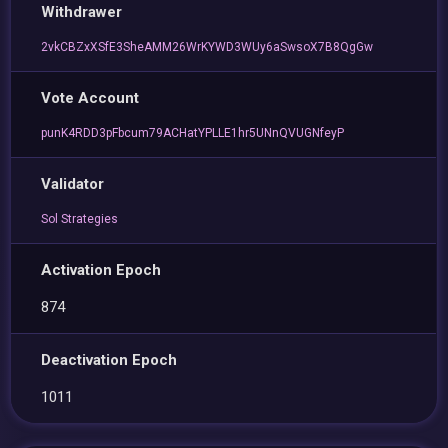
Withdrawer
2vkCBZxXSfE3SheAMM26WrKYWD3WUy6aSwsoX7B8QgGw
Vote Account
punK4RDD3pFbcum79ACHatYPLLE1hr5UNnQVUGNfeyP
Validator
Sol Strategies
Activation Epoch
874
Deactivation Epoch
1011