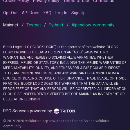
Cookie Policy
Privacy Policy
Terms of use
Contact us
Opt Out
API Docs
FAQ
Log In
Sign Up
Mainnet
/
Testnet
/
Pythnet
/
Alpenglow-community
Block Logic, LLC ("BLOCK LOGIC") is the operator of this website. BLOCK
LOGIC PROVIDES THE DATA HEREIN ON AN “AS IS” BASIS WITH NO
WARRANTIES, AND HEREBY DISCLAIMS ALL WARRANTIES, WHETHER
EXPRESS, IMPLIED OR STATUTORY, INCLUDING THE IMPLIED WARRANTIES OF
MERCHANTABILITY, QUALITY, AND FITNESS FOR A PARTICULAR PURPOSE,
TITLE, AND NONINFRINGEMENT, AND ANY WARRANTIES ARISING FROM A
COURSE OF DEALING, COURSE OF PERFORMANCE, TRADE USAGE, OR TRADE
PRACTICE. BLOCK LOGIC DOES NOT WARRANT THAT THE DATA WILL BE
ERROR-FREE OR THAT ANY ERRORS WILL BE CORRECTED. ALL INFORMATION
SHOULD BE INDEPENDENTLY VERIFIED BEFORE MAKING AN INVESTMENT OR
DELEGATION DECISION.
RPC Services powered by
© 2019-2026 Validators.app provides tools for the Solana validator
community.