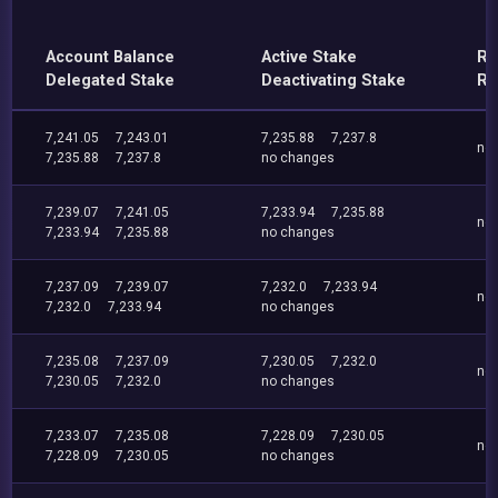
Account Balance
Active Stake
Re
Delegated Stake
Deactivating Stake
Re
7,241.05
7,243.01
7,235.88
7,237.8
no
7,235.88
7,237.8
no changes
7,239.07
7,241.05
7,233.94
7,235.88
no
7,233.94
7,235.88
no changes
7,237.09
7,239.07
7,232.0
7,233.94
no
7,232.0
7,233.94
no changes
7,235.08
7,237.09
7,230.05
7,232.0
no
7,230.05
7,232.0
no changes
7,233.07
7,235.08
7,228.09
7,230.05
no
7,228.09
7,230.05
no changes