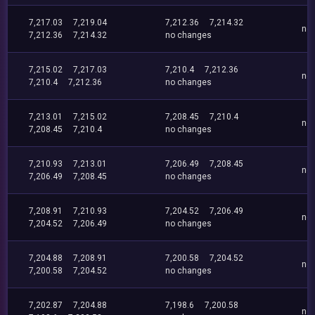
7,217.03
7,219.04
7,212.36
7,214.32
no
7,212.36
7,214.32
no changes
7,215.02
7,217.03
7,210.4
7,212.36
no
7,210.4
7,212.36
no changes
7,213.01
7,215.02
7,208.45
7,210.4
no
7,208.45
7,210.4
no changes
7,210.93
7,213.01
7,206.49
7,208.45
no
7,206.49
7,208.45
no changes
7,208.91
7,210.93
7,204.52
7,206.49
no
7,204.52
7,206.49
no changes
7,204.88
7,208.91
7,200.58
7,204.52
no
7,200.58
7,204.52
no changes
7,202.87
7,204.88
7,198.6
7,200.58
no