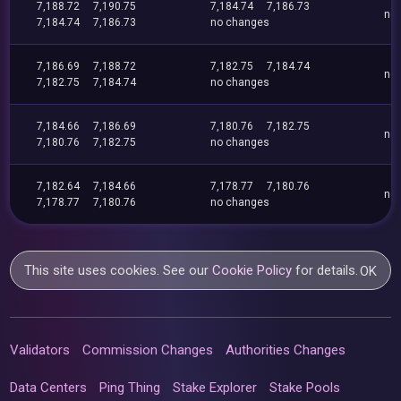
7,188.72
7,190.75
7,184.74
7,186.73
no
7,184.74
7,186.73
no changes
7,186.69
7,188.72
7,182.75
7,184.74
no
7,182.75
7,184.74
no changes
7,184.66
7,186.69
7,180.76
7,182.75
no
7,180.76
7,182.75
no changes
7,182.64
7,184.66
7,178.77
7,180.76
no
7,178.77
7,180.76
no changes
This site uses cookies. See our
Cookie Policy
for details.
OK
Validators
Commission Changes
Authorities Changes
Data Centers
Ping Thing
Stake Explorer
Stake Pools