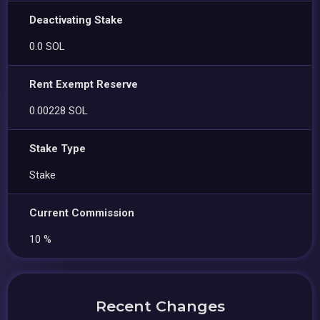
Deactivating Stake
0.0 SOL
Rent Exempt Reserve
0.00228 SOL
Stake Type
Stake
Current Commission
10 %
Recent Changes