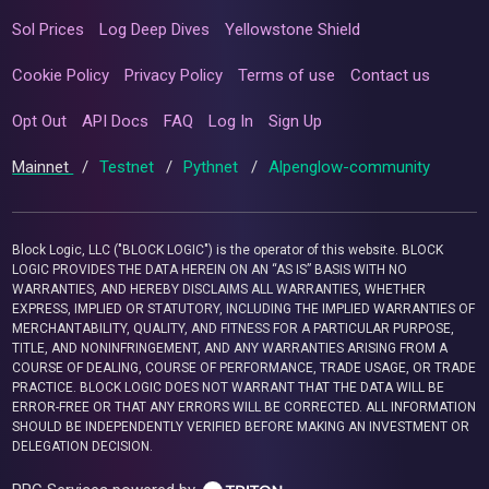
Sol Prices
Log Deep Dives
Yellowstone Shield
Cookie Policy
Privacy Policy
Terms of use
Contact us
Opt Out
API Docs
FAQ
Log In
Sign Up
Mainnet
/
Testnet
/
Pythnet
/
Alpenglow-community
Block Logic, LLC ("BLOCK LOGIC") is the operator of this website. BLOCK
LOGIC PROVIDES THE DATA HEREIN ON AN “AS IS” BASIS WITH NO
WARRANTIES, AND HEREBY DISCLAIMS ALL WARRANTIES, WHETHER
EXPRESS, IMPLIED OR STATUTORY, INCLUDING THE IMPLIED WARRANTIES OF
MERCHANTABILITY, QUALITY, AND FITNESS FOR A PARTICULAR PURPOSE,
TITLE, AND NONINFRINGEMENT, AND ANY WARRANTIES ARISING FROM A
COURSE OF DEALING, COURSE OF PERFORMANCE, TRADE USAGE, OR TRADE
PRACTICE. BLOCK LOGIC DOES NOT WARRANT THAT THE DATA WILL BE
ERROR-FREE OR THAT ANY ERRORS WILL BE CORRECTED. ALL INFORMATION
SHOULD BE INDEPENDENTLY VERIFIED BEFORE MAKING AN INVESTMENT OR
DELEGATION DECISION.