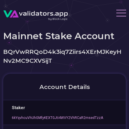
Mainnet Stake Account
BQrVwRRQoD4k3iq7Ziirs4XErMJKeyH
Nv2MC9CXVSijT
Account Details
Staker
6kYqvhcuVhUhGMfyKEXTGJti4WVY2VhRCaR2msedTzzA