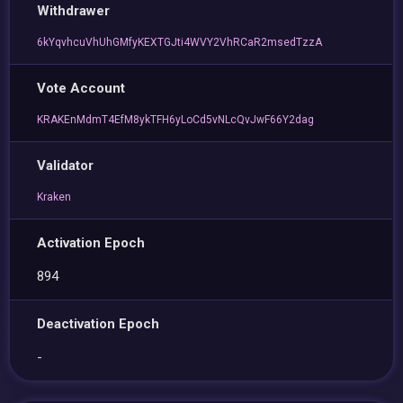
Withdrawer
6kYqvhcuVhUhGMfyKEXTGJti4WVY2VhRCaR2msedTzzA
Vote Account
KRAKEnMdmT4EfM8ykTFH6yLoCd5vNLcQvJwF66Y2dag
Validator
Kraken
Activation Epoch
894
Deactivation Epoch
-