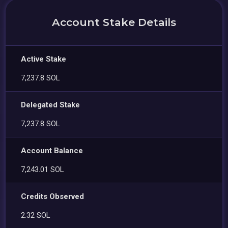
Account Stake Details
Active Stake
7,237.8 SOL
Delegated Stake
7,237.8 SOL
Account Balance
7,243.01 SOL
Credits Observed
2.32 SOL