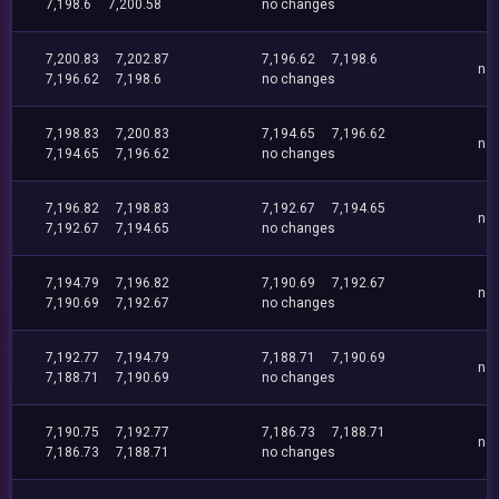
7,198.6
7,200.58
no changes
7,200.83
7,202.87
7,196.62
7,198.6
no
7,196.62
7,198.6
no changes
7,198.83
7,200.83
7,194.65
7,196.62
no
7,194.65
7,196.62
no changes
7,196.82
7,198.83
7,192.67
7,194.65
no
7,192.67
7,194.65
no changes
7,194.79
7,196.82
7,190.69
7,192.67
no
7,190.69
7,192.67
no changes
7,192.77
7,194.79
7,188.71
7,190.69
no
7,188.71
7,190.69
no changes
7,190.75
7,192.77
7,186.73
7,188.71
no
7,186.73
7,188.71
no changes