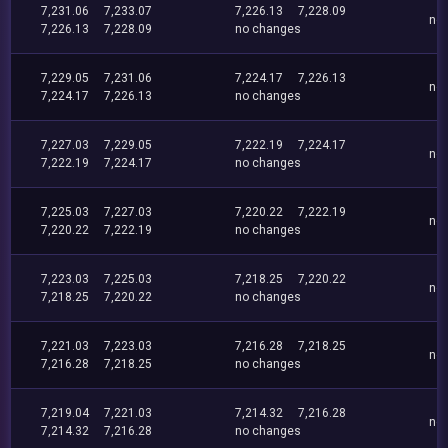
7,231.06
7,233.07
7,226.13
7,228.09
no
7,226.13
7,228.09
no changes
7,229.05
7,231.06
7,224.17
7,226.13
no
7,224.17
7,226.13
no changes
7,227.03
7,229.05
7,222.19
7,224.17
no
7,222.19
7,224.17
no changes
7,225.03
7,227.03
7,220.22
7,222.19
no
7,220.22
7,222.19
no changes
7,223.03
7,225.03
7,218.25
7,220.22
no
7,218.25
7,220.22
no changes
7,221.03
7,223.03
7,216.28
7,218.25
no
7,216.28
7,218.25
no changes
7,219.04
7,221.03
7,214.32
7,216.28
no
7,214.32
7,216.28
no changes