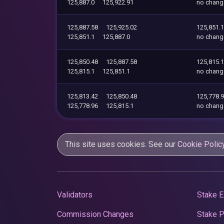
125,887.0
125,922.91
no chang
125,887.58
125,925.02
125,851.1
125,851.1
125,887.0
no chang
125,850.48
125,887.58
125,815.1
125,815.1
125,851.1
no chang
125,813.42
125,850.48
125,778.
125,778.96
125,815.1
no chang
This site uses cookies. See our
Cookie Polic
Validators
Stake E
Commission Changes
Stake 