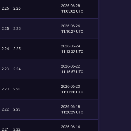
2026-06-28
2.25
2.26
11:05:02 UTC
2026-06-26
2.25
2.25
11:10:27 UTC
2026-06-24
2.24
2.25
11:13:32 UTC
2026-06-22
2.23
2.24
11:15:57 UTC
2026-06-20
2.23
2.23
11:17:58 UTC
2026-06-18
2.22
2.23
11:20:29 UTC
2026-06-16
2.21
2.22