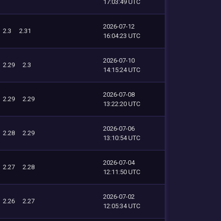
17:03:49 UTC
2026-07-12
2.3
2.31
16:04:23 UTC
2026-07-10
2.29
2.3
14:15:24 UTC
2026-07-08
2.29
2.29
13:22:20 UTC
2026-07-06
2.28
2.29
13:10:54 UTC
2026-07-04
2.27
2.28
12:11:50 UTC
2026-07-02
2.26
2.27
12:05:34 UTC