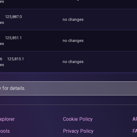
es
125,887.0
no changes
es
125,851.1
no changes
es
96
125,815.1
no changes
es
y
for details.
xplorer
Cookie Policy
A
Pools
Privacy Policy
F