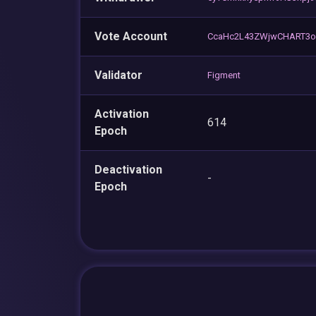
Vote Account
CcaHc2L43ZWjwCHART3o
Validator
Figment
Activation
614
Epoch
Deactivation
-
Epoch