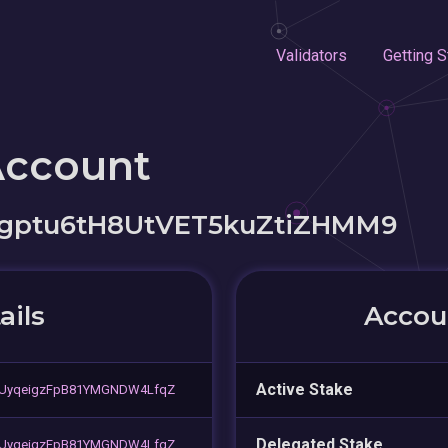
Validators
Getting S
Account
gptu6tH8UtVET5kuZtiZHMM9
ails
Accoun
Active Stake
9UyqeigzFpB81YMGNDW4LfqZ
Delegated Stake
9UyqeigzFpB81YMGNDW4LfqZ