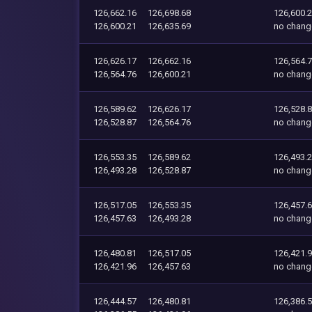
126,662.16
126,698.68
126,600.
126,600.21
126,635.69
no chang
126,626.17
126,662.16
126,564.
126,564.76
126,600.21
no chang
126,589.62
126,626.17
126,528.
126,528.87
126,564.76
no chang
126,553.35
126,589.62
126,493.
126,493.28
126,528.87
no chang
126,517.05
126,553.35
126,457.
126,457.63
126,493.28
no chang
126,480.81
126,517.05
126,421.
126,421.96
126,457.63
no chang
126,444.57
126,480.81
126,386.