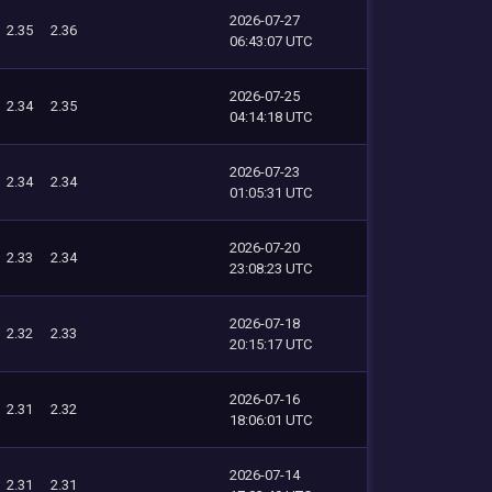
2026-07-27
2.35
2.36
06:43:07 UTC
2026-07-25
2.34
2.35
04:14:18 UTC
2026-07-23
2.34
2.34
01:05:31 UTC
2026-07-20
2.33
2.34
23:08:23 UTC
2026-07-18
2.32
2.33
20:15:17 UTC
2026-07-16
2.31
2.32
18:06:01 UTC
2026-07-14
2.31
2.31