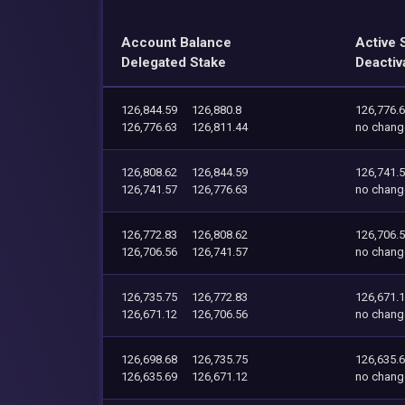
Account Balance
Active 
Delegated Stake
Deactiv
126,844.59
126,880.8
126,776.
126,776.63
126,811.44
no chang
126,808.62
126,844.59
126,741.
126,741.57
126,776.63
no chang
126,772.83
126,808.62
126,706.
126,706.56
126,741.57
no chang
126,735.75
126,772.83
126,671.
126,671.12
126,706.56
no chang
126,698.68
126,735.75
126,635.
126,635.69
126,671.12
no chang