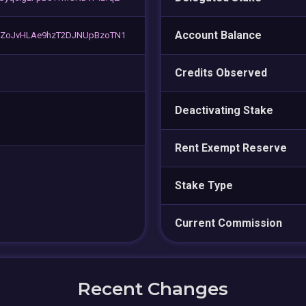
Account Balance
ZoJvHLAe9hzT2DJNUpBzoTN1
Credits Observed
Deactivating Stake
Rent Exempt Reserve
Stake Type
Current Commission
Recent Changes