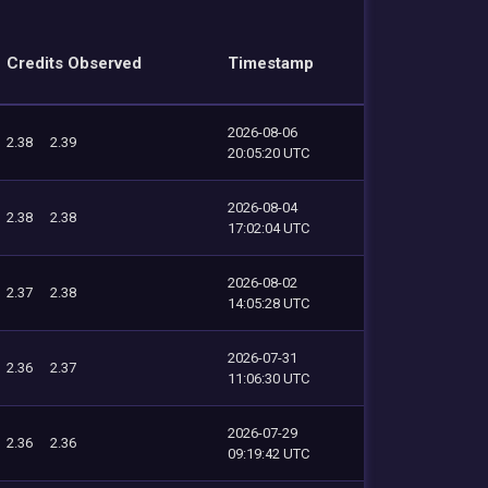
Credits Observed
Timestamp
2026-08-06
2.38
2.39
20:05:20 UTC
2026-08-04
2.38
2.38
17:02:04 UTC
2026-08-02
2.37
2.38
14:05:28 UTC
2026-07-31
2.36
2.37
11:06:30 UTC
2026-07-29
2.36
2.36
09:19:42 UTC