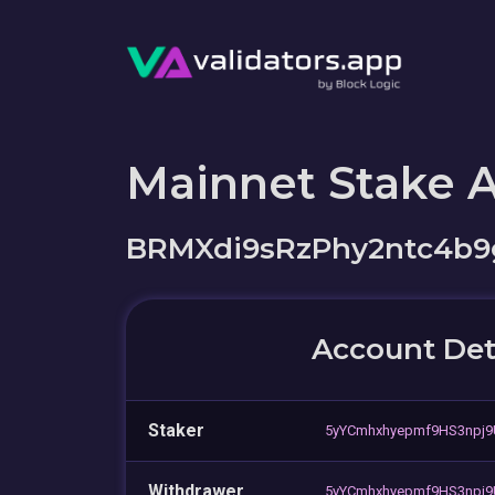
Mainnet Stake 
BRMXdi9sRzPhy2ntc4b9
Account Det
Staker
5yYCmhxhyepmf9HS3npj
Withdrawer
5yYCmhxhyepmf9HS3npj