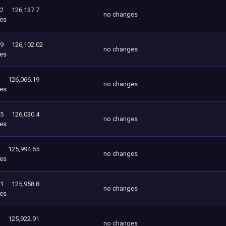
02
126,137.7
no changes
es
19
126,102.02
no changes
es
126,066.19
no changes
es
65
126,030.4
no changes
es
125,994.65
no changes
es
91
125,958.8
no changes
es
125,922.91
no changes