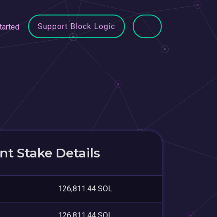
Support Block Logic
tarted
t Stake Details
126,811.44 SOL
126,811.44 SOL