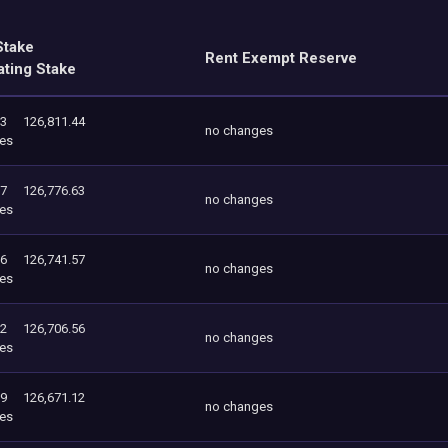
Stake
Rent Exempt Reserve
ating Stake
63
126,811.44
no changes
es
57
126,776.63
no changes
es
56
126,741.57
no changes
es
12
126,706.56
no changes
es
69
126,671.12
no changes
es