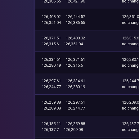
126,386.55
126,421.96
no chang
126,408.02
126,444.57
126,351.
126,351.04
126,386.55
no chang
126,371.51
126,408.02
126,315.6
126,315.6
126,351.04
no chang
126,334.61
126,371.51
126,280.
126,280.19
126,315.6
no chang
126,297.61
126,334.61
126,244.
126,244.77
126,280.19
no chang
126,259.88
126,297.61
126,209.
126,209.08
126,244.77
no chang
126,185.11
126,259.88
126,137.7
126,137.7
126,209.08
no chang