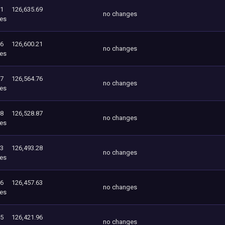
21
126,635.69
no changes
es
76
126,600.21
no changes
es
87
126,564.76
no changes
es
28
126,528.87
no changes
es
63
126,493.28
no changes
es
96
126,457.63
no changes
es
55
126,421.96
no changes