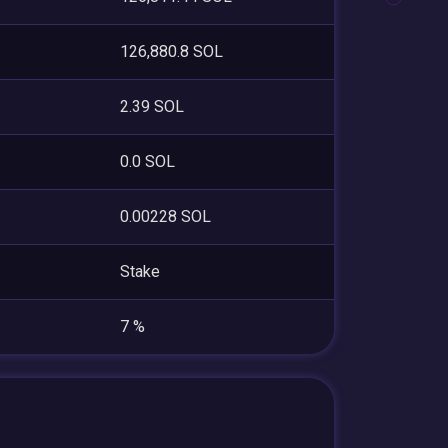
126,880.8 SOL
2.39 SOL
0.0 SOL
0.00228 SOL
Stake
7 %