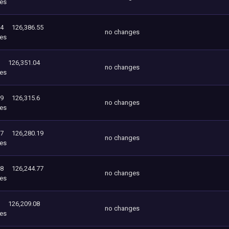
es
04
126,386.55
no changes
es
126,351.04
no changes
es
19
126,315.6
no changes
es
77
126,280.19
no changes
es
08
126,244.77
no changes
es
126,209.08
no changes
es