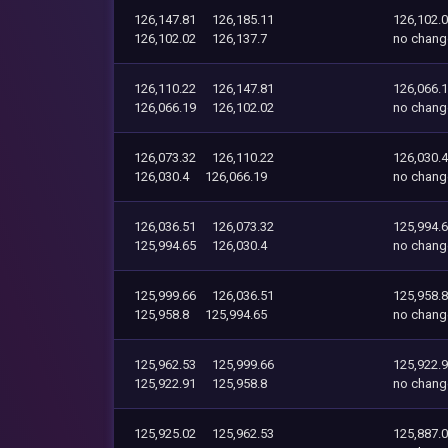
126,147.81
126,185.11
126,102.
126,102.02
126,137.7
no chang
126,110.22
126,147.81
126,066.
126,066.19
126,102.02
no chang
126,073.32
126,110.22
126,030.4
126,030.4
126,066.19
no chang
126,036.51
126,073.32
125,994.
125,994.65
126,030.4
no chang
125,999.66
126,036.51
125,958.8
125,958.8
125,994.65
no chang
125,962.53
125,999.66
125,922.
125,922.91
125,958.8
no chang
125,925.02
125,962.53
125,887.0