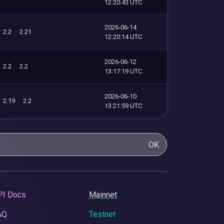
12:20:43 UTC
2026-06-14
2.2
2.21
12:20:14 UTC
2026-06-12
2.2
2.2
13:17:19 UTC
2026-06-10
2.19
2.2
13:21:59 UTC
OK
PI Docs
Mainnet
AQ
Testnet