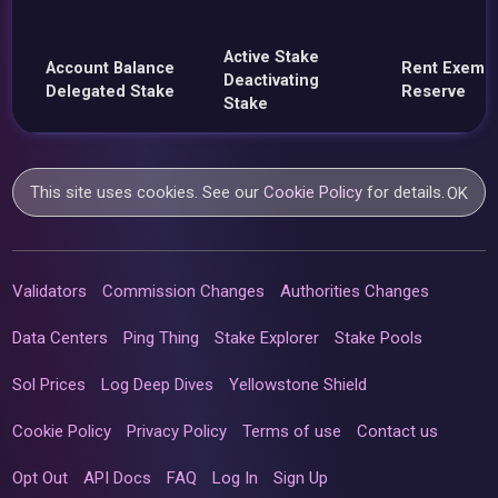
Active Stake
Account Balance
Rent Exemp
Deactivating
Delegated Stake
Reserve
Stake
This site uses cookies. See our
Cookie Policy
for details.
OK
Validators
Commission Changes
Authorities Changes
Data Centers
Ping Thing
Stake Explorer
Stake Pools
Sol Prices
Log Deep Dives
Yellowstone Shield
Cookie Policy
Privacy Policy
Terms of use
Contact us
Opt Out
API Docs
FAQ
Log In
Sign Up