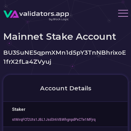
Mainnet Stake Account
BU3SuNE5qpmXMn1d5pY3TnNBhrixoE
1frX2fLa4ZVyuj
Account Details
Staker
stWirqFCf2Uts1JBL1Jsd3r6VBWhgnpdPxCTe1MFjrq