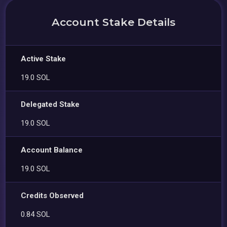
Account Stake Details
Active Stake
19.0 SOL
Delegated Stake
19.0 SOL
Account Balance
19.0 SOL
Credits Observed
0.84 SOL