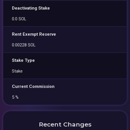
Deactivating Stake
0.0 SOL
Rent Exempt Reserve
0.00228 SOL
Stake Type
Stake
Current Commission
5 %
Recent Changes