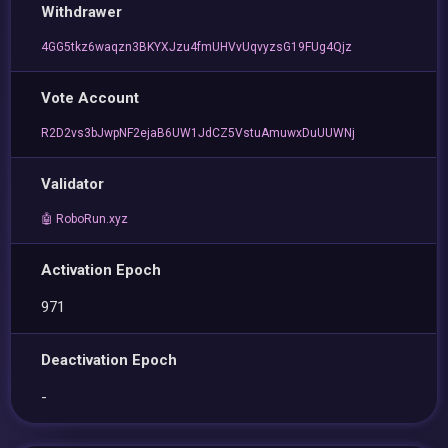
Withdrawer
4GG5tkz6waqzn3BKYXJzu4fmUHVvUqvyzsG19FUg4Qjz
Vote Account
R2D2vs3bJwpNF2ejaB6UW1JdCZ5VstuAmuwxDuUUWNj
Validator
🤖 RoboRun.xyz
Activation Epoch
971
Deactivation Epoch
-