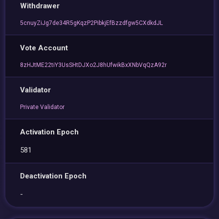
Withdrawer
5cnuyZiJg7de34R5gKqzP2PibkjEfBzzdfgw5CXdkdJL
Vote Account
8zHJtME22tiY3UsSHtDJXo2J8hUfwikBxXNbVqQzA92r
Validator
Private Validator
Activation Epoch
581
Deactivation Epoch
-