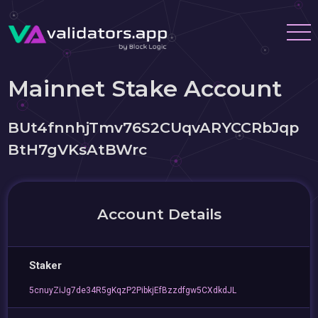
Mainnet Stake Account
BUt4fnnhjTmv76S2CUqvARYCCRbJqp
BtH7gVKsAtBWrc
Account Details
Staker
5cnuyZiJg7de34R5gKqzP2PibkjEfBzzdfgw5CXdkdJL