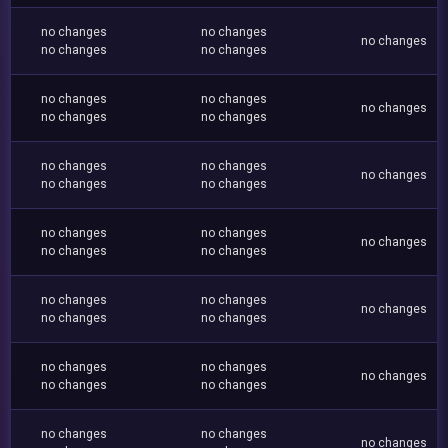
no changes
no changes
no changes
no changes
no changes
no changes
no changes
no changes
no changes
no changes
no changes
no changes
no changes
no changes
no changes
no changes
no changes
no changes
no changes
no changes
no changes
no changes
no changes
no changes
no changes
no changes
no changes
no changes
no changes
no changes
no changes
no changes
no changes