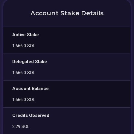
Account Stake Details
Active Stake
1,666.0 SOL
Delegated Stake
1,666.0 SOL
Account Balance
1,666.0 SOL
Credits Observed
2.29 SOL