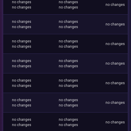
no changes
no changes
no changes
no changes
no changes
no changes
no changes
no changes
no changes
no changes
no changes
no changes
no changes
no changes
no changes
no changes
no changes
no changes
no changes
no changes
no changes
no changes
no changes
no changes
no changes
no changes
no changes
no changes
no changes
no changes
no changes
no changes
no changes
no changes
no changes