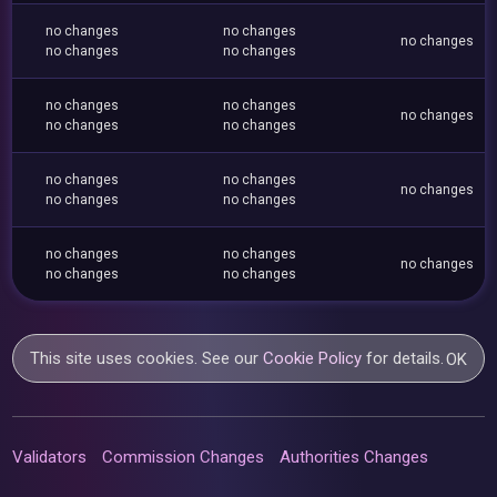
no changes
no changes
no changes
no changes
no changes
no changes
no changes
no changes
no changes
no changes
no changes
no changes
no changes
no changes
no changes
no changes
no changes
no changes
no changes
no changes
This site uses cookies. See our
Cookie Policy
for details.
OK
Validators
Commission Changes
Authorities Changes