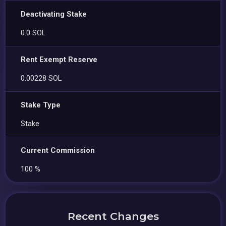
Deactivating Stake
0.0 SOL
Rent Exempt Reserve
0.00228 SOL
Stake Type
Stake
Current Commission
100 %
Recent Changes