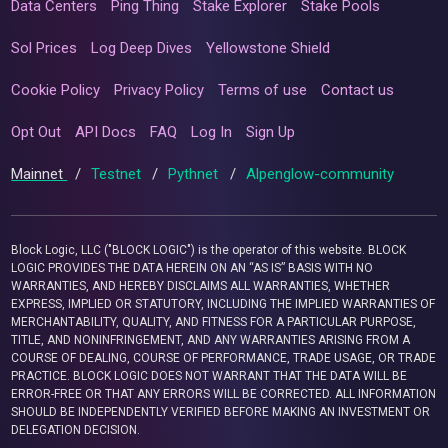
Data Centers
Ping Thing
Stake Explorer
Stake Pools
Sol Prices
Log Deep Dives
Yellowstone Shield
Cookie Policy
Privacy Policy
Terms of use
Contact us
Opt Out
API Docs
FAQ
Log In
Sign Up
Mainnet
/
Testnet
/
Pythnet
/
Alpenglow-community
Block Logic, LLC ("BLOCK LOGIC") is the operator of this website. BLOCK
LOGIC PROVIDES THE DATA HEREIN ON AN “AS IS” BASIS WITH NO
WARRANTIES, AND HEREBY DISCLAIMS ALL WARRANTIES, WHETHER
EXPRESS, IMPLIED OR STATUTORY, INCLUDING THE IMPLIED WARRANTIES OF
MERCHANTABILITY, QUALITY, AND FITNESS FOR A PARTICULAR PURPOSE,
TITLE, AND NONINFRINGEMENT, AND ANY WARRANTIES ARISING FROM A
COURSE OF DEALING, COURSE OF PERFORMANCE, TRADE USAGE, OR TRADE
PRACTICE. BLOCK LOGIC DOES NOT WARRANT THAT THE DATA WILL BE
ERROR-FREE OR THAT ANY ERRORS WILL BE CORRECTED. ALL INFORMATION
SHOULD BE INDEPENDENTLY VERIFIED BEFORE MAKING AN INVESTMENT OR
DELEGATION DECISION.