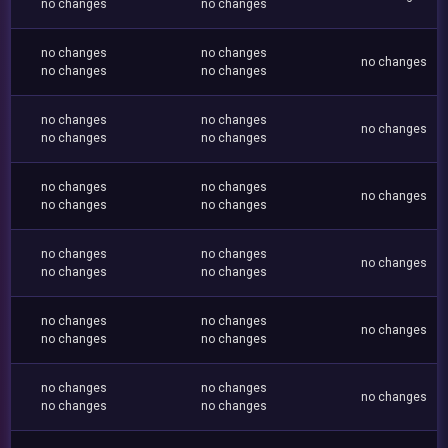
no changes
no changes
no changes
no changes
no changes
no changes
no changes
no changes
no changes
no changes
no changes
no changes
no changes
no changes
no changes
no changes
no changes
no changes
no changes
no changes
no changes
no changes
no changes
no changes
no changes
no changes
no changes
no changes
no changes
no changes
no changes
no changes