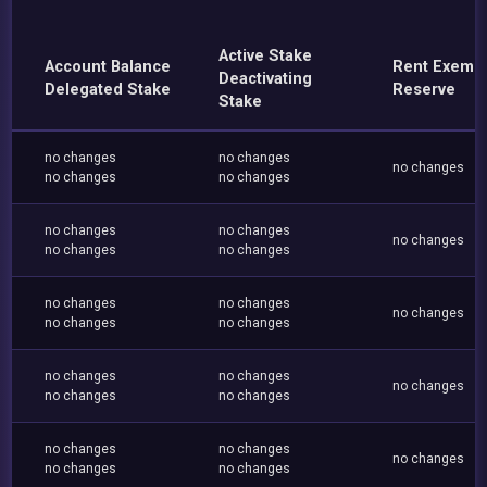
Active Stake
Account Balance
Rent Exemp
Deactivating
Delegated Stake
Reserve
Stake
no changes
no changes
no changes
no changes
no changes
no changes
no changes
no changes
no changes
no changes
no changes
no changes
no changes
no changes
no changes
no changes
no changes
no changes
no changes
no changes
no changes
no changes
no changes
no changes
no changes