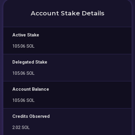
Account Stake Details
Active Stake
105.06 SOL
Delegated Stake
105.06 SOL
Account Balance
105.06 SOL
Credits Observed
2.02 SOL