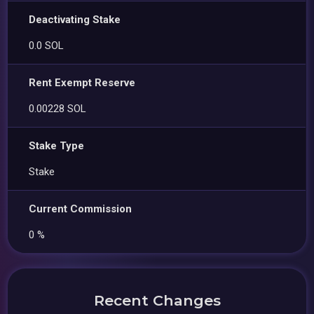
Deactivating Stake
0.0 SOL
Rent Exempt Reserve
0.00228 SOL
Stake Type
Stake
Current Commission
0 %
Recent Changes