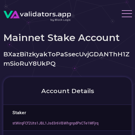
Mainnet Stake Account
BXazBi1zkyakToPaSsecUvjGDANThH1Z
mSioRuY8UkPQ
Account Details
Staker
stWirqFCf2Uts1JBL1Jsd3r6VBWhgnpdPxCTe1MFjrq