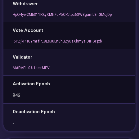
Withdrawer
HpQ4yw2Mb311RkyXMh7uP5CPJtpc63W8gamL3nGMcjDp
Vote Account
i6PZjkPHGYmPfPE8LsJuLn5huZyusXhmysiDiHGPjxb
Validator
MARVEL 0% fee+MEV!
Activation Epoch
946
Deactivation Epoch
-