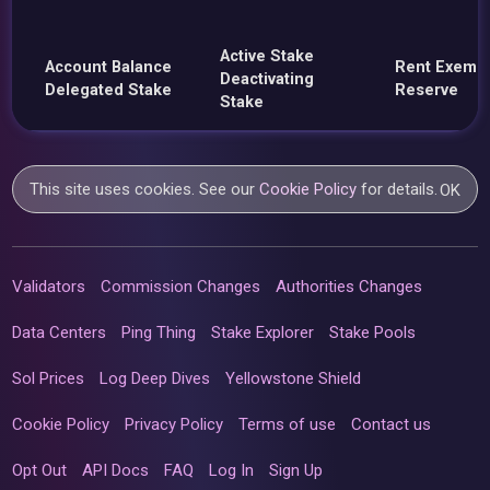
Active Stake
Account Balance
Rent Exemp
Deactivating
Delegated Stake
Reserve
Stake
This site uses cookies. See our
Cookie Policy
for details.
OK
Validators
Commission Changes
Authorities Changes
Data Centers
Ping Thing
Stake Explorer
Stake Pools
Sol Prices
Log Deep Dives
Yellowstone Shield
Cookie Policy
Privacy Policy
Terms of use
Contact us
Opt Out
API Docs
FAQ
Log In
Sign Up