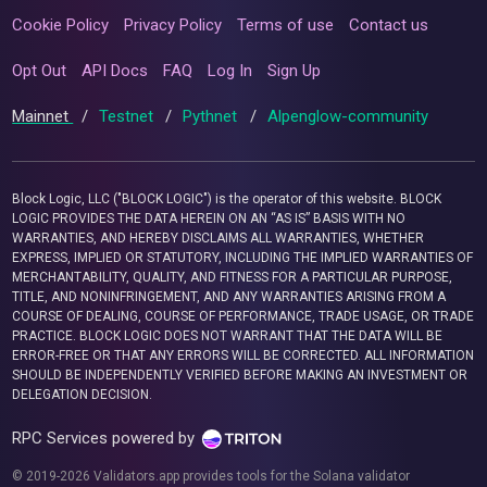
Cookie Policy
Privacy Policy
Terms of use
Contact us
Opt Out
API Docs
FAQ
Log In
Sign Up
Mainnet
/
Testnet
/
Pythnet
/
Alpenglow-community
Block Logic, LLC ("BLOCK LOGIC") is the operator of this website. BLOCK
LOGIC PROVIDES THE DATA HEREIN ON AN “AS IS” BASIS WITH NO
WARRANTIES, AND HEREBY DISCLAIMS ALL WARRANTIES, WHETHER
EXPRESS, IMPLIED OR STATUTORY, INCLUDING THE IMPLIED WARRANTIES OF
MERCHANTABILITY, QUALITY, AND FITNESS FOR A PARTICULAR PURPOSE,
TITLE, AND NONINFRINGEMENT, AND ANY WARRANTIES ARISING FROM A
COURSE OF DEALING, COURSE OF PERFORMANCE, TRADE USAGE, OR TRADE
PRACTICE. BLOCK LOGIC DOES NOT WARRANT THAT THE DATA WILL BE
ERROR-FREE OR THAT ANY ERRORS WILL BE CORRECTED. ALL INFORMATION
SHOULD BE INDEPENDENTLY VERIFIED BEFORE MAKING AN INVESTMENT OR
DELEGATION DECISION.
RPC Services powered by
© 2019-2026 Validators.app provides tools for the Solana validator