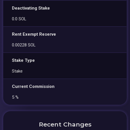
Deactivating Stake
0.0 SOL
Rent Exempt Reserve
0.00228 SOL
Stake Type
Stake
Current Commission
5 %
Recent Changes