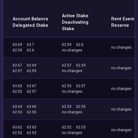
Active Stake
Account Balance
Rent Exemp
Deactivating
Delegated Stake
Reserve
Stake
63.69
63.7
62.59
62.6
no changes
62.59
62.6
no changes
63.67
63.69
62.57
62.59
no changes
62.57
62.59
no changes
63.65
63.67
62.55
62.57
no changes
62.55
62.57
no changes
63.63
63.65
62.53
62.55
no changes
62.53
62.55
no changes
63.62
63.63
62.52
62.53
no changes
62.52
62.53
no changes