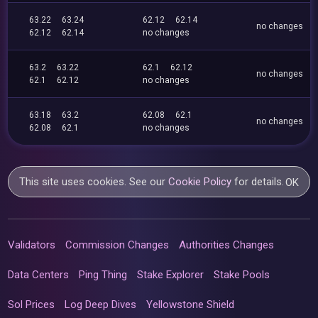
63.22
63.24
62.12
62.14
no changes
62.12
62.14
no changes
63.2
63.22
62.1
62.12
no changes
62.1
62.12
no changes
63.18
63.2
62.08
62.1
no changes
62.08
62.1
no changes
This site uses cookies. See our
Cookie Policy
for details.
OK
Validators
Commission Changes
Authorities Changes
Data Centers
Ping Thing
Stake Explorer
Stake Pools
Sol Prices
Log Deep Dives
Yellowstone Shield