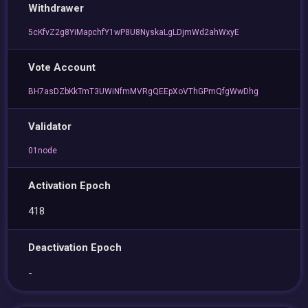
Withdrawer
5cKfvZ2g8YiMapchfY1wP8U8NyskaLgLDjmWd2ahWxyE
Vote Account
BH7asDZbKkTmT3UWiNfmMVRgQEEpXoVThGPmQfgWwDhg
Validator
01node
Activation Epoch
418
Deactivation Epoch
-