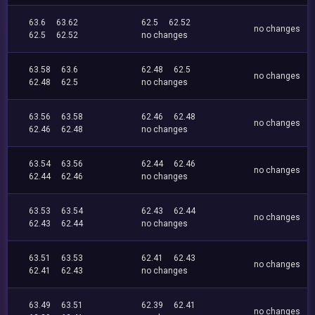
63.6
63.62
62.5
62.52
no changes
62.5
62.52
no changes
63.58
63.6
62.48
62.5
no changes
62.48
62.5
no changes
63.56
63.58
62.46
62.48
no changes
62.46
62.48
no changes
63.54
63.56
62.44
62.46
no changes
62.44
62.46
no changes
63.53
63.54
62.43
62.44
no changes
62.43
62.44
no changes
63.51
63.53
62.41
62.43
no changes
62.41
62.43
no changes
63.49
63.51
62.39
62.41
no changes