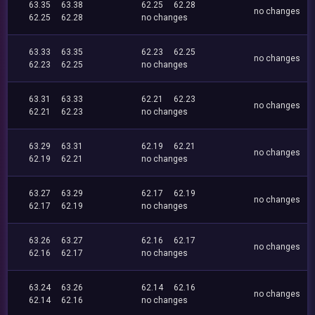
63.35
63.38
62.25
62.28
no changes
62.25
62.28
no changes
63.33
63.35
62.23
62.25
no changes
62.23
62.25
no changes
63.31
63.33
62.21
62.23
no changes
62.21
62.23
no changes
63.29
63.31
62.19
62.21
no changes
62.19
62.21
no changes
63.27
63.29
62.17
62.19
no changes
62.17
62.19
no changes
63.26
63.27
62.16
62.17
no changes
62.16
62.17
no changes
63.24
63.26
62.14
62.16
no changes
62.14
62.16
no changes