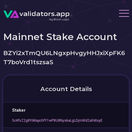
Mainnet Stake Account
BZYi2xTmQU6LNgxpHvgyHHJxiXpFK6
T7boVrd1tszsaS
Account Details
Staker
5cKfvZ2g8YiMapchfY1wP8U8NyskaLgLDjmWd2ahWxyE