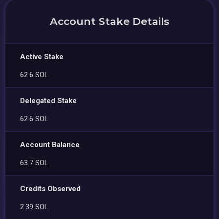
Account Stake Details
Active Stake
62.6 SOL
Delegated Stake
62.6 SOL
Account Balance
63.7 SOL
Credits Observed
2.39 SOL