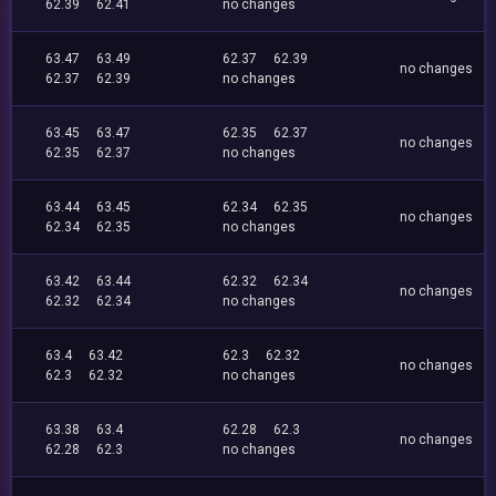
62.39
62.41
no changes
63.47
63.49
62.37
62.39
no changes
62.37
62.39
no changes
63.45
63.47
62.35
62.37
no changes
62.35
62.37
no changes
63.44
63.45
62.34
62.35
no changes
62.34
62.35
no changes
63.42
63.44
62.32
62.34
no changes
62.32
62.34
no changes
63.4
63.42
62.3
62.32
no changes
62.3
62.32
no changes
63.38
63.4
62.28
62.3
no changes
62.28
62.3
no changes