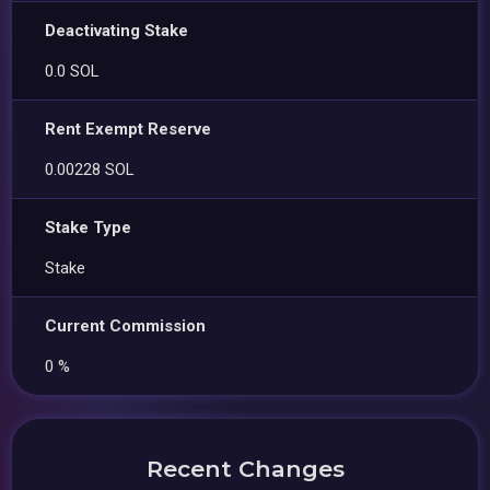
Deactivating Stake
0.0 SOL
Rent Exempt Reserve
0.00228 SOL
Stake Type
Stake
Current Commission
0 %
Recent Changes