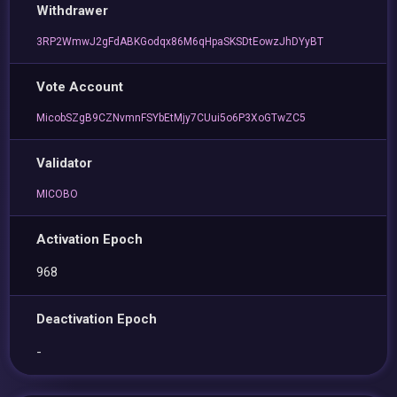
Withdrawer
3RP2WmwJ2gFdABKGodqx86M6qHpaSKSDtEowzJhDYyBT
Vote Account
MicobSZgB9CZNvmnFSYbEtMjy7CUui5o6P3XoGTwZC5
Validator
MICOBO
Activation Epoch
968
Deactivation Epoch
-