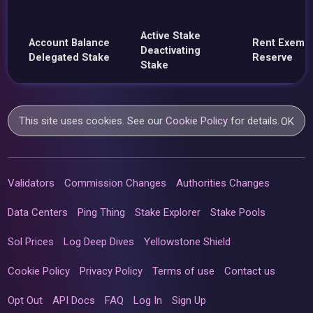
Active Stake
Account Balance
Rent Exemp
Deactivating
Delegated Stake
Reserve
Stake
This site uses cookies. See our
Cookie Policy
for details.
OK
Validators
Commission Changes
Authorities Changes
Data Centers
Ping Thing
Stake Explorer
Stake Pools
Sol Prices
Log Deep Dives
Yellowstone Shield
Cookie Policy
Privacy Policy
Terms of use
Contact us
Opt Out
API Docs
FAQ
Log In
Sign Up