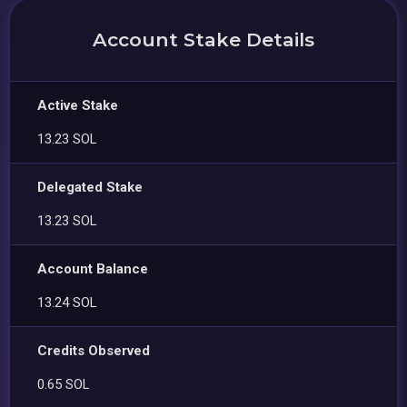
Account Stake Details
Active Stake
13.23 SOL
Delegated Stake
13.23 SOL
Account Balance
13.24 SOL
Credits Observed
0.65 SOL