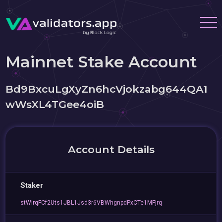
Mainnet Stake Account
Bd9BxcuLgXyZn6hcVjokzabg644QA1
wWsXL4TGee4oiB
Account Details
Staker
stWirqFCf2Uts1JBL1Jsd3r6VBWhgnpdPxCTe1MFjrq