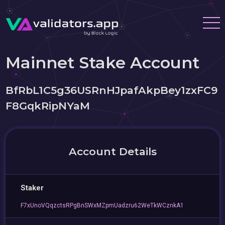
Mainnet Stake Account
BfRbL1C5g36USRnHJpafAkpBey1zxFC9
F8GqkRipNYaM
Account Details
Staker
F7xUnoVQqzctsRPgBnSWxMZpmUadzru62WeTkWCznkA1