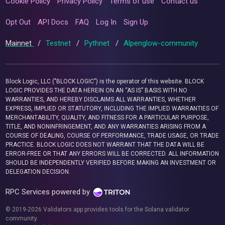
Cookie Policy
Privacy Policy
Terms of use
Contact us
Opt Out
API Docs
FAQ
Log In
Sign Up
Mainnet
/
Testnet
/
Pythnet
/
Alpenglow-community
Block Logic, LLC ("BLOCK LOGIC") is the operator of this website. BLOCK
LOGIC PROVIDES THE DATA HEREIN ON AN “AS IS” BASIS WITH NO
WARRANTIES, AND HEREBY DISCLAIMS ALL WARRANTIES, WHETHER
EXPRESS, IMPLIED OR STATUTORY, INCLUDING THE IMPLIED WARRANTIES OF
MERCHANTABILITY, QUALITY, AND FITNESS FOR A PARTICULAR PURPOSE,
TITLE, AND NONINFRINGEMENT, AND ANY WARRANTIES ARISING FROM A
COURSE OF DEALING, COURSE OF PERFORMANCE, TRADE USAGE, OR TRADE
PRACTICE. BLOCK LOGIC DOES NOT WARRANT THAT THE DATA WILL BE
ERROR-FREE OR THAT ANY ERRORS WILL BE CORRECTED. ALL INFORMATION
SHOULD BE INDEPENDENTLY VERIFIED BEFORE MAKING AN INVESTMENT OR
DELEGATION DECISION.
RPC Services powered by
© 2019-2026 Validators.app provides tools for the Solana validator
community.