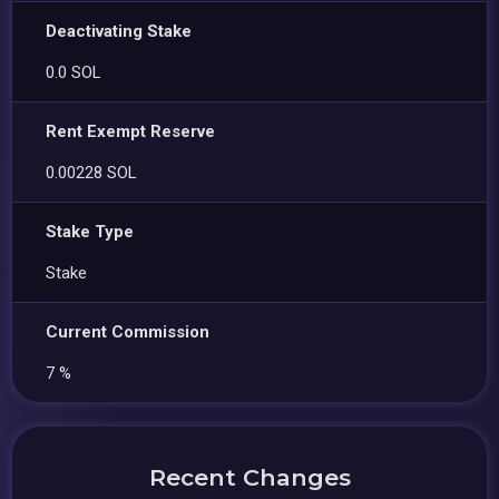
Deactivating Stake
0.0 SOL
Rent Exempt Reserve
0.00228 SOL
Stake Type
Stake
Current Commission
7 %
Recent Changes