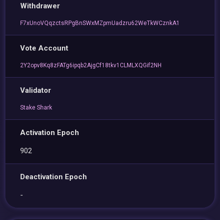
Withdrawer
F7xUnoVQqzctsRPgBnSWxMZpmUadzru62WeTkWCznkA1
Vote Account
2Y2opv8Kq8zFATg6ipqb2AjgCf18tkv1CLMLXQGif2NH
Validator
Stake Shark
Activation Epoch
902
Deactivation Epoch
-