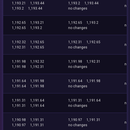
1,193.21
1,193.44
1,193.2
1,193.44
no
1,193.2
1,193.44
no changes
1,192.65
1,193.21
1,192.65
1,193.2
no
1,192.65
1,193.2
no changes
1,192.32
1,192.65
1,192.31
1,192.65
no
1,192.31
1,192.65
no changes
1,191.98
1,192.32
1,191.98
1,192.31
no
1,191.98
1,192.31
no changes
1,191.64
1,191.98
1,191.64
1,191.98
no
1,191.64
1,191.98
no changes
1,191.31
1,191.64
1,191.31
1,191.64
no
1,191.31
1,191.64
no changes
1,190.98
1,191.31
1,190.97
1,191.31
no
1,190.97
1,191.31
no changes