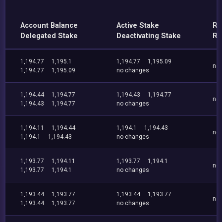
Account Balance
Active Stake
Re
Delegated Stake
Deactivating Stake
Re
1,194.77
1,195.1
1,194.77
1,195.09
no
1,194.77
1,195.09
no changes
1,194.44
1,194.77
1,194.43
1,194.77
no
1,194.43
1,194.77
no changes
1,194.11
1,194.44
1,194.1
1,194.43
no
1,194.1
1,194.43
no changes
1,193.77
1,194.11
1,193.77
1,194.1
no
1,193.77
1,194.1
no changes
1,193.44
1,193.77
1,193.44
1,193.77
no
1,193.44
1,193.77
no changes