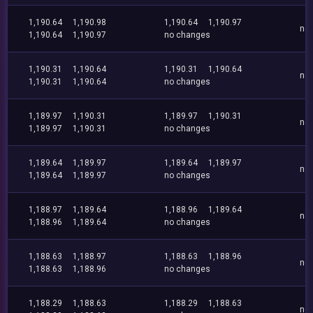
1,190.64
1,190.98
1,190.64
1,190.97
no
1,190.64
1,190.97
no changes
1,190.31
1,190.64
1,190.31
1,190.64
no
1,190.31
1,190.64
no changes
1,189.97
1,190.31
1,189.97
1,190.31
no
1,189.97
1,190.31
no changes
1,189.64
1,189.97
1,189.64
1,189.97
no
1,189.64
1,189.97
no changes
1,188.97
1,189.64
1,188.96
1,189.64
no
1,188.96
1,189.64
no changes
1,188.63
1,188.97
1,188.63
1,188.96
no
1,188.63
1,188.96
no changes
1,188.29
1,188.63
1,188.29
1,188.63
no