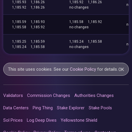
1,185.93
1,186.26
1,185.92
1,186.26
no
1,185.92
1,186.26
no changes
1,185.59
1,185.93
1,185.58
1,185.92
no
1,185.58
1,185.92
no changes
1,185.25
1,185.59
1,185.24
1,185.58
no
1,185.24
1,185.58
no changes
This site uses cookies. See our
Cookie Policy
for details.
OK
Validators
Commission Changes
Authorities Changes
Data Centers
Ping Thing
Stake Explorer
Stake Pools
Sol Prices
Log Deep Dives
Yellowstone Shield