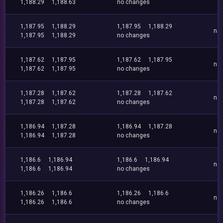
1,188.29
1,188.63
no changes
1,187.95
1,188.29
1,187.95
1,188.29
no
1,187.95
1,188.29
no changes
1,187.62
1,187.95
1,187.62
1,187.95
no
1,187.62
1,187.95
no changes
1,187.28
1,187.62
1,187.28
1,187.62
no
1,187.28
1,187.62
no changes
1,186.94
1,187.28
1,186.94
1,187.28
no
1,186.94
1,187.28
no changes
1,186.6
1,186.94
1,186.6
1,186.94
no
1,186.6
1,186.94
no changes
1,186.26
1,186.6
1,186.26
1,186.6
no
1,186.26
1,186.6
no changes