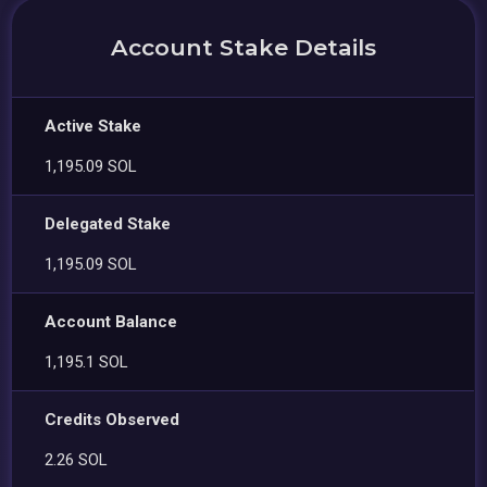
Account Stake Details
Active Stake
1,195.09 SOL
Delegated Stake
1,195.09 SOL
Account Balance
1,195.1 SOL
Credits Observed
2.26 SOL