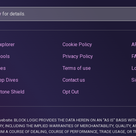
y
for details.
xplorer
Cookie Policy
A
Pools
Privacy Policy
F
ces
Terms of use
Lo
ep Dives
Contact us
Si
tone Shield
Opt Out
this website. BLOCK LOGIC PROVIDES THE DATA HEREIN ON AN “AS IS” BASIS
, INCLUDING THE IMPLIED WARRANTIES OF MERCHANTABILITY, QUALITY, AN
M A COURSE OF DEALING, COURSE OF PERFORMANCE, TRADE USAGE, OR T