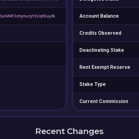
Account Balance
SycM4FGchymuzyYzUqKEuydk
Credits Observed
Deactivating Stake
Rent Exempt Reserve
Stake Type
Current Commission
Recent Changes