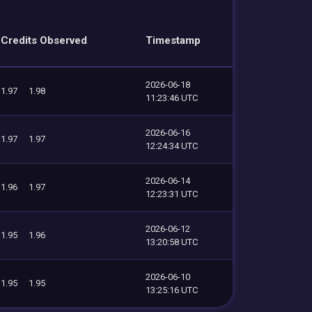
Credits Observed
Timestamp
2026-06-18
1.97
1.98
11:23:46 UTC
2026-06-16
1.97
1.97
12:24:34 UTC
2026-06-14
1.96
1.97
12:23:31 UTC
2026-06-12
1.95
1.96
13:20:58 UTC
2026-06-10
1.95
1.95
13:25:16 UTC