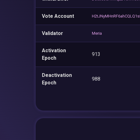
Vote Account
H2tJNyMHnRF6ahCQLQ1s
Validator
Meria
Activation
913
Epoch
Deactivation
988
Epoch