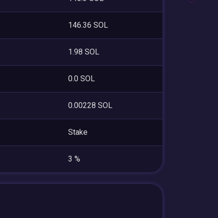
146.36 SOL
1.98 SOL
0.0 SOL
0.00228 SOL
Stake
3 %