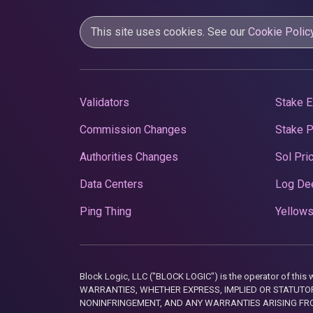
This site uses cookies. See our
Cookie Polic
Validators
Stake E
Commission Changes
Stake 
Authorities Changes
Sol Pri
Data Centers
Log De
Ping Thing
Yellows
Block Logic, LLC ("BLOCK LOGIC") is the operator of 
WARRANTIES, WHETHER EXPRESS, IMPLIED OR STATUTORY
NONINFRINGEMENT, AND ANY WARRANTIES ARISING FRO