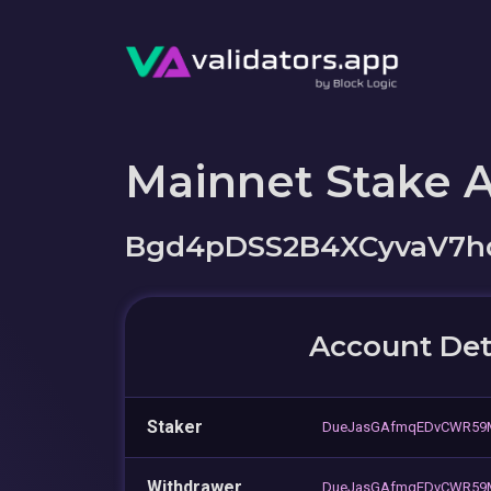
Mainnet Stake 
Bgd4pDSS2B4XCyvaV7
Account Det
Staker
DueJasGAfmqEDvCWR59
Withdrawer
DueJasGAfmqEDvCWR59