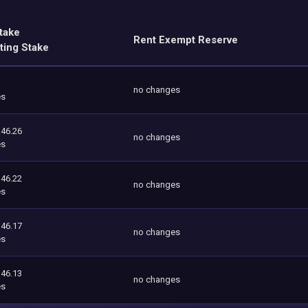
take
Rent Exempt Reserve
ting Stake
no changes
es
146.26
no changes
es
146.22
no changes
es
146.17
no changes
es
146.13
no changes
es