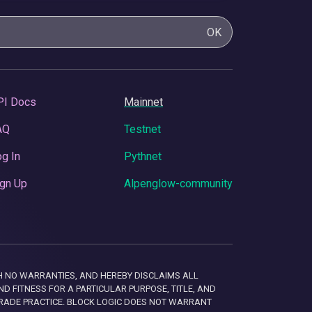
OK
PI Docs
Mainnet
AQ
Testnet
g In
Pythnet
gn Up
Alpenglow-community
 WITH NO WARRANTIES, AND HEREBY DISCLAIMS ALL
D FITNESS FOR A PARTICULAR PURPOSE, TITLE, AND
RADE PRACTICE. BLOCK LOGIC DOES NOT WARRANT