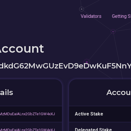
Validators
Getting S
Account
hdkdG62MwGUzEvD9eDwKuF5Nn
ails
Accoun
Active Stake
MzMDuEaiALnx2GbZTe1GW4xXJ
Delegated Stake
MzMDuEaiALnx2GbZTe1GW4xXJ