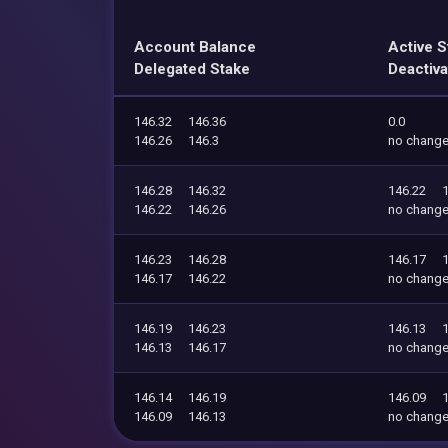
Account Balance
Active S
Delegated Stake
Deactiva
146.32
146.36
0.0
146.26
146.3
no chang
146.28
146.32
146.22
146.22
146.26
no chang
146.23
146.28
146.17
146.17
146.22
no chang
146.19
146.23
146.13
146.13
146.17
no chang
146.14
146.19
146.09
146.09
146.13
no chang