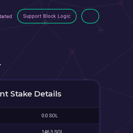
Support Block Logic
tarted
Y
t Stake Details
0.0 SOL
146.3 SOL