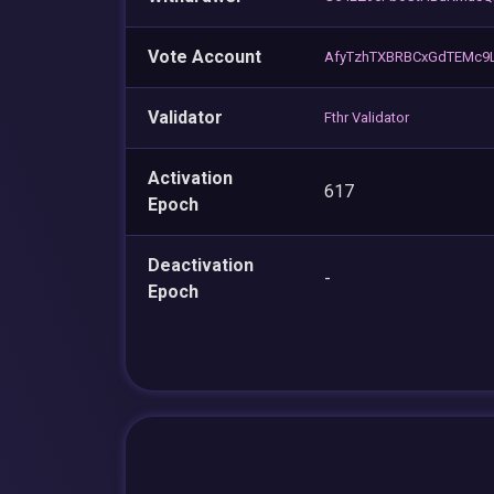
Vote Account
AfyTzhTXBRBCxGdTEMc9
Validator
Fthr Validator
Activation
617
Epoch
Deactivation
-
Epoch