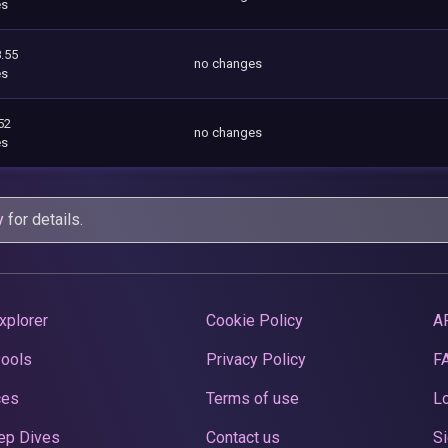
es
.55
no changes
es
52
no changes
es
y
for details.
xplorer
Cookie Policy
A
Pools
Privacy Policy
F
ces
Terms of use
Lo
ep Dives
Contact us
Si