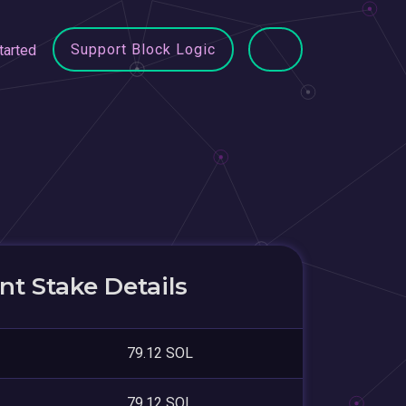
Support Block Logic
tarted
t Stake Details
79.12 SOL
79.12 SOL