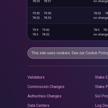
78.55
78.57
no chang
79.92
79.95
78.52
78
78.52
78.55
no chang
79.9
79.92
78.5
78.
78.5
78.52
no chang
This site uses cookies. See our
Cookie Polic
Validators
Stake E
Commission Changes
Stake 
Authorities Changes
Sol Pri
Data Centers
Log De