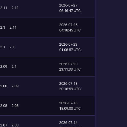
2026-07-27
2.11
2.12
06:46:47 UTC
2026-07-25
2.1
2.11
04:18:45 UTC
2026-07-23
2.1
2.1
01:08:57 UTC
2026-07-20
2.09
2.1
23:11:33 UTC
2026-07-18
2.08
2.09
20:18:59 UTC
2026-07-16
2.08
2.08
18:09:00 UTC
2026-07-14
2.07
2.08