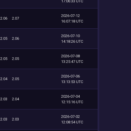
17:06:33 UTC
2026-07-12
2.06
2.07
16:07:18 UTC
2026-07-10
2.05
2.06
14:18:26 UTC
2026-07-08
2.05
2.05
13:25:47 UTC
2026-07-06
2.04
2.05
13:13:53 UTC
2026-07-04
2.03
2.04
12:15:16 UTC
2026-07-02
2.03
2.03
12:08:54 UTC