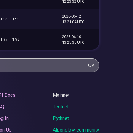
12:23:32 UTC
2026-06-12
1.98
1.99
13:21:04 UTC
2026-06-10
1.97
1.98
13:25:35 UTC
OK
PI Docs
Mainnet
AQ
Testnet
g In
Pythnet
gn Up
Alpenglow-community