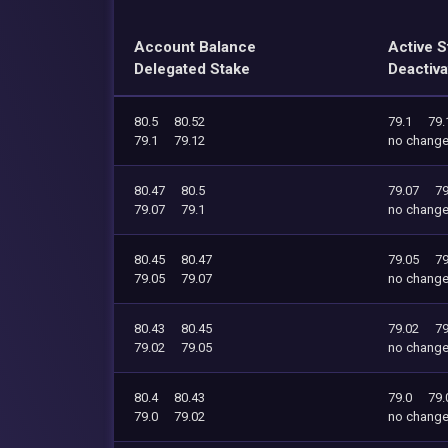
Account Balance
Active S
Delegated Stake
Deactiva
80.5
80.52
79.1
79.
79.1
79.12
no chang
80.47
80.5
79.07
79
79.07
79.1
no chang
80.45
80.47
79.05
79
79.05
79.07
no chang
80.43
80.45
79.02
79
79.02
79.05
no chang
80.4
80.43
79.0
79.
79.0
79.02
no chang