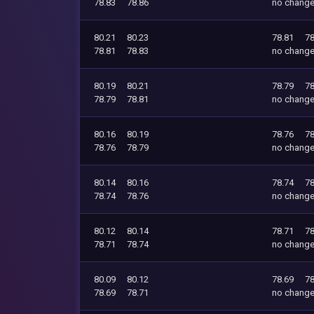
78.83
78.86
no chang
80.21
80.23
78.81
78
78.81
78.83
no chang
80.19
80.21
78.79
78
78.79
78.81
no chang
80.16
80.19
78.76
78
78.76
78.79
no chang
80.14
80.16
78.74
78
78.74
78.76
no chang
80.12
80.14
78.71
78
78.71
78.74
no chang
80.09
80.12
78.69
78
78.69
78.71
no chang