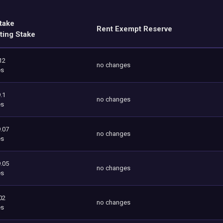
take
Rent Exempt Reserve
ting Stake
12
no changes
es
.1
no changes
es
.07
no changes
es
.05
no changes
es
02
no changes
es