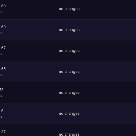
.69
no changes
es
.69
no changes
es
.67
no changes
es
.65
no changes
es
62
no changes
es
.6
no changes
es
.57
no changes