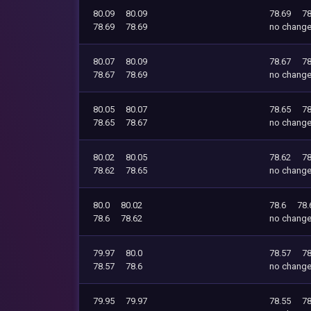
80.09
80.09
78.69
78
78.69
78.69
no chang
80.07
80.09
78.67
78
78.67
78.69
no chang
80.05
80.07
78.65
78
78.65
78.67
no chang
80.02
80.05
78.62
78
78.62
78.65
no chang
80.0
80.02
78.6
78.
78.6
78.62
no chang
79.97
80.0
78.57
78
78.57
78.6
no chang
79.95
79.97
78.55
78