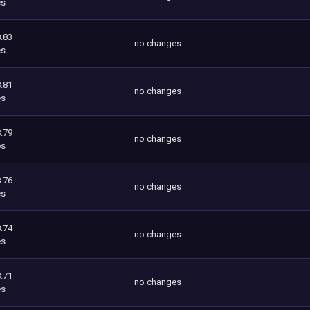
es
.83
no changes
es
.81
no changes
es
.79
no changes
es
.76
no changes
es
.74
no changes
es
.71
no changes
es