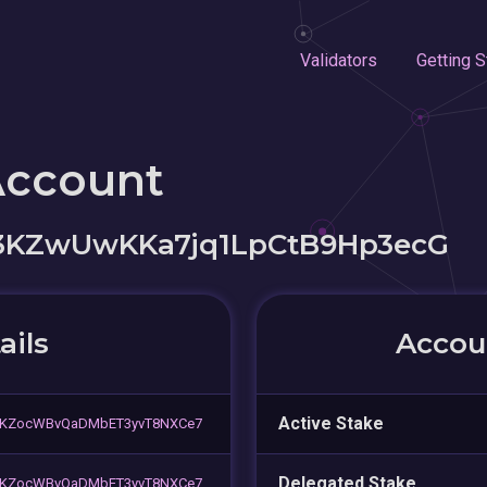
Validators
Getting S
Account
3KZwUwKKa7jq1LpCtB9Hp3ecG
ails
Accoun
Active Stake
QKZocWBvQaDMbET3yvT8NXCe7
Delegated Stake
QKZocWBvQaDMbET3yvT8NXCe7