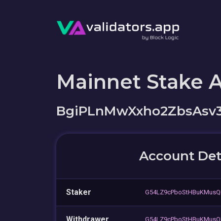
Mainnet Stake 
BgiPLnMwXxho2ZbsAsv
Account Det
Staker
G54LZ9cPboStHBuKMus
Withdrawer
G54LZ9cPboStHBuKMus