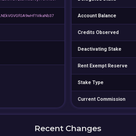
Account Balance
LNEkVGVGfGA9wHf1VikaNb37
Credits Observed
Deactivating Stake
Rent Exempt Reserve
Stake Type
Current Commission
Recent Changes