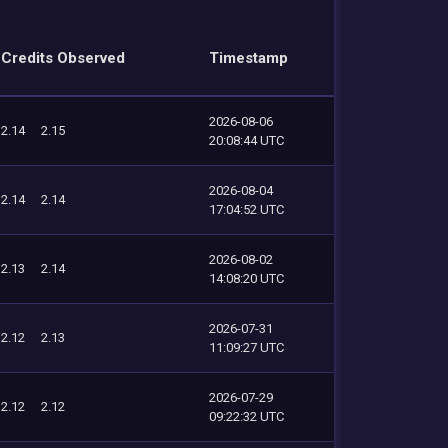
Credits Observed
Timestamp
2026-08-06
2.14
2.15
20:08:44 UTC
2026-08-04
2.14
2.14
17:04:52 UTC
2026-08-02
2.13
2.14
14:08:20 UTC
2026-07-31
2.12
2.13
11:09:27 UTC
2026-07-29
2.12
2.12
09:22:32 UTC