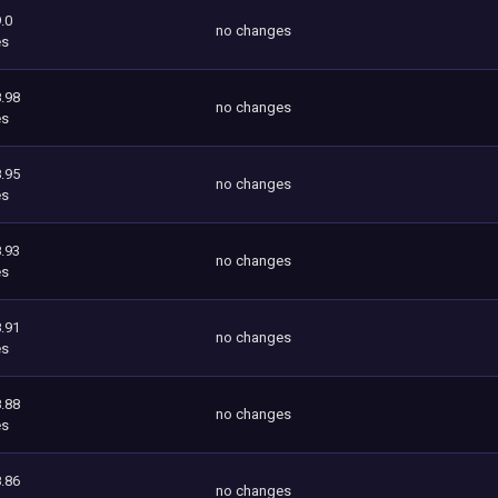
.0
no changes
es
.98
no changes
es
.95
no changes
es
.93
no changes
es
.91
no changes
es
.88
no changes
es
.86
no changes