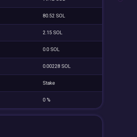
80.52 SOL
2.15 SOL
0.0 SOL
0.00228 SOL
Stake
0 %