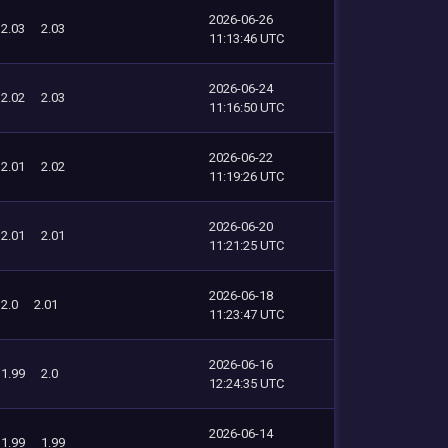
2026-06-26
2.03
2.03
11:13:46 UTC
2026-06-24
2.02
2.03
11:16:50 UTC
2026-06-22
2.01
2.02
11:19:26 UTC
2026-06-20
2.01
2.01
11:21:25 UTC
2026-06-18
2.0
2.01
11:23:47 UTC
2026-06-16
1.99
2.0
12:24:35 UTC
2026-06-14
1.99
1.99