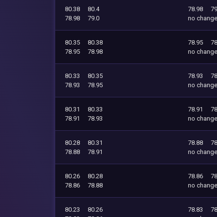
80.38
80.4
78.98
79
78.98
79.0
no chang
80.35
80.38
78.95
78
78.95
78.98
no chang
80.33
80.35
78.93
78
78.93
78.95
no chang
80.31
80.33
78.91
78
78.91
78.93
no chang
80.28
80.31
78.88
78
78.88
78.91
no chang
80.26
80.28
78.86
78
78.86
78.88
no chang
80.23
80.26
78.83
78