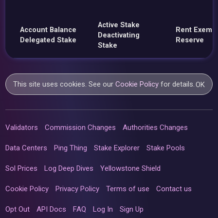
Active Stake
Account Balance
Rent Exemp
Deactivating
Delegated Stake
Reserve
Stake
This site uses cookies. See our
Cookie Policy
for details.
OK
Validators
Commission Changes
Authorities Changes
Data Centers
Ping Thing
Stake Explorer
Stake Pools
Sol Prices
Log Deep Dives
Yellowstone Shield
Cookie Policy
Privacy Policy
Terms of use
Contact us
Opt Out
API Docs
FAQ
Log In
Sign Up