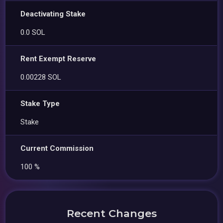
Deactivating Stake
0.0 SOL
Rent Exempt Reserve
0.00228 SOL
Stake Type
Stake
Current Commission
100 %
Recent Changes