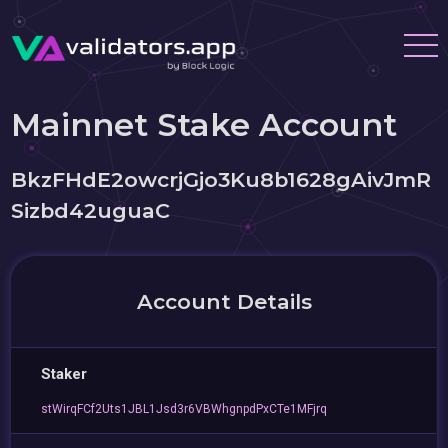
Mainnet Stake Account
BkzFHdE2owcrjGjo3Ku8b1628gAivJmR
Sizbd42uguaC
Account Details
Staker
stWirqFCf2Uts1JBL1Jsd3r6VBWhgnpdPxCTe1MFjrq