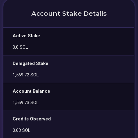
Account Stake Details
Active Stake
0.0 SOL
Delegated Stake
1,569.72 SOL
Account Balance
1,569.73 SOL
Credits Observed
0.63 SOL