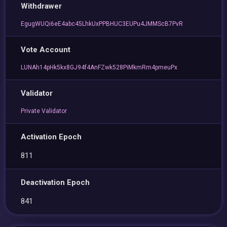
Withdrawer
EgugWUQi6eE4abc45LhkUxPPBHUC3EUPu4JMMScB7PvR
Vote Account
LUNAh14pHk5kx8GJ94f4AnFZwk528PiMkmRm4pmeuPx
Validator
Private Validator
Activation Epoch
811
Deactivation Epoch
841