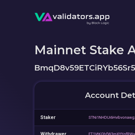
Mainnet Stake 
BmqD8v59ETCiRYb56Sr
Account Det
Staker
STNi1NHDUi6Hvibvonaw
Withdrawer
FT1VtKQbfW3mXYYqfRWy