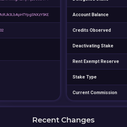
Account Balance
PMcRJk3LbApHTYpgSNXzY5KE
Credits Observed
 02
Deactivating Stake
Rent Exempt Reserve
Stake Type
Current Commission
Recent Changes