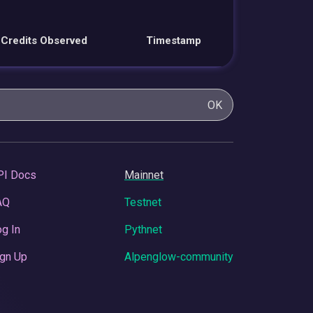
Credits Observed
Timestamp
OK
PI Docs
Mainnet
AQ
Testnet
g In
Pythnet
gn Up
Alpenglow-community