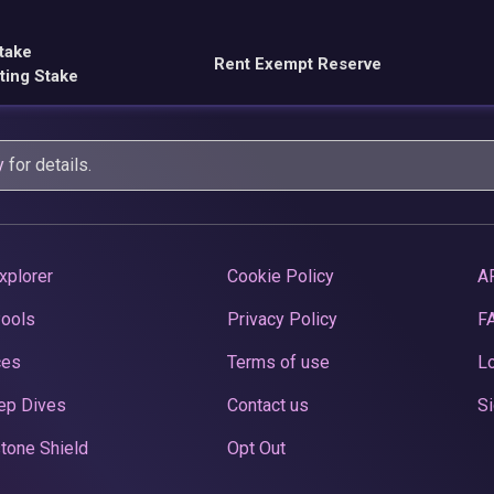
take
Rent Exempt Reserve
ting Stake
y
for details.
xplorer
Cookie Policy
A
Pools
Privacy Policy
F
ces
Terms of use
Lo
ep Dives
Contact us
Si
tone Shield
Opt Out