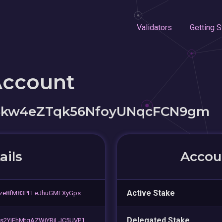
Validators
Getting S
Account
5kw4eZTqk56NfoyUNqcFCN9gm
ails
Accoun
Active Stake
gze8fM83PFLeJhuGMEXyGps
Delegated Stake
s2YiFhMtgAZWjYRjLJC5UVP1