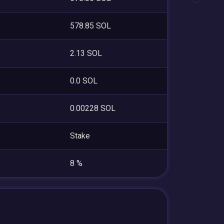
578.85 SOL
2.13 SOL
0.0 SOL
0.00228 SOL
Stake
8 %