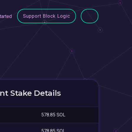
Support Block Logic
tarted
t Stake Details
578.85 SOL
578.85 SOL