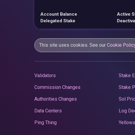
Account Balance
Active S
Delegated Stake
Deactiva
This site uses cookies. See our
Cookie Polic
Validators
Stake E
Commission Changes
Stake 
Authorities Changes
Sol Pri
Data Centers
Log De
Ping Thing
Yellows