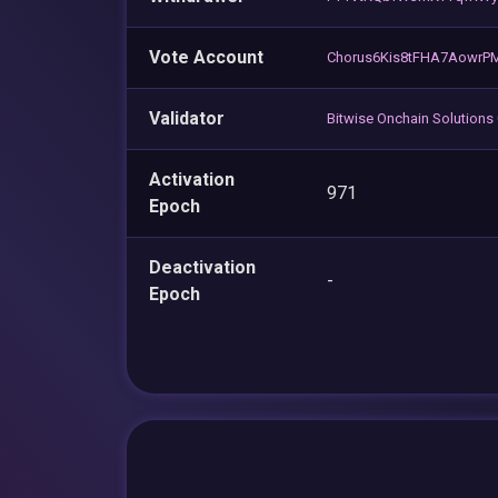
Vote Account
Chorus6Kis8tFHA7Aowr
Validator
Bitwise Onchain Solutions
Activation
971
Epoch
Deactivation
-
Epoch