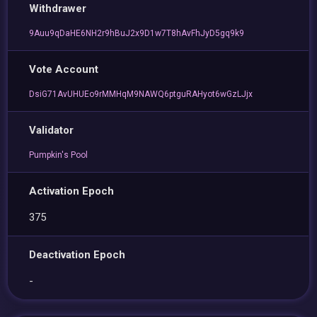
Withdrawer
9Auu9qDaHE6NH2r9hBuJ2x9D1w7T8hAvFhJyD5gq9k9
Vote Account
DsiG71AvUHUEo9rMMHqM9NAWQ6ptguRAHyot6wGzLJjx
Validator
Pumpkin's Pool
Activation Epoch
375
Deactivation Epoch
-