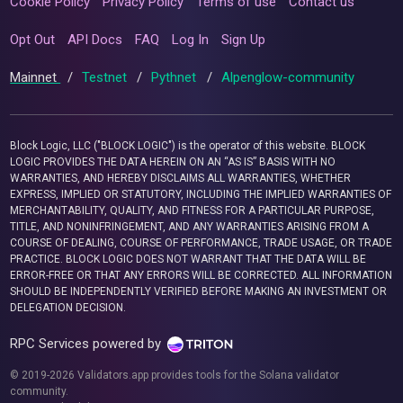
Cookie Policy
Privacy Policy
Terms of use
Contact us
Opt Out
API Docs
FAQ
Log In
Sign Up
Mainnet
/
Testnet
/
Pythnet
/
Alpenglow-community
Block Logic, LLC ("BLOCK LOGIC") is the operator of this website. BLOCK
LOGIC PROVIDES THE DATA HEREIN ON AN “AS IS” BASIS WITH NO
WARRANTIES, AND HEREBY DISCLAIMS ALL WARRANTIES, WHETHER
EXPRESS, IMPLIED OR STATUTORY, INCLUDING THE IMPLIED WARRANTIES OF
MERCHANTABILITY, QUALITY, AND FITNESS FOR A PARTICULAR PURPOSE,
TITLE, AND NONINFRINGEMENT, AND ANY WARRANTIES ARISING FROM A
COURSE OF DEALING, COURSE OF PERFORMANCE, TRADE USAGE, OR TRADE
PRACTICE. BLOCK LOGIC DOES NOT WARRANT THAT THE DATA WILL BE
ERROR-FREE OR THAT ANY ERRORS WILL BE CORRECTED. ALL INFORMATION
SHOULD BE INDEPENDENTLY VERIFIED BEFORE MAKING AN INVESTMENT OR
DELEGATION DECISION.
RPC Services powered by
© 2019-2026 Validators.app provides tools for the Solana validator
community.