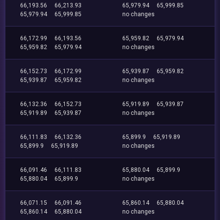
66,193.56
66,213.93
65,979.94
65,999.85
65,979.94
65,999.85
no changes
66,172.99
66,193.56
65,959.82
65,979.94
65,959.82
65,979.94
no changes
66,152.73
66,172.99
65,939.87
65,959.82
65,939.87
65,959.82
no changes
66,132.36
66,152.73
65,919.89
65,939.87
65,919.89
65,939.87
no changes
66,111.83
66,132.36
65,899.9
65,919.89
65,899.9
65,919.89
no changes
66,091.46
66,111.83
65,880.04
65,899.9
65,880.04
65,899.9
no changes
66,071.15
66,091.46
65,860.14
65,880.04
65,860.14
65,880.04
no changes