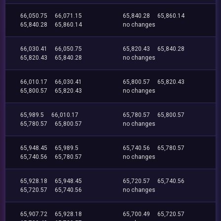
66,050.75
66,071.15
65,840.28
65,860.14
65,840.28
65,860.14
no changes
66,030.41
66,050.75
65,820.43
65,840.28
65,820.43
65,840.28
no changes
66,010.17
66,030.41
65,800.57
65,820.43
65,800.57
65,820.43
no changes
65,989.5
66,010.17
65,780.57
65,800.57
65,780.57
65,800.57
no changes
65,948.45
65,989.5
65,740.56
65,780.57
65,740.56
65,780.57
no changes
65,928.18
65,948.45
65,720.57
65,740.56
65,720.57
65,740.56
no changes
65,907.72
65,928.18
65,700.49
65,720.57