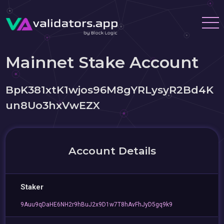
Mainnet Stake Account
BpK381xtK1wjos96M8gYRLysyR2Bd4K
un8Uo3hxVwEZX
Account Details
Staker
9Auu9qDaHE6NH2r9hBuJ2x9D1w7T8hAvFhJyD5gq9k9