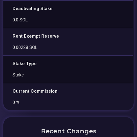
Deactivating Stake
0.0 SOL
Rent Exempt Reserve
0.00228 SOL
Stake Type
Stake
Current Commission
0 %
Recent Changes