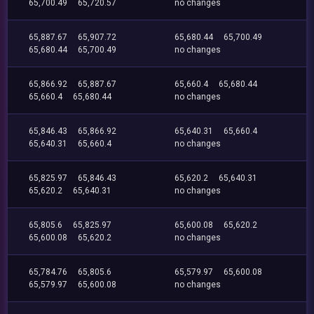
65,700.49
65,720.57
no changes
65,887.67
65,907.72
65,680.44
65,700.49
65,680.44
65,700.49
no changes
65,866.92
65,887.67
65,660.4
65,680.44
65,660.4
65,680.44
no changes
65,846.43
65,866.92
65,640.31
65,660.4
65,640.31
65,660.4
no changes
65,825.97
65,846.43
65,620.2
65,640.31
65,620.2
65,640.31
no changes
65,805.6
65,825.97
65,600.08
65,620.2
65,600.08
65,620.2
no changes
65,784.76
65,805.6
65,579.97
65,600.08
65,579.97
65,600.08
no changes