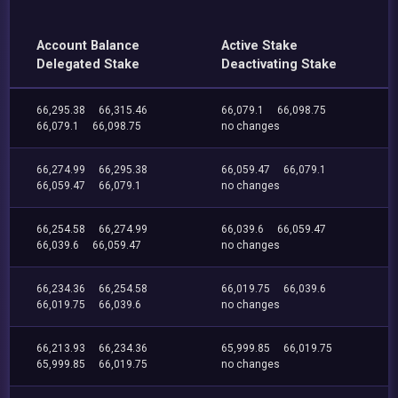
Account Balance
Active Stake
Delegated Stake
Deactivating Stake
66,295.38
66,315.46
66,079.1
66,098.75
66,079.1
66,098.75
no changes
66,274.99
66,295.38
66,059.47
66,079.1
66,059.47
66,079.1
no changes
66,254.58
66,274.99
66,039.6
66,059.47
66,039.6
66,059.47
no changes
66,234.36
66,254.58
66,019.75
66,039.6
66,019.75
66,039.6
no changes
66,213.93
66,234.36
65,999.85
66,019.75
65,999.85
66,019.75
no changes