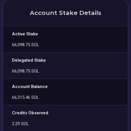
Account Stake Details
Active Stake
66,098.75 SOL
Delegated Stake
66,098.75 SOL
Account Balance
66,315.46 SOL
Credits Observed
2.29 SOL