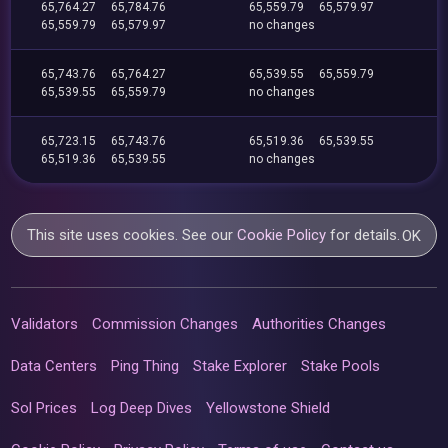
65,764.27
65,784.76
65,559.79
65,579.97
65,559.79
65,579.97
no changes
65,743.76
65,764.27
65,539.55
65,559.79
65,539.55
65,559.79
no changes
65,723.15
65,743.76
65,519.36
65,539.55
65,519.36
65,539.55
no changes
This site uses cookies. See our
Cookie Policy
for details.
OK
Validators
Commission Changes
Authorities Changes
Data Centers
Ping Thing
Stake Explorer
Stake Pools
Sol Prices
Log Deep Dives
Yellowstone Shield