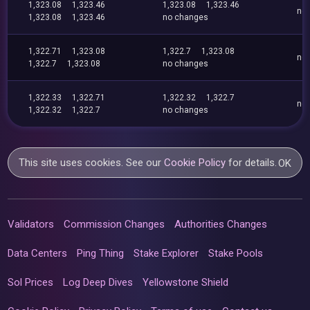
1,323.08
1,323.46
1,323.08
1,323.46
no
1,323.08
1,323.46
no changes
1,322.71
1,323.08
1,322.7
1,323.08
no
1,322.7
1,323.08
no changes
1,322.33
1,322.71
1,322.32
1,322.7
no
1,322.32
1,322.7
no changes
This site uses cookies. See our
Cookie Policy
for details.
OK
Validators
Commission Changes
Authorities Changes
Data Centers
Ping Thing
Stake Explorer
Stake Pools
Sol Prices
Log Deep Dives
Yellowstone Shield