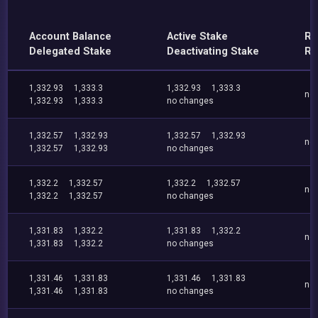
Account Balance
Active Stake
Re
Delegated Stake
Deactivating Stake
Re
1,332.93
1,333.3
1,332.93
1,333.3
no
1,332.93
1,333.3
no changes
1,332.57
1,332.93
1,332.57
1,332.93
no
1,332.57
1,332.93
no changes
1,332.2
1,332.57
1,332.2
1,332.57
no
1,332.2
1,332.57
no changes
1,331.83
1,332.2
1,331.83
1,332.2
no
1,331.83
1,332.2
no changes
1,331.46
1,331.83
1,331.46
1,331.83
no
1,331.46
1,331.83
no changes