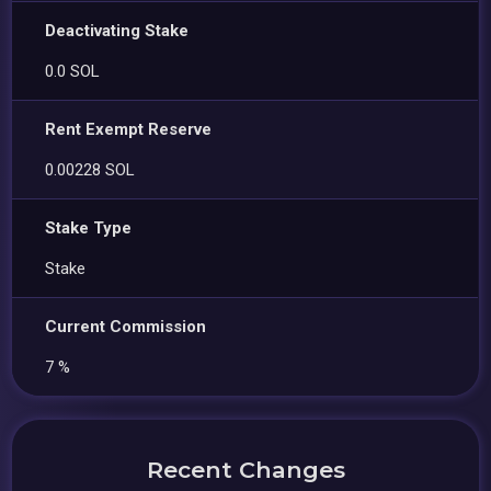
Deactivating Stake
0.0 SOL
Rent Exempt Reserve
0.00228 SOL
Stake Type
Stake
Current Commission
7 %
Recent Changes