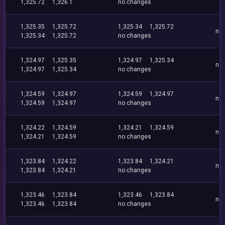
1,325.72
1,326.1
no changes
1,325.35
1,325.72
1,325.34
1,325.72
no
1,325.34
1,325.72
no changes
1,324.97
1,325.35
1,324.97
1,325.34
no
1,324.97
1,325.34
no changes
1,324.59
1,324.97
1,324.59
1,324.97
no
1,324.59
1,324.97
no changes
1,324.22
1,324.59
1,324.21
1,324.59
no
1,324.21
1,324.59
no changes
1,323.84
1,324.22
1,323.84
1,324.21
no
1,323.84
1,324.21
no changes
1,323.46
1,323.84
1,323.46
1,323.84
no
1,323.46
1,323.84
no changes