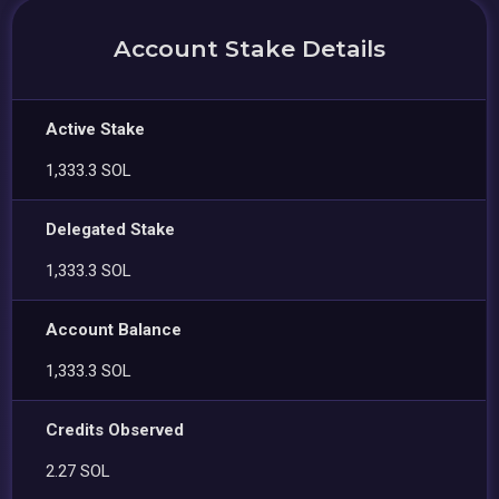
Account Stake Details
Active Stake
1,333.3 SOL
Delegated Stake
1,333.3 SOL
Account Balance
1,333.3 SOL
Credits Observed
2.27 SOL