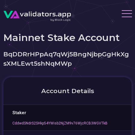
Mainnet Stake Account
BqDDRrHPpAq7qWj5BngNjbpGgHkXg
sXMLEwt5shNqMWp
Account Details
Staker
CddwdSNdrS2SHkp54YWisb2NjZM9v76WjcRCB3WGVTkB