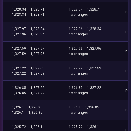
1,328.34
1,328.71
1,328.34
1,328.71
no
1,328.34
1,328.71
no changes
1,327.97
1,328.34
1,327.96
1,328.34
no
1,327.96
1,328.34
no changes
1,327.59
1,327.97
1,327.59
1,327.96
no
1,327.59
1,327.96
no changes
1,327.22
1,327.59
1,327.22
1,327.59
no
1,327.22
1,327.59
no changes
1,326.85
1,327.22
1,326.85
1,327.22
no
1,326.85
1,327.22
no changes
1,326.1
1,326.85
1,326.1
1,326.85
no
1,326.1
1,326.85
no changes
1,325.72
1,326.1
1,325.72
1,326.1
no