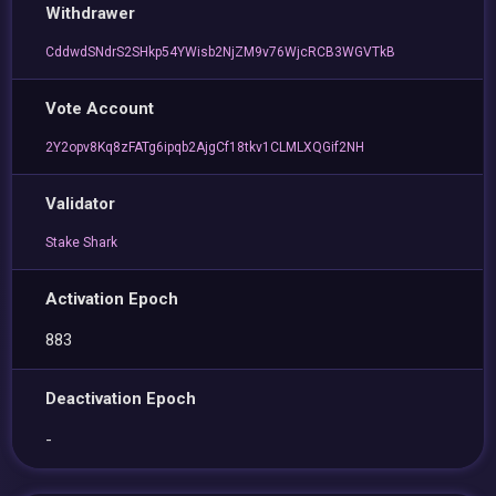
Withdrawer
CddwdSNdrS2SHkp54YWisb2NjZM9v76WjcRCB3WGVTkB
Vote Account
2Y2opv8Kq8zFATg6ipqb2AjgCf18tkv1CLMLXQGif2NH
Validator
Stake Shark
Activation Epoch
883
Deactivation Epoch
-