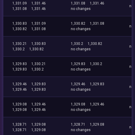
1,331.09
1,331.46
1,331.08
1,331.46
no
1,331.08
1,331.46
no changes
1,330.83
1,331.09
1,330.82
1,331.08
no
1,330.82
1,331.08
no changes
1,330.21
1,330.83
1,330.2
1,330.82
no
1,330.2
1,330.82
no changes
1,329.83
1,330.21
1,329.83
1,330.2
no
1,329.83
1,330.2
no changes
1,329.46
1,329.83
1,329.46
1,329.83
no
1,329.46
1,329.83
no changes
1,329.08
1,329.46
1,329.08
1,329.46
no
1,329.08
1,329.46
no changes
1,328.71
1,329.08
1,328.71
1,329.08
no
1,328.71
1,329.08
no changes