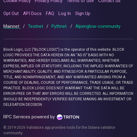
Cookie Policy
Privacy Policy
Terms of use
Contact us
Opt Out
API Docs
FAQ
Log In
Sign Up
Mainnet
/
Testnet
/
Pythnet
/
Alpenglow-community
Block Logic, LLC ("BLOCK LOGIC") is the operator of this website. BLOCK
LOGIC PROVIDES THE DATA HEREIN ON AN “AS IS” BASIS WITH NO
WARRANTIES, AND HEREBY DISCLAIMS ALL WARRANTIES, WHETHER
EXPRESS, IMPLIED OR STATUTORY, INCLUDING THE IMPLIED WARRANTIES OF
MERCHANTABILITY, QUALITY, AND FITNESS FOR A PARTICULAR PURPOSE,
TITLE, AND NONINFRINGEMENT, AND ANY WARRANTIES ARISING FROM A
COURSE OF DEALING, COURSE OF PERFORMANCE, TRADE USAGE, OR TRADE
PRACTICE. BLOCK LOGIC DOES NOT WARRANT THAT THE DATA WILL BE
ERROR-FREE OR THAT ANY ERRORS WILL BE CORRECTED. ALL INFORMATION
SHOULD BE INDEPENDENTLY VERIFIED BEFORE MAKING AN INVESTMENT OR
DELEGATION DECISION.
RPC Services powered by
© 2019-2026 Validators.app provides tools for the Solana validator
community.