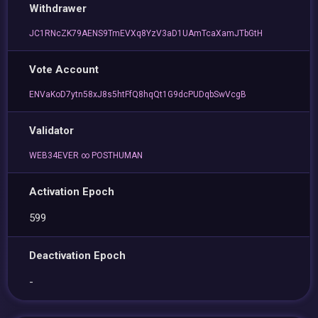
Withdrawer
JC1RNcZK79AENS9TmEVXq8YzV3aD1UAmTcaXamJTbGtH
Vote Account
ENVaKoD7ytn58xJ8s5htFfQ8hqQt1G9dcPUDqbSwVcgB
Validator
WEB34EVER ∞ POSTHUMAN
Activation Epoch
599
Deactivation Epoch
-