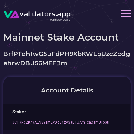
Mainnet Stake Account
BrfPTqh1wG5uFdPH9XbKWLbUzeZedg
ehrwDBU56MFFBm
Account Details
Staker
JC1RNcZK79AENS9TmEVXq8YzV3aD1UAmTcaXamJTbGtH