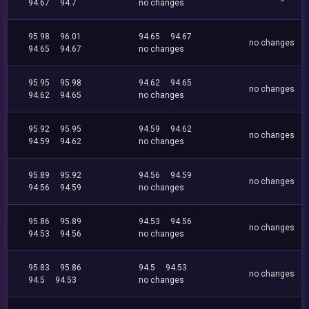
94.67
94.7
no changes
95.98
96.01
94.65
94.67
no changes
94.65
94.67
no changes
95.95
95.98
94.62
94.65
no changes
94.62
94.65
no changes
95.92
95.95
94.59
94.62
no changes
94.59
94.62
no changes
95.89
95.92
94.56
94.59
no changes
94.56
94.59
no changes
95.86
95.89
94.53
94.56
no changes
94.53
94.56
no changes
95.83
95.86
94.5
94.53
no changes
94.5
94.53
no changes