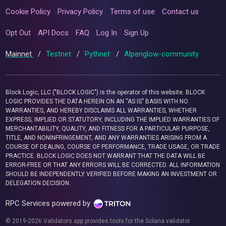
Cookie Policy
Privacy Policy
Terms of use
Contact us
Opt Out
API Docs
FAQ
Log In
Sign Up
Mainnet
/
Testnet
/
Pythnet
/
Alpenglow-community
Block Logic, LLC ("BLOCK LOGIC") is the operator of this website. BLOCK
LOGIC PROVIDES THE DATA HEREIN ON AN “AS IS” BASIS WITH NO
WARRANTIES, AND HEREBY DISCLAIMS ALL WARRANTIES, WHETHER
EXPRESS, IMPLIED OR STATUTORY, INCLUDING THE IMPLIED WARRANTIES OF
MERCHANTABILITY, QUALITY, AND FITNESS FOR A PARTICULAR PURPOSE,
TITLE, AND NONINFRINGEMENT, AND ANY WARRANTIES ARISING FROM A
COURSE OF DEALING, COURSE OF PERFORMANCE, TRADE USAGE, OR TRADE
PRACTICE. BLOCK LOGIC DOES NOT WARRANT THAT THE DATA WILL BE
ERROR-FREE OR THAT ANY ERRORS WILL BE CORRECTED. ALL INFORMATION
SHOULD BE INDEPENDENTLY VERIFIED BEFORE MAKING AN INVESTMENT OR
DELEGATION DECISION.
RPC Services powered by
© 2019-2026 Validators.app provides tools for the Solana validator