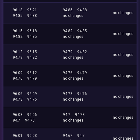
96.18
96.21
94.85
94.88
no changes
94.85
94.88
no changes
96.15
96.18
94.82
94.85
no changes
94.82
94.85
no changes
96.12
96.15
94.79
94.82
no changes
94.79
94.82
no changes
96.09
96.12
94.76
94.79
no changes
94.76
94.79
no changes
96.06
96.09
94.73
94.76
no changes
94.73
94.76
no changes
96.03
96.06
94.7
94.73
no changes
94.7
94.73
no changes
96.01
96.03
94.67
94.7
no changes