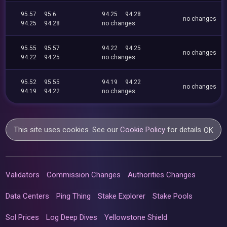
95.57
95.6
94.25
94.28
no changes
94.25
94.28
no changes
95.55
95.57
94.22
94.25
no changes
94.22
94.25
no changes
95.52
95.55
94.19
94.22
no changes
94.19
94.22
no changes
This site uses cookies. See our
Cookie Policy
for details.
OK
Validators
Commission Changes
Authorities Changes
Data Centers
Ping Thing
Stake Explorer
Stake Pools
Sol Prices
Log Deep Dives
Yellowstone Shield