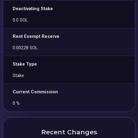
Deactivating Stake
0.0 SOL
Rent Exempt Reserve
0.00228 SOL
Stake Type
Stake
Current Commission
0 %
Recent Changes