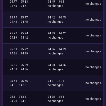
95.77
95.83
94.45
94.5
no changes
94.45
94.5
no changes
95.74
95.77
94.42
94.45
no changes
94.42
94.45
no changes
95.72
95.74
94.39
94.42
no changes
94.39
94.42
no changes
95.69
95.72
94.36
94.39
no changes
94.36
94.39
no changes
95.66
95.69
94.33
94.36
no changes
94.33
94.36
no changes
95.63
95.66
94.3
94.33
no changes
94.3
94.33
no changes
95.6
95.63
94.28
94.3
no changes
94.28
94.3
no changes