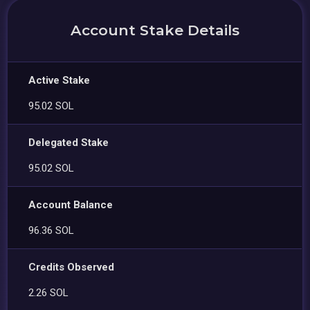
Account Stake Details
Active Stake
95.02 SOL
Delegated Stake
95.02 SOL
Account Balance
96.36 SOL
Credits Observed
2.26 SOL