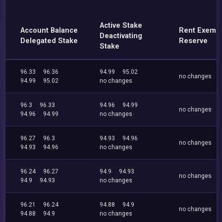
Active Stake
Account Balance
Rent Exemp
Deactivating
Delegated Stake
Reserve
Stake
96.33
96.36
94.99
95.02
no changes
94.99
95.02
no changes
96.3
96.33
94.96
94.99
no changes
94.96
94.99
no changes
96.27
96.3
94.93
94.96
no changes
94.93
94.96
no changes
96.24
96.27
94.9
94.93
no changes
94.9
94.93
no changes
96.21
96.24
94.88
94.9
no changes
94.88
94.9
no changes