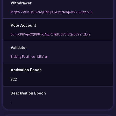
Withdrawer
MZjW72v99eQsJ2c6qXRkQC3xGy6pR3qwwVV5S2xsrVH
Vote Account
DumiCKHVqoCQKD8roLApzR5Fit8qGV5fVQsJV9sTZk4a
Validator
Staking Facilities | MEV 🔥
Activation Epoch
922
Deactivation Epoch
-