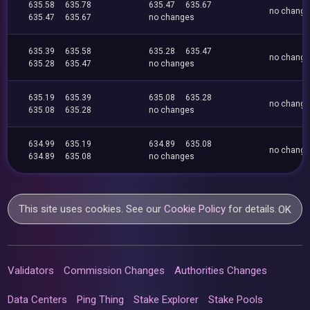
635.58
635.78
635.47
635.67
no chang
635.47
635.67
no changes
635.39
635.58
635.28
635.47
no chang
635.28
635.47
no changes
635.19
635.39
635.08
635.28
no chang
635.08
635.28
no changes
634.99
635.19
634.89
635.08
no chang
634.89
635.08
no changes
This site uses cookies. See our
Cookie Policy
for details.
OK
Validators
Commission Changes
Authorities Changes
Data Centers
Ping Thing
Stake Explorer
Stake Pools