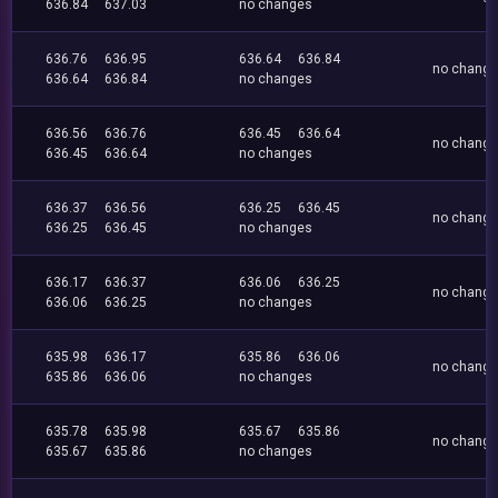
636.84
637.03
no changes
636.76
636.95
636.64
636.84
no chang
636.64
636.84
no changes
636.56
636.76
636.45
636.64
no chang
636.45
636.64
no changes
636.37
636.56
636.25
636.45
no chang
636.25
636.45
no changes
636.17
636.37
636.06
636.25
no chang
636.06
636.25
no changes
635.98
636.17
635.86
636.06
no chang
635.86
636.06
no changes
635.78
635.98
635.67
635.86
no chang
635.67
635.86
no changes