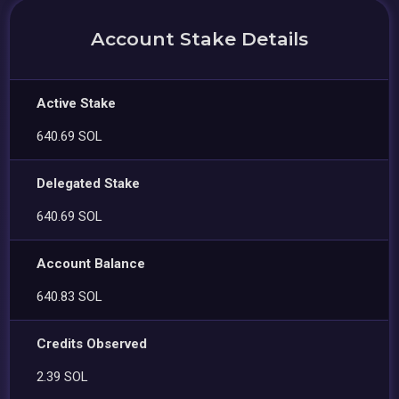
Account Stake Details
Active Stake
640.69 SOL
Delegated Stake
640.69 SOL
Account Balance
640.83 SOL
Credits Observed
2.39 SOL