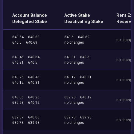
Account Balance
Active Stake
Rent Ex
Delegated Stake
Deactivating Stake
Reserve
640.64
640.83
640.5
640.69
no chang
640.5
640.69
no changes
640.45
640.64
640.31
640.5
no chang
640.31
640.5
no changes
640.26
640.45
640.12
640.31
no chang
640.12
640.31
no changes
640.06
640.26
639.93
640.12
no chang
639.93
640.12
no changes
639.87
640.06
639.73
639.93
no chang
639.73
639.93
no changes