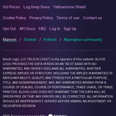
Sol Prices
Log Deep Dives
Yellowstone Shield
Cookie Policy
Privacy Policy
Terms of use
Contact us
Opt Out
API Docs
FAQ
Log In
Sign Up
Mainnet
/
Testnet
/
Pythnet
/
Alpenglow-community
Block Logic, LLC ("BLOCK LOGIC") is the operator of this website. BLOCK
LOGIC PROVIDES THE DATA HEREIN ON AN “AS IS” BASIS WITH NO
WARRANTIES, AND HEREBY DISCLAIMS ALL WARRANTIES, WHETHER
EXPRESS, IMPLIED OR STATUTORY, INCLUDING THE IMPLIED WARRANTIES OF
MERCHANTABILITY, QUALITY, AND FITNESS FOR A PARTICULAR PURPOSE,
TITLE, AND NONINFRINGEMENT, AND ANY WARRANTIES ARISING FROM A
COURSE OF DEALING, COURSE OF PERFORMANCE, TRADE USAGE, OR TRADE
PRACTICE. BLOCK LOGIC DOES NOT WARRANT THAT THE DATA WILL BE
ERROR-FREE OR THAT ANY ERRORS WILL BE CORRECTED. ALL INFORMATION
SHOULD BE INDEPENDENTLY VERIFIED BEFORE MAKING AN INVESTMENT OR
DELEGATION DECISION.