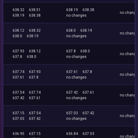
638.32
638.51
638.19
638.38
no chang
638.19
638.38
no changes
638.12
638.32
638.0
638.19
no chang
638.0
638.19
no changes
637.93
638.12
637.8
638.0
no chang
637.8
638.0
no changes
637.74
637.93
637.61
637.8
no chang
637.61
637.8
no changes
637.54
637.74
637.42
637.61
no chang
637.42
637.61
no changes
637.15
637.54
637.03
637.42
no chang
637.03
637.42
no changes
636.95
637.15
636.84
637.03
no chang