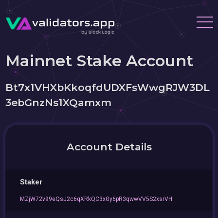
Mainnet Stake Account
Bt7x1VHXbKkoqfdUDXFsWwgRJW3DL
3ebGnzNs1XQamxm
Account Details
Staker
MZjW72v99eQsJ2c6qXRkQC3xGy6pR3qwwVV5S2xsrVH