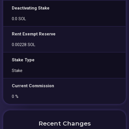
Deactivating Stake
0.0 SOL
Rent Exempt Reserve
0.00228 SOL
Stake Type
Stake
Current Commission
0 %
Recent Changes