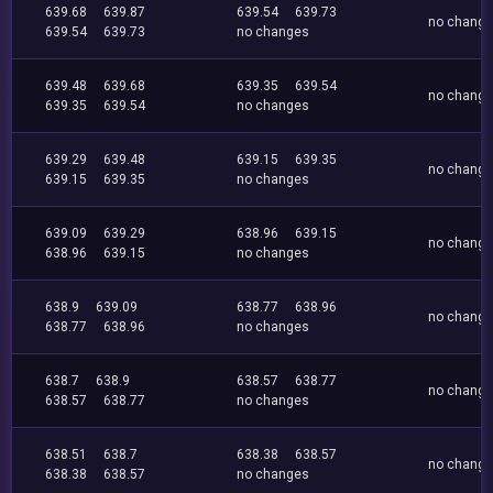
639.68
639.87
639.54
639.73
no chang
639.54
639.73
no changes
639.48
639.68
639.35
639.54
no chang
639.35
639.54
no changes
639.29
639.48
639.15
639.35
no chang
639.15
639.35
no changes
639.09
639.29
638.96
639.15
no chang
638.96
639.15
no changes
638.9
639.09
638.77
638.96
no chang
638.77
638.96
no changes
638.7
638.9
638.57
638.77
no chang
638.57
638.77
no changes
638.51
638.7
638.38
638.57
no chang
638.38
638.57
no changes