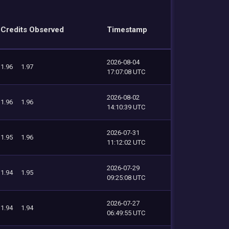
Credits Observed
Timestamp
2026-08-04
1.96
1.97
17:07:08 UTC
2026-08-02
1.96
1.96
14:10:39 UTC
2026-07-31
1.95
1.96
11:12:02 UTC
2026-07-29
1.94
1.95
09:25:08 UTC
2026-07-27
1.94
1.94
06:49:55 UTC