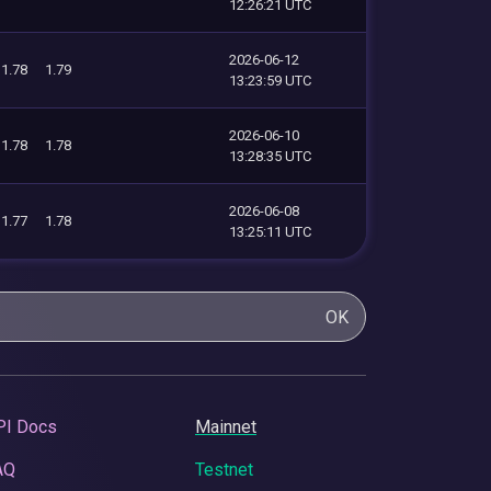
12:26:21 UTC
2026-06-12
1.78
1.79
13:23:59 UTC
2026-06-10
1.78
1.78
13:28:35 UTC
2026-06-08
1.77
1.78
13:25:11 UTC
OK
PI Docs
Mainnet
AQ
Testnet