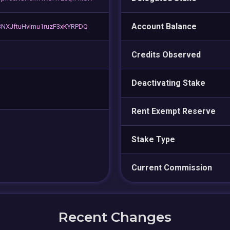
Account Balance
NXJftuHvimu1ruzF3xKYRPDQ
Credits Observed
Deactivating Stake
Rent Exempt Reserve
Stake Type
Current Commission
Recent Changes