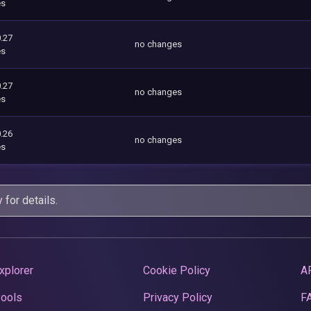
es
.27
no changes
es
.27
no changes
es
.26
no changes
es
y
for details.
xplorer
Cookie Policy
A
Pools
Privacy Policy
F