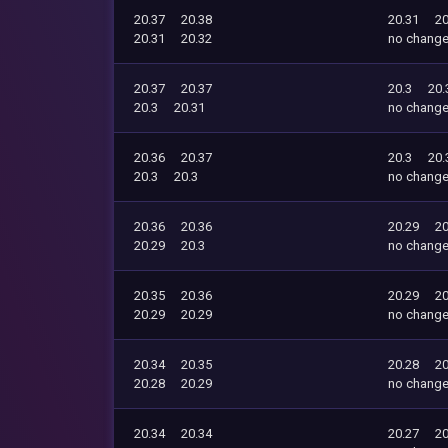
20.37
20.38
20.31
20
20.31
20.32
no chang
20.37
20.37
20.3
20.
20.3
20.31
no chang
20.36
20.37
20.3
20.
20.3
20.3
no chang
20.36
20.36
20.29
20
20.29
20.3
no chang
20.35
20.36
20.29
20
20.29
20.29
no chang
20.34
20.35
20.28
20
20.28
20.29
no chang
20.34
20.34
20.27
20