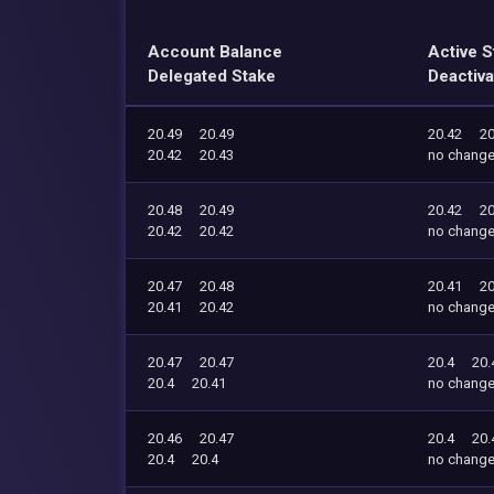
Account Balance
Active S
Delegated Stake
Deactiva
20.49
20.49
20.42
20
20.42
20.43
no chang
20.48
20.49
20.42
20
20.42
20.42
no chang
20.47
20.48
20.41
20
20.41
20.42
no chang
20.47
20.47
20.4
20.
20.4
20.41
no chang
20.46
20.47
20.4
20.
20.4
20.4
no chang