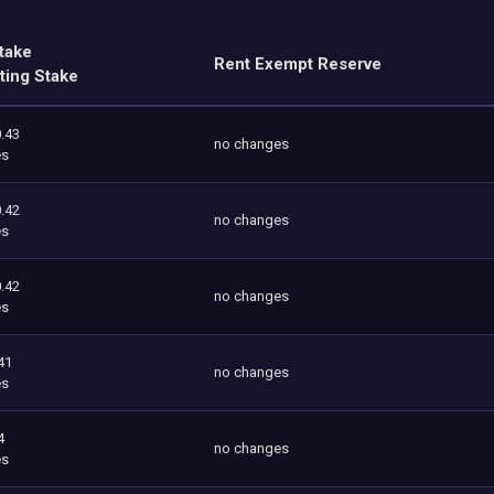
take
Rent Exempt Reserve
ting Stake
.43
no changes
es
.42
no changes
es
.42
no changes
es
41
no changes
es
4
no changes
es