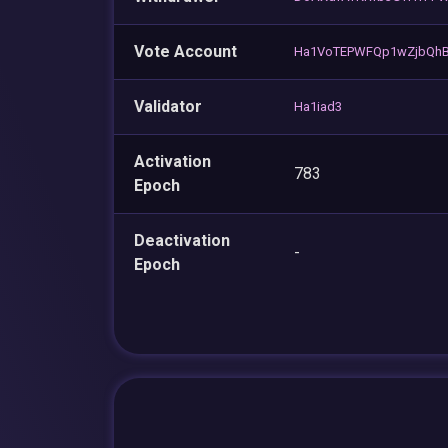
Vote Account
Ha1VoTEPWFQp1wZjbQhB
Validator
Ha1iad3
Activation
783
Epoch
Deactivation
-
Epoch