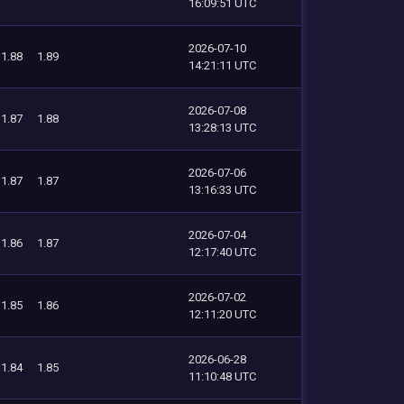
16:09:51 UTC
2026-07-10
1.88
1.89
14:21:11 UTC
2026-07-08
1.87
1.88
13:28:13 UTC
2026-07-06
1.87
1.87
13:16:33 UTC
2026-07-04
1.86
1.87
12:17:40 UTC
2026-07-02
1.85
1.86
12:11:20 UTC
2026-06-28
1.84
1.85
11:10:48 UTC