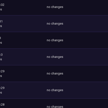
.32
no changes
es
31
no changes
es
3
no changes
es
.3
no changes
es
.29
no changes
es
.29
no changes
es
.28
no changes