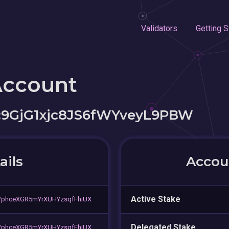
Validators
Getting S
Account
c9GjG1xjc8JS6fWYveyL9PBW
ails
Accoun
Active Stake
phceXGR5mYrXUHYzsqfFhiUX
Delegated Stake
phceXGR5mYrXUHYzsqfFhiUX