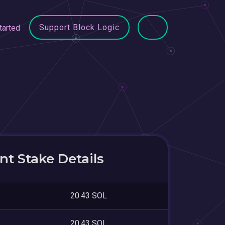
Support Block Logic
tarted
t Stake Details
20.43 SOL
20.43 SOL