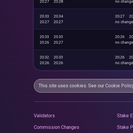
20.27
20.28
no chang
20.33
20.34
20.27
20
20.27
20.27
no chang
20.33
20.33
20.26
20
20.26
20.27
no chang
20.32
20.33
20.26
20
20.26
20.26
no chang
This site uses cookies. See our
Cookie Polic
Validators
Stake E
Commission Changes
Stake 