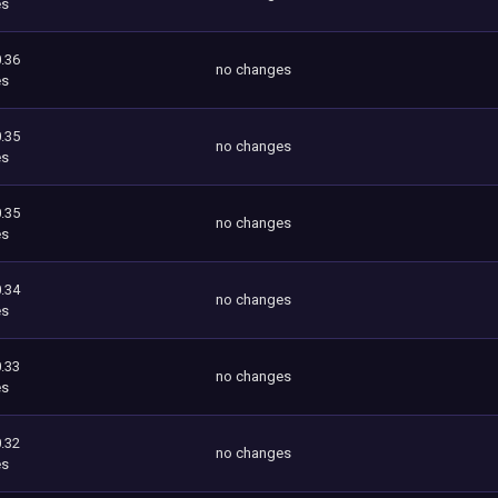
es
.36
no changes
es
.35
no changes
es
.35
no changes
es
.34
no changes
es
.33
no changes
es
.32
no changes
es