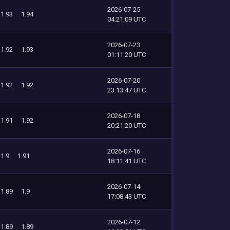
2026-07-25
1.93
1.94
04:21:09 UTC
2026-07-23
1.92
1.93
01:11:20 UTC
2026-07-20
1.92
1.92
23:13:47 UTC
2026-07-18
1.91
1.92
20:21:20 UTC
2026-07-16
1.9
1.91
18:11:41 UTC
2026-07-14
1.89
1.9
17:08:43 UTC
2026-07-12
1.89
1.89