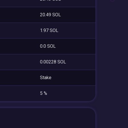
20.49 SOL
1.97 SOL
0.0 SOL
0.00228 SOL
Stake
5 %