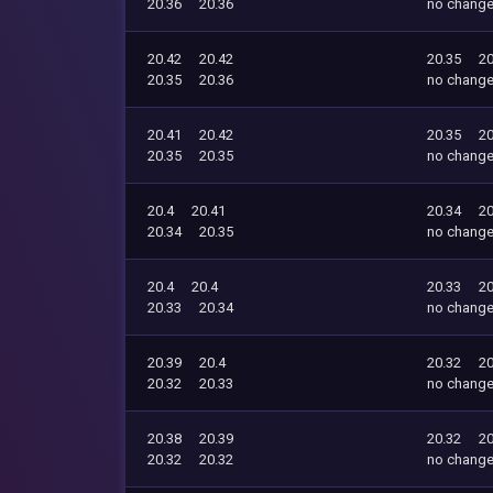
20.36
20.36
no chang
20.42
20.42
20.35
20
20.35
20.36
no chang
20.41
20.42
20.35
20
20.35
20.35
no chang
20.4
20.41
20.34
20
20.34
20.35
no chang
20.4
20.4
20.33
20
20.33
20.34
no chang
20.39
20.4
20.32
20
20.32
20.33
no chang
20.38
20.39
20.32
20
20.32
20.32
no chang