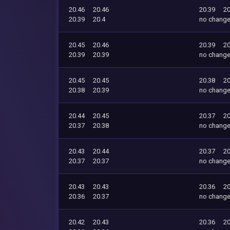
20.46
20.46
20.39
20
20.39
20.4
no chang
20.45
20.46
20.39
20
20.39
20.39
no chang
20.45
20.45
20.38
20
20.38
20.39
no chang
20.44
20.45
20.37
20
20.37
20.38
no chang
20.43
20.44
20.37
20
20.37
20.37
no chang
20.43
20.43
20.36
20
20.36
20.37
no chang
20.42
20.43
20.36
20