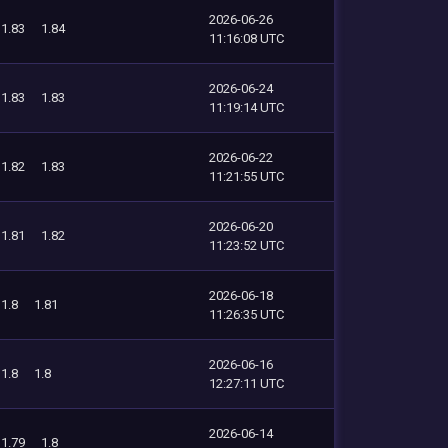
2026-06-26
1.83
1.84
11:16:08 UTC
2026-06-24
1.83
1.83
11:19:14 UTC
2026-06-22
1.82
1.83
11:21:55 UTC
2026-06-20
1.81
1.82
11:23:52 UTC
2026-06-18
1.8
1.81
11:26:35 UTC
2026-06-16
1.8
1.8
12:27:11 UTC
2026-06-14
1.79
1.8