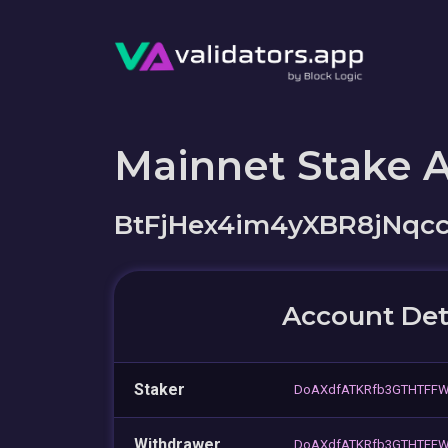
Mainnet Stake 
BtFjHex4im4yXBR8jNqc
Account Det
Staker
DoAXdfATKRfb3GTHTFFW
Withdrawer
DoAXdfATKRfb3GTHTFFW