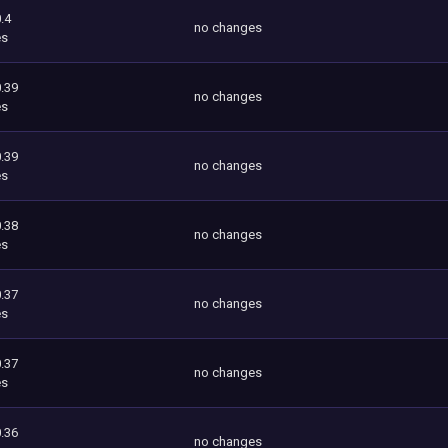
.4
no changes
es
.39
no changes
es
.39
no changes
es
.38
no changes
es
.37
no changes
es
.37
no changes
es
.36
no changes