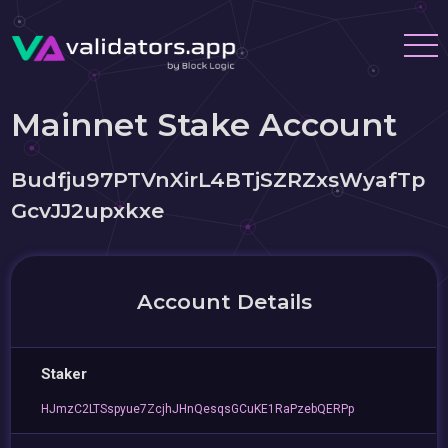
Mainnet Stake Account
Budfju97PTVnXirL4BTjSZRZxsWyafTp
GcvJJ2upxkxe
Account Details
Staker
HJmzC2LTSspyue7ZcjhJHnQesqsGCuKE1RaPzebQERPp