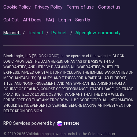
Cookie Policy
Privacy Policy
Terms of use
Contact us
Opt Out
API Docs
FAQ
Log In
Sign Up
Mainnet
/
Testnet
/
Pythnet
/
Alpenglow-community
Block Logic, LLC ("BLOCK LOGIC") is the operator of this website. BLOCK
LOGIC PROVIDES THE DATA HEREIN ON AN “AS IS” BASIS WITH NO
WARRANTIES, AND HEREBY DISCLAIMS ALL WARRANTIES, WHETHER
EXPRESS, IMPLIED OR STATUTORY, INCLUDING THE IMPLIED WARRANTIES OF
MERCHANTABILITY, QUALITY, AND FITNESS FOR A PARTICULAR PURPOSE,
TITLE, AND NONINFRINGEMENT, AND ANY WARRANTIES ARISING FROM A
COURSE OF DEALING, COURSE OF PERFORMANCE, TRADE USAGE, OR TRADE
PRACTICE. BLOCK LOGIC DOES NOT WARRANT THAT THE DATA WILL BE
ERROR-FREE OR THAT ANY ERRORS WILL BE CORRECTED. ALL INFORMATION
SHOULD BE INDEPENDENTLY VERIFIED BEFORE MAKING AN INVESTMENT OR
DELEGATION DECISION.
RPC Services powered by
© 2019-2026 Validators.app provides tools for the Solana validator