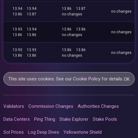
13.94
13.94
13.86
13.87
no changes
13.86
13.87
no changes
13.93
13.94
13.86
13.86
no changes
13.86
13.86
no changes
13.93
13.93
13.86
13.86
no changes
13.86
13.86
no changes
This site uses cookies. See our
Cookie Policy
for details.
OK
Validators
Commission Changes
Authorities Changes
Data Centers
Ping Thing
Stake Explorer
Stake Pools
Sol Prices
Log Deep Dives
Yellowstone Shield