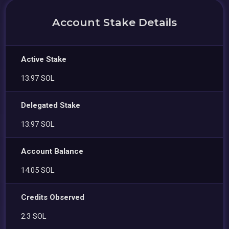
Account Stake Details
Active Stake
13.97 SOL
Delegated Stake
13.97 SOL
Account Balance
14.05 SOL
Credits Observed
2.3 SOL