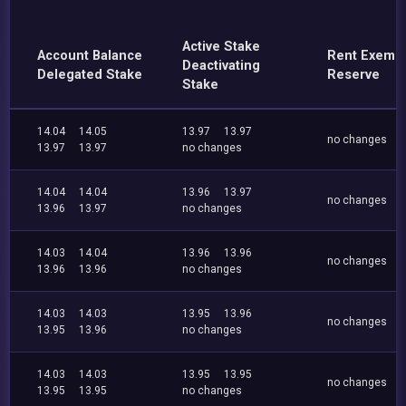
Active Stake
Account Balance
Rent Exemp
Deactivating
Delegated Stake
Reserve
Stake
14.04
14.05
13.97
13.97
no changes
13.97
13.97
no changes
14.04
14.04
13.96
13.97
no changes
13.96
13.97
no changes
14.03
14.04
13.96
13.96
no changes
13.96
13.96
no changes
14.03
14.03
13.95
13.96
no changes
13.95
13.96
no changes
14.03
14.03
13.95
13.95
no changes
13.95
13.95
no changes