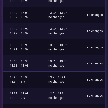
13.92
13.93
no changes
13.99
14.0
13.92
13.92
no changes
13.92
13.92
no changes
13.99
13.99
13.92
13.92
no changes
13.92
13.92
no changes
13.99
13.99
13.91
13.92
no changes
13.91
13.92
no changes
13.98
13.99
13.91
13.91
no changes
13.91
13.91
no changes
13.98
13.98
13.9
13.91
no changes
13.9
13.91
no changes
13.97
13.98
13.9
13.9
no changes
13.9
13.9
no changes