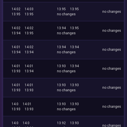
14.02
14.03
13.95
13.95
no changes
13.95
13.95
no changes
14.02
14.02
13.94
13.95
no changes
13.94
13.95
no changes
14.01
14.02
13.94
13.94
no changes
13.94
13.94
no changes
14.01
14.01
13.93
13.94
no changes
13.93
13.94
no changes
14.01
14.01
13.93
13.93
no changes
13.93
13.93
no changes
14.0
14.01
13.93
13.93
no changes
13.93
13.93
no changes
14.0
14.0
13.92
13.93
no changes