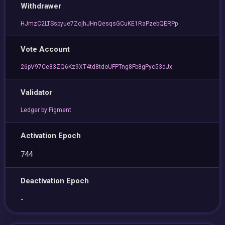
Withdrawer
HJmzC2LTSspyue7ZcjhJHnQesqsGCuKE1RaPzebQERPp
Vote Account
26pV97Ce83ZQ6Kz9XT4td8tdoUFPTng8Fb8gPyc53dJx
Validator
Ledger by Figment
Activation Epoch
744
Deactivation Epoch
-