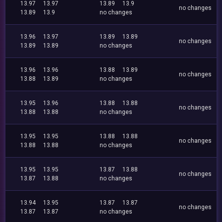
13.97
13.97
13.89
13.9
no changes
13.89
13.9
no changes
13.96
13.97
13.89
13.89
no changes
13.89
13.89
no changes
13.96
13.96
13.88
13.89
no changes
13.88
13.89
no changes
13.95
13.96
13.88
13.88
no changes
13.88
13.88
no changes
13.95
13.95
13.88
13.88
no changes
13.88
13.88
no changes
13.95
13.95
13.87
13.88
no changes
13.87
13.88
no changes
13.94
13.95
13.87
13.87
no changes
13.87
13.87
no changes