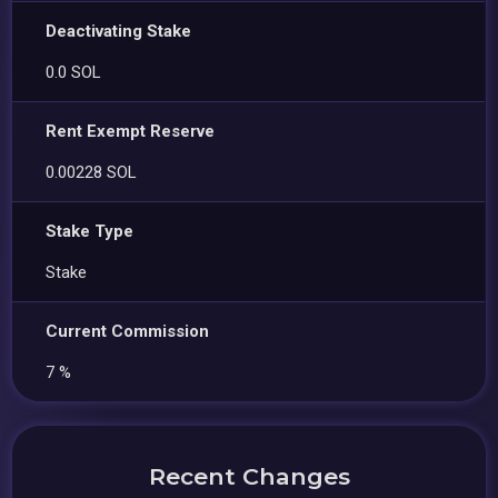
Deactivating Stake
0.0 SOL
Rent Exempt Reserve
0.00228 SOL
Stake Type
Stake
Current Commission
7 %
Recent Changes