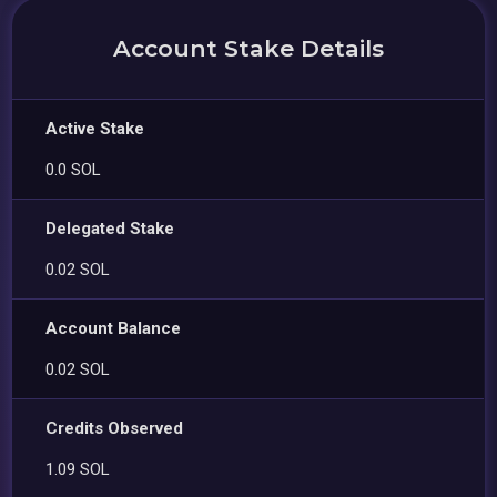
Account Stake Details
Active Stake
0.0 SOL
Delegated Stake
0.02 SOL
Account Balance
0.02 SOL
Credits Observed
1.09 SOL