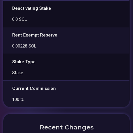
Deactivating Stake
0.0 SOL
Rent Exempt Reserve
0.00228 SOL
Stake Type
Stake
Current Commission
100 %
Recent Changes