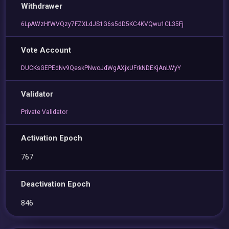
Withdrawer
6LpAWzHfWVQzy7FZXLdJS1G6s5dD5KC4KVQwu1CL35Fj
Vote Account
DUCKsGEPEdNv9QeskPNwoJdWgAXjxUFrkNDEKjAnLWyY
Validator
Private Validator
Activation Epoch
767
Deactivation Epoch
846