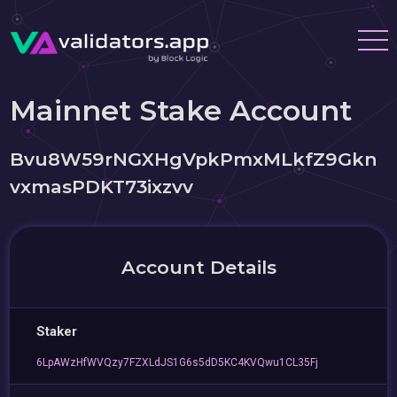
Mainnet Stake Account
Bvu8W59rNGXHgVpkPmxMLkfZ9Gkn
vxmasPDKT73ixzvv
Account Details
Staker
6LpAWzHfWVQzy7FZXLdJS1G6s5dD5KC4KVQwu1CL35Fj