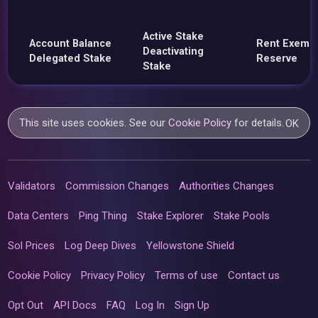
Active Stake
Account Balance
Rent Exemp
Deactivating
Delegated Stake
Reserve
Stake
This site uses cookies. See our
Cookie Policy
for details.
OK
Validators
Commission Changes
Authorities Changes
Data Centers
Ping Thing
Stake Explorer
Stake Pools
Sol Prices
Log Deep Dives
Yellowstone Shield
Cookie Policy
Privacy Policy
Terms of use
Contact us
Opt Out
API Docs
FAQ
Log In
Sign Up