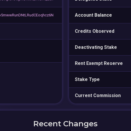
Account Balance
b5mwwRunDNtLRudCEoqhcz6N
Credits Observed
Deactivating Stake
Rent Exempt Reserve
Stake Type
Current Commission
Recent Changes