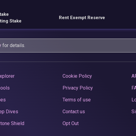
take
Rent Exempt Reserve
ting Stake
y
for details.
xplorer
Cookie Policy
A
Pools
Privacy Policy
F
ces
Terms of use
Lo
ep Dives
Contact us
Si
tone Shield
Opt Out