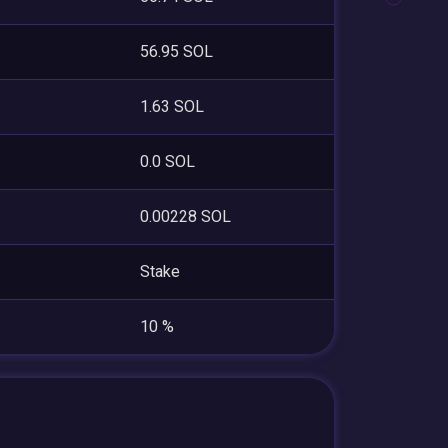
56.95 SOL
1.63 SOL
0.0 SOL
0.00228 SOL
Stake
10 %