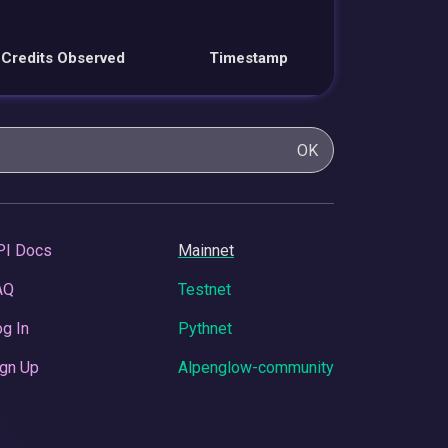
Credits Observed
Timestamp
OK
PI Docs
Mainnet
AQ
Testnet
g In
Pythnet
gn Up
Alpenglow-community