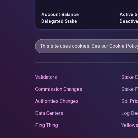
Account Balance
Active S
Delegated Stake
Deactiva
This site uses cookies. See our
Cookie Polic
Validators
Stake E
Commission Changes
Stake 
Authorities Changes
Sol Pri
Data Centers
Log De
Ping Thing
Yellows