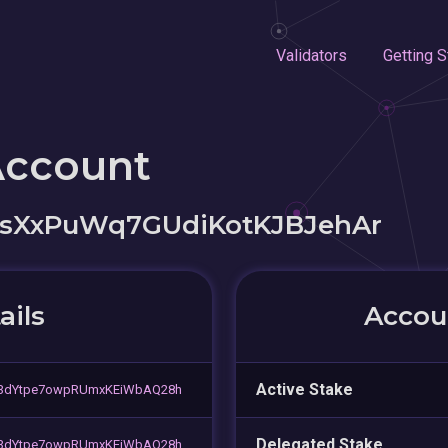
Validators
Getting S
Account
sXxPuWq7GUdiKotKJBJehAr
ails
Accoun
Active Stake
3dYtpe7owpRUmxKEiWbAQ28h
Delegated Stake
3dYtpe7owpRUmxKEiWbAQ28h