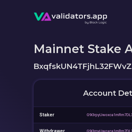
Mainnet Stake 
BxqfskUN4TFjhL32FWvZ
Account Det
Staker
G9i3rpyUwoxca1mRm7DL
Withdrawer
G9i3rpyUwoxca1mRm7DL