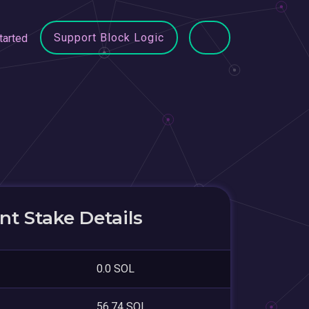
Support Block Logic
tarted
t Stake Details
0.0 SOL
56.74 SOL