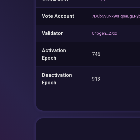
Vote Account
7DCb5VuNx9XFqsaEgERy
Validator
C4bgen...27xx
Activation
746
Epoch
Deactivation
913
Epoch