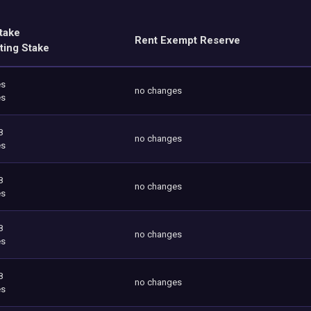
take
Rent Exempt Reserve
ting Stake
es
no changes
es
8
no changes
es
8
no changes
es
8
no changes
es
8
no changes
es