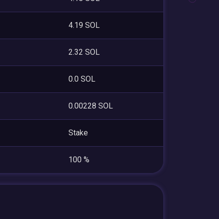
4.19 SOL
2.32 SOL
0.0 SOL
0.00228 SOL
Stake
100 %