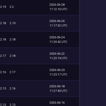
2026-06-28
2.19
2.2
11:12:10 UTC
2026-06-26
2.18
2.19
11:17:32 UTC
2026-06-24
2.18
2.18
11:20:42 UTC
2026-06-22
2.17
2.18
11:23:19 UTC
2026-06-20
2.16
2.17
11:25:17 UTC
2026-06-18
2.15
2.16
11:27:40 UTC
2026-06-16
2.15
2.15