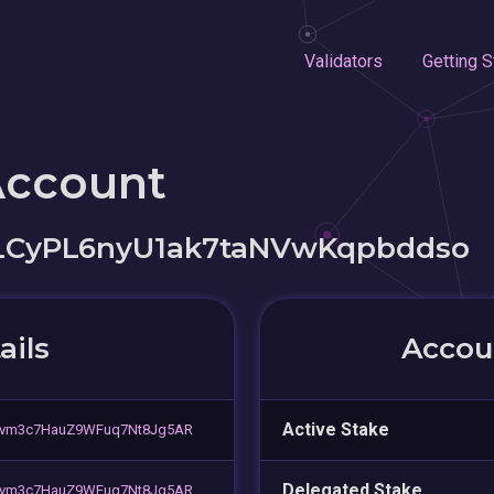
Validators
Getting S
Account
CyPL6nyU1ak7taNVwKqpbddso
ails
Accoun
Active Stake
3vm3c7HauZ9WFuq7Nt8Jg5AR
Delegated Stake
3vm3c7HauZ9WFuq7Nt8Jg5AR