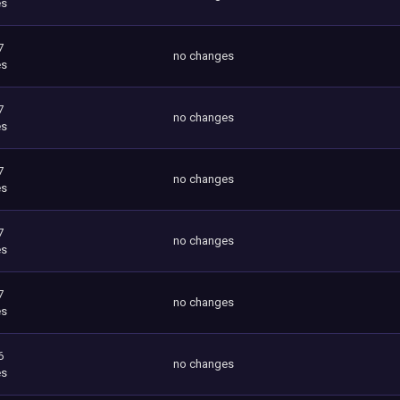
es
7
no changes
es
7
no changes
es
7
no changes
es
7
no changes
es
7
no changes
es
6
no changes
es