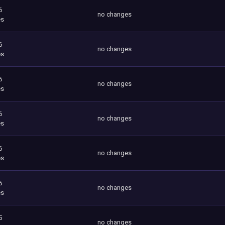
6
no changes
es
6
no changes
es
6
no changes
es
6
no changes
es
6
no changes
es
6
no changes
es
5
no changes