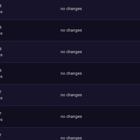
8
no changes
es
8
no changes
es
8
no changes
es
8
no changes
es
7
no changes
es
7
no changes
es
7
no changes