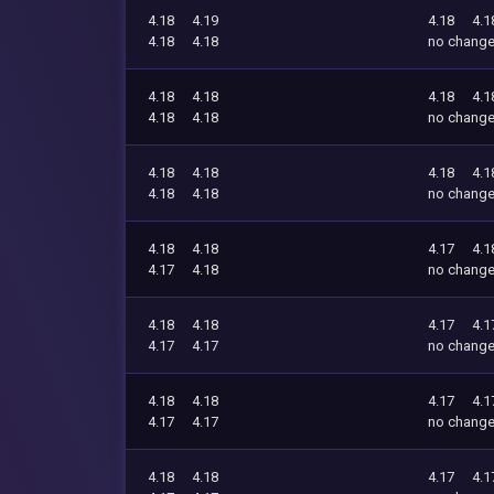
4.18
4.19
4.18
4.1
4.18
4.18
no chang
4.18
4.18
4.18
4.1
4.18
4.18
no chang
4.18
4.18
4.18
4.1
4.18
4.18
no chang
4.18
4.18
4.17
4.1
4.17
4.18
no chang
4.18
4.18
4.17
4.1
4.17
4.17
no chang
4.18
4.18
4.17
4.1
4.17
4.17
no chang
4.18
4.18
4.17
4.1