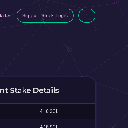
Support Block Logic
tarted
t Stake Details
4.18 SOL
4.18 SOL