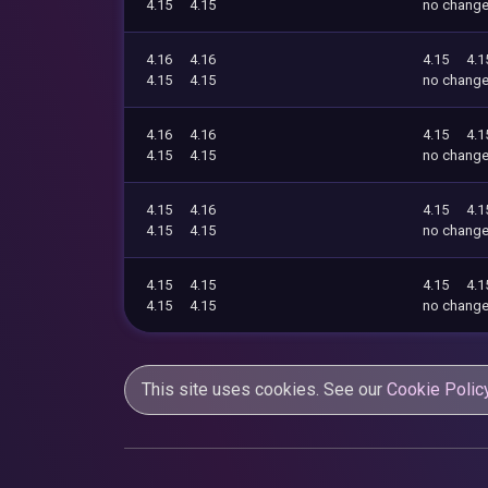
4.15
4.15
no chang
4.16
4.16
4.15
4.1
4.15
4.15
no chang
4.16
4.16
4.15
4.1
4.15
4.15
no chang
4.15
4.16
4.15
4.1
4.15
4.15
no chang
4.15
4.15
4.15
4.1
4.15
4.15
no chang
This site uses cookies. See our
Cookie Polic