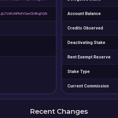
Account Balance
BJjU7cWUNPbKYGerCb9KqDQN
Credits Observed
Deactivating Stake
Rent Exempt Reserve
Stake Type
Current Commission
Recent Changes