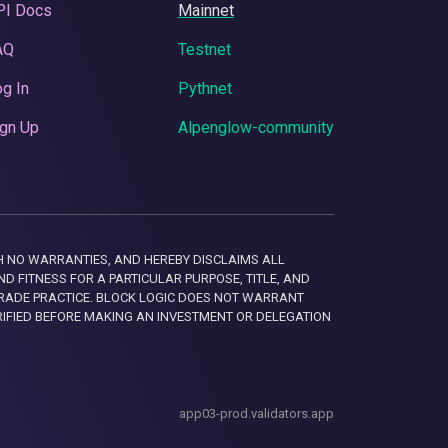
PI Docs
Mainnet
AQ
Testnet
g In
Pythnet
gn Up
Alpenglow-community
 WITH NO WARRANTIES, AND HEREBY DISCLAIMS ALL
D FITNESS FOR A PARTICULAR PURPOSE, TITLE, AND
RADE PRACTICE. BLOCK LOGIC DOES NOT WARRANT
RIFIED BEFORE MAKING AN INVESTMENT OR DELEGATION
app03-prod.validators.app