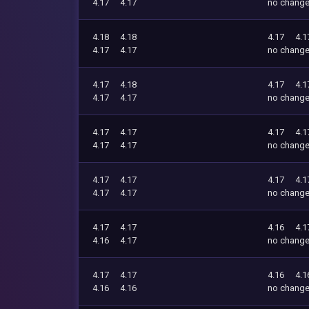
4.17
4.17
no chang
4.18
4.18
4.17
4.1
4.17
4.17
no chang
4.17
4.18
4.17
4.1
4.17
4.17
no chang
4.17
4.17
4.17
4.1
4.17
4.17
no chang
4.17
4.17
4.17
4.1
4.17
4.17
no chang
4.17
4.17
4.16
4.1
4.16
4.17
no chang
4.17
4.17
4.16
4.1
4.16
4.16
no chang