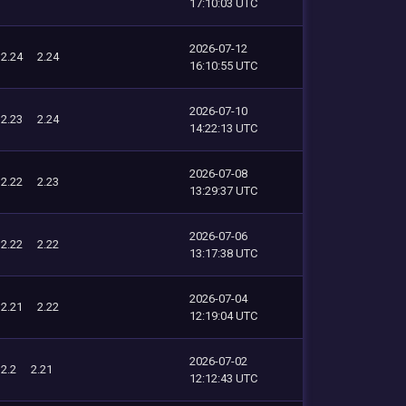
17:10:03 UTC
2026-07-12
2.24
2.24
16:10:55 UTC
2026-07-10
2.23
2.24
14:22:13 UTC
2026-07-08
2.22
2.23
13:29:37 UTC
2026-07-06
2.22
2.22
13:17:38 UTC
2026-07-04
2.21
2.22
12:19:04 UTC
2026-07-02
2.2
2.21
12:12:43 UTC