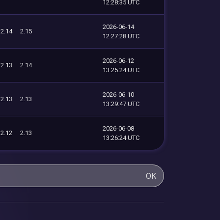
12:28:35 UTC
2026-06-14
2.14
2.15
12:27:28 UTC
2026-06-12
2.13
2.14
13:25:24 UTC
2026-06-10
2.13
2.13
13:29:47 UTC
2026-06-08
2.12
2.13
13:26:24 UTC
OK