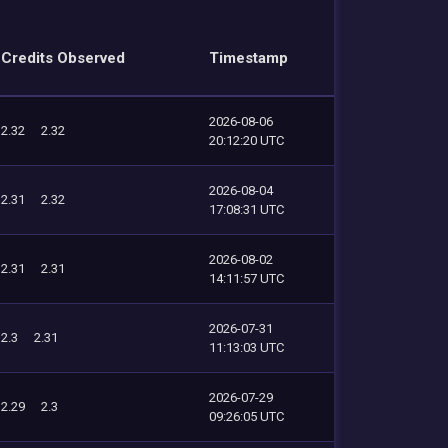
Credits Observed
Timestamp
2026-08-06
2.32
2.32
20:12:20 UTC
2026-08-04
2.31
2.32
17:08:31 UTC
2026-08-02
2.31
2.31
14:11:57 UTC
2026-07-31
2.3
2.31
11:13:03 UTC
2026-07-29
2.29
2.3
09:26:05 UTC