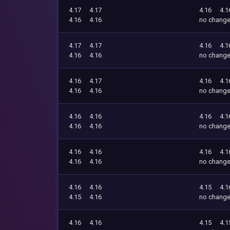
4.17
4.17
4.16
4.1
4.16
4.16
no chang
4.17
4.17
4.16
4.1
4.16
4.16
no chang
4.16
4.17
4.16
4.1
4.16
4.16
no chang
4.16
4.16
4.16
4.1
4.16
4.16
no chang
4.16
4.16
4.16
4.1
4.16
4.16
no chang
4.16
4.16
4.15
4.1
4.15
4.16
no chang
4.16
4.16
4.15
4.1