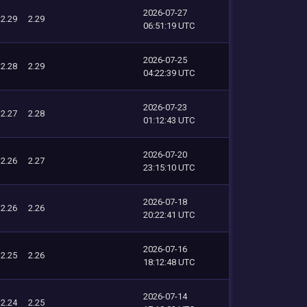
2026-07-27
2.29
2.29
06:51:19 UTC
2026-07-25
2.28
2.29
04:22:39 UTC
2026-07-23
2.27
2.28
01:12:43 UTC
2026-07-20
2.26
2.27
23:15:10 UTC
2026-07-18
2.26
2.26
20:22:41 UTC
2026-07-16
2.25
2.26
18:12:48 UTC
2026-07-14
2.24
2.25