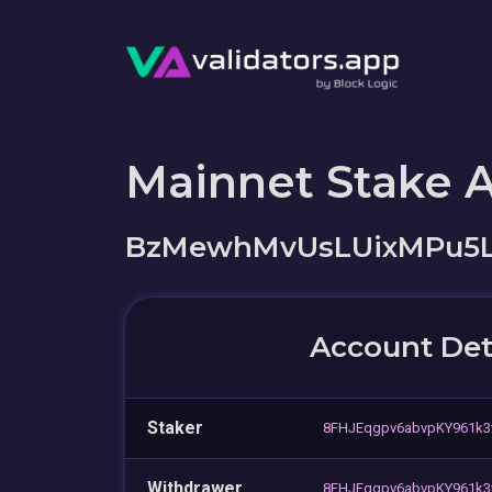
Mainnet Stake 
BzMewhMvUsLUixMPu5L
Account Det
Staker
8FHJEqgpv6abvpKY961k
Withdrawer
8FHJEqgpv6abvpKY961k