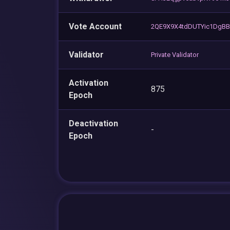
Vote Account
2QE9X9X4tdDUTYic1DgB
Validator
Private Validator
Activation
875
Epoch
Deactivation
-
Epoch