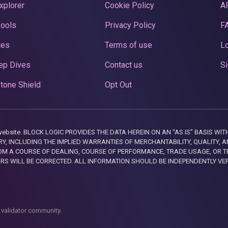
xplorer
Cookie Policy
A
Pools
Privacy Policy
F
ces
Terms of use
Lo
ep Dives
Contact us
Si
tone Shield
Opt Out
this website. BLOCK LOGIC PROVIDES THE DATA HEREIN ON AN “AS IS” BASIS
, INCLUDING THE IMPLIED WARRANTIES OF MERCHANTABILITY, QUALITY, AN
M A COURSE OF DEALING, COURSE OF PERFORMANCE, TRADE USAGE, OR T
ORS WILL BE CORRECTED. ALL INFORMATION SHOULD BE INDEPENDENTLY VE
 validator community.