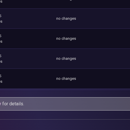
es
5
no changes
es
5
no changes
es
5
no changes
es
5
no changes
es
y
for details.