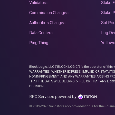
Validators
Stake E
Commission Changes
Stake 
Authorities Changes
Sol Pri
Data Centers
Log De
Ping Thing
Yellows
Block Logic, LLC ("BLOCK LOGIC") is the operator of 
WARRANTIES, WHETHER EXPRESS, IMPLIED OR STATUTORY
NONINFRINGEMENT, AND ANY WARRANTIES ARISING FRO
THAT THE DATA WILL BE ERROR-FREE OR THAT ANY ERR
DECISION.
RPC Services powered by
© 2019-2026 Validators.app provides tools for the Solana