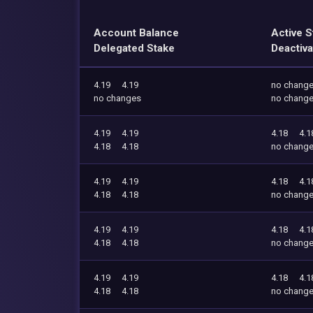
Account Balance
Active S
Delegated Stake
Deactiva
4.19
4.19
no chang
no changes
no chang
4.19
4.19
4.18
4.1
4.18
4.18
no chang
4.19
4.19
4.18
4.1
4.18
4.18
no chang
4.19
4.19
4.18
4.1
4.18
4.18
no chang
4.19
4.19
4.18
4.1
4.18
4.18
no chang