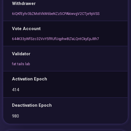
Withdrawer
6iQKfEyhr3bZMotVkW6beNZz5CPAkiwvgV2CTje9pVSS
Vote Account
644K33yWfSzc32VvY5fRUfUqphw8LTaLQntCkyEpJ8h7
Validator
fat tails lab
Activation Epoch
414
Deactivation Epoch
980