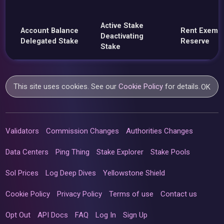
Active Stake
Account Balance
Rent Exemp
Deactivating
Delegated Stake
Reserve
Stake
This site uses cookies. See our
Cookie Policy
for details.
OK
Validators
Commission Changes
Authorities Changes
Data Centers
Ping Thing
Stake Explorer
Stake Pools
Sol Prices
Log Deep Dives
Yellowstone Shield
Cookie Policy
Privacy Policy
Terms of use
Contact us
Opt Out
API Docs
FAQ
Log In
Sign Up