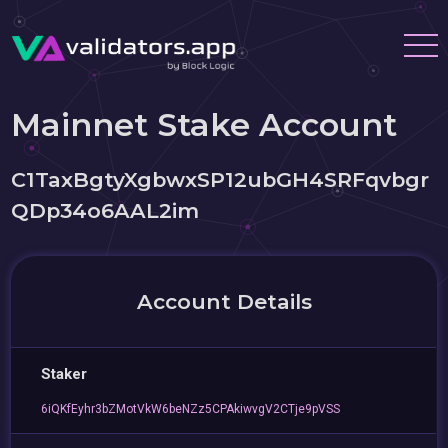
Mainnet Stake Account
C1TaxBgtyXgbwxSP12ubGH4SRFqvbgr
QDp34o6AAL2im
Account Details
Staker
6iQKfEyhr3bZMotVkW6beNZz5CPAkiwvgV2CTje9pVSS