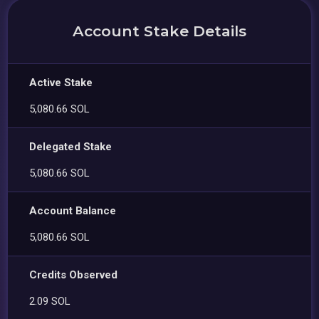
Account Stake Details
Active Stake
5,080.66 SOL
Delegated Stake
5,080.66 SOL
Account Balance
5,080.66 SOL
Credits Observed
2.09 SOL