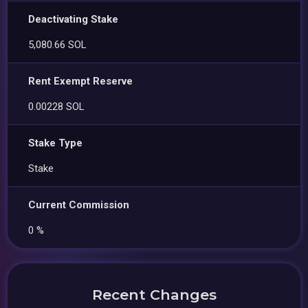
Deactivating Stake
5,080.66 SOL
Rent Exempt Reserve
0.00228 SOL
Stake Type
Stake
Current Commission
0 %
Recent Changes