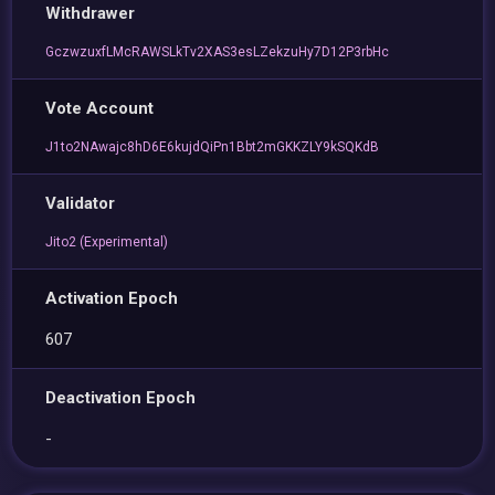
Withdrawer
GczwzuxfLMcRAWSLkTv2XAS3esLZekzuHy7D12P3rbHc
Vote Account
J1to2NAwajc8hD6E6kujdQiPn1Bbt2mGKKZLY9kSQKdB
Validator
Jito2 (Experimental)
Activation Epoch
607
Deactivation Epoch
-