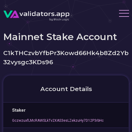
Mainnet Stake Account
C1kTHCzvbYfbPr3Kowd66Hk4b8Zd2Yb
32vysgc3KDs96
Account Details
Staker
GczwzuxfLMcRAWSLkTv2XAS3esLZekzuHy7D12P3rbHc