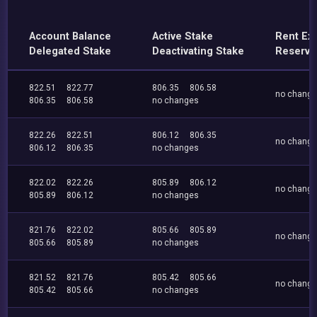
Account Balance
Active Stake
Rent Ex
Delegated Stake
Deactivating Stake
Reserve
822.51
822.77
806.35
806.58
no chang
806.35
806.58
no changes
822.26
822.51
806.12
806.35
no chang
806.12
806.35
no changes
822.02
822.26
805.89
806.12
no chang
805.89
806.12
no changes
821.76
822.02
805.66
805.89
no chang
805.66
805.89
no changes
821.52
821.76
805.42
805.66
no chang
805.42
805.66
no changes