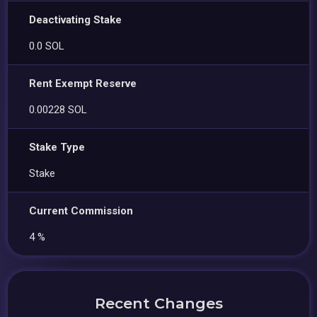
Deactivating Stake
0.0 SOL
Rent Exempt Reserve
0.00228 SOL
Stake Type
Stake
Current Commission
4 %
Recent Changes