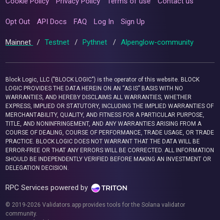
Cookie Policy
Privacy Policy
Terms of use
Contact us
Opt Out
API Docs
FAQ
Log In
Sign Up
Mainnet
/
Testnet
/
Pythnet
/
Alpenglow-community
Block Logic, LLC ("BLOCK LOGIC") is the operator of this website. BLOCK
LOGIC PROVIDES THE DATA HEREIN ON AN “AS IS” BASIS WITH NO
WARRANTIES, AND HEREBY DISCLAIMS ALL WARRANTIES, WHETHER
EXPRESS, IMPLIED OR STATUTORY, INCLUDING THE IMPLIED WARRANTIES OF
MERCHANTABILITY, QUALITY, AND FITNESS FOR A PARTICULAR PURPOSE,
TITLE, AND NONINFRINGEMENT, AND ANY WARRANTIES ARISING FROM A
COURSE OF DEALING, COURSE OF PERFORMANCE, TRADE USAGE, OR TRADE
PRACTICE. BLOCK LOGIC DOES NOT WARRANT THAT THE DATA WILL BE
ERROR-FREE OR THAT ANY ERRORS WILL BE CORRECTED. ALL INFORMATION
SHOULD BE INDEPENDENTLY VERIFIED BEFORE MAKING AN INVESTMENT OR
DELEGATION DECISION.
RPC Services powered by
© 2019-2026 Validators.app provides tools for the Solana validator
community.