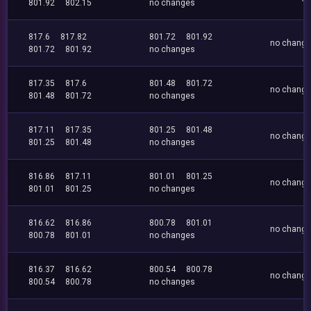
801.92
802.15
no changes
817.6
817.82
801.72
801.92
no chang
801.72
801.92
no changes
817.35
817.6
801.48
801.72
no chang
801.48
801.72
no changes
817.11
817.35
801.25
801.48
no chang
801.25
801.48
no changes
816.86
817.11
801.01
801.25
no chang
801.01
801.25
no changes
816.62
816.86
800.78
801.01
no chang
800.78
801.01
no changes
816.37
816.62
800.54
800.78
no chang
800.54
800.78
no changes