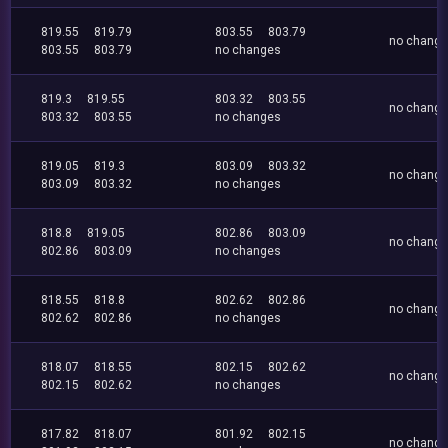
819.55
819.79
803.55
803.79
no chang
803.55
803.79
no changes
819.3
819.55
803.32
803.55
no chang
803.32
803.55
no changes
819.05
819.3
803.09
803.32
no chang
803.09
803.32
no changes
818.8
819.05
802.86
803.09
no chang
802.86
803.09
no changes
818.55
818.8
802.62
802.86
no chang
802.62
802.86
no changes
818.07
818.55
802.15
802.62
no chang
802.15
802.62
no changes
817.82
818.07
801.92
802.15
no chang