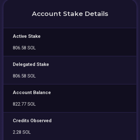
Account Stake Details
Active Stake
806.58 SOL
Delegated Stake
806.58 SOL
Account Balance
822.77 SOL
Credits Observed
2.28 SOL