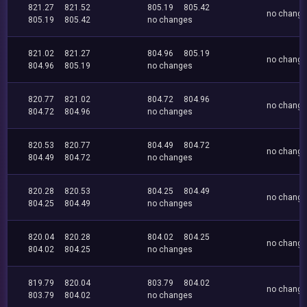
821.27
821.52
805.19
805.42
no chang
805.19
805.42
no changes
821.02
821.27
804.96
805.19
no chang
804.96
805.19
no changes
820.77
821.02
804.72
804.96
no chang
804.72
804.96
no changes
820.53
820.77
804.49
804.72
no chang
804.49
804.72
no changes
820.28
820.53
804.25
804.49
no chang
804.25
804.49
no changes
820.04
820.28
804.02
804.25
no chang
804.02
804.25
no changes
819.79
820.04
803.79
804.02
no chang
803.79
804.02
no changes