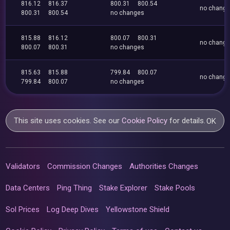
816.12
816.37
800.31
800.54
no chang
800.31
800.54
no changes
815.88
816.12
800.07
800.31
no chang
800.07
800.31
no changes
815.63
815.88
799.84
800.07
no chang
799.84
800.07
no changes
This site uses cookies. See our
Cookie Policy
for details.
OK
Validators
Commission Changes
Authorities Changes
Data Centers
Ping Thing
Stake Explorer
Stake Pools
Sol Prices
Log Deep Dives
Yellowstone Shield