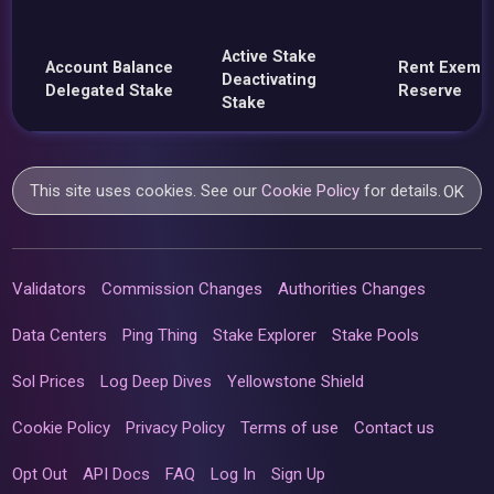
Active Stake
Account Balance
Rent Exemp
Deactivating
Delegated Stake
Reserve
Stake
This site uses cookies. See our
Cookie Policy
for details.
OK
Validators
Commission Changes
Authorities Changes
Data Centers
Ping Thing
Stake Explorer
Stake Pools
Sol Prices
Log Deep Dives
Yellowstone Shield
Cookie Policy
Privacy Policy
Terms of use
Contact us
Opt Out
API Docs
FAQ
Log In
Sign Up