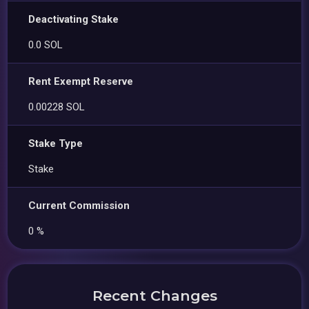
Deactivating Stake
0.0 SOL
Rent Exempt Reserve
0.00228 SOL
Stake Type
Stake
Current Commission
0 %
Recent Changes