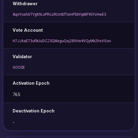
Withdrawer
AqnYosh6TYgK9LoPRczRUrrBfTomP5bYipMF95YvHwE3
Vote Account
H7JJ6aE73ufbUuDCZSQMxguQsj28XHe4VQyMk2hsVGoo
Validator
GOOSE
Activation Epoch
765
Deactivation Epoch
-