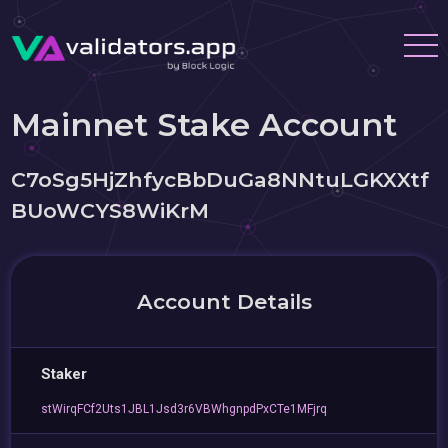
Mainnet Stake Account
C7oSg5HjZhfycBbDuGa8NNtuLGKXXtf
BUoWCYS8WiKrM
Account Details
Staker
stWirqFCf2Uts1JBL1Jsd3r6VBWhgnpdPxCTe1MFjrq