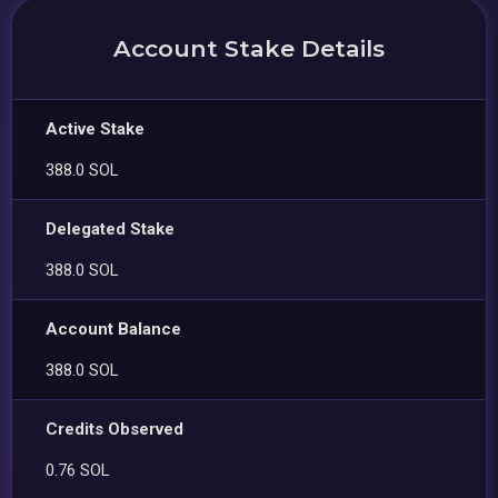
Account Stake Details
Active Stake
388.0 SOL
Delegated Stake
388.0 SOL
Account Balance
388.0 SOL
Credits Observed
0.76 SOL