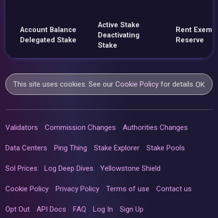
Active Stake
Account Balance
Rent Exemp
Deactivating
Delegated Stake
Reserve
Stake
This site uses cookies. See our
Cookie Policy
for details.
OK
Validators
Commission Changes
Authorities Changes
Data Centers
Ping Thing
Stake Explorer
Stake Pools
Sol Prices
Log Deep Dives
Yellowstone Shield
Cookie Policy
Privacy Policy
Terms of use
Contact us
Opt Out
API Docs
FAQ
Log In
Sign Up