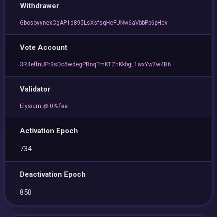
Withdrawer
GbosoyynexCgAP1d895LsXsfsqHeFUNw6aVbbPp6pHcv
Vote Account
3R4effnUPr3sDo5wdegPBnqTmKTZhKkbgL1wxYw7w4B6
Validator
Elysium 🧊 0% fee
Activation Epoch
734
Deactivation Epoch
850