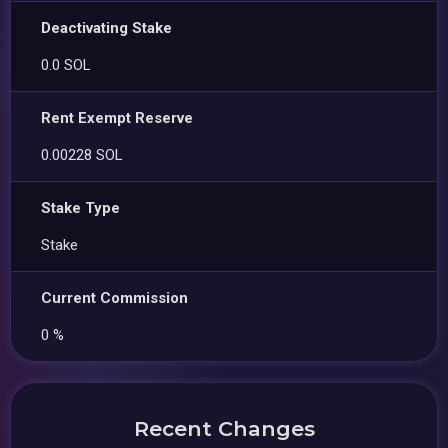
Deactivating Stake
0.0 SOL
Rent Exempt Reserve
0.00228 SOL
Stake Type
Stake
Current Commission
0 %
Recent Changes