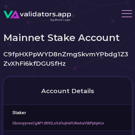
Mainnet Stake Account
C9fpHXPpWYD8nZmgSkvmYPbdg1Z3
ZvXhFi6kfDGUSfHz
Account Details
Staker
GbosoyynexCgAP1d895LsXsfsqHeFUNw6aVbbPp6pHcv