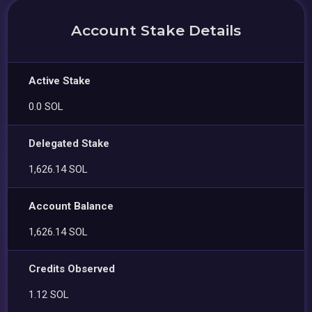
Account Stake Details
Active Stake
0.0 SOL
Delegated Stake
1,626.14 SOL
Account Balance
1,626.14 SOL
Credits Observed
1.12 SOL