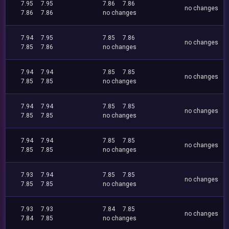
7.95
7.95
7.86
7.86
no changes
7.86
7.86
no changes
7.94
7.95
7.85
7.86
no changes
7.85
7.86
no changes
7.94
7.94
7.85
7.85
no changes
7.85
7.85
no changes
7.94
7.94
7.85
7.85
no changes
7.85
7.85
no changes
7.94
7.94
7.85
7.85
no changes
7.85
7.85
no changes
7.93
7.94
7.85
7.85
no changes
7.85
7.85
no changes
7.93
7.93
7.84
7.85
no changes
7.84
7.85
no changes