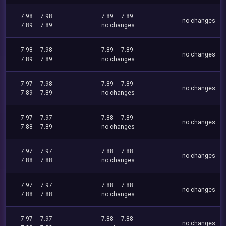
7.98
7.98
7.89
7.89
no changes
7.89
7.89
no changes
7.98
7.98
7.89
7.89
no changes
7.89
7.89
no changes
7.97
7.98
7.89
7.89
no changes
7.89
7.89
no changes
7.97
7.97
7.88
7.89
no changes
7.88
7.89
no changes
7.97
7.97
7.88
7.88
no changes
7.88
7.88
no changes
7.97
7.97
7.88
7.88
no changes
7.88
7.88
no changes
7.97
7.97
7.88
7.88
no changes