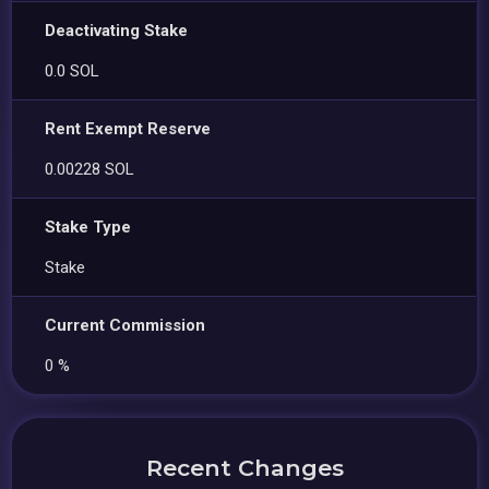
Deactivating Stake
0.0 SOL
Rent Exempt Reserve
0.00228 SOL
Stake Type
Stake
Current Commission
0 %
Recent Changes