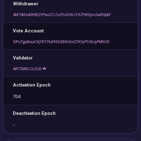
Withdrawer
4kEYA5nA3HBQYPaoZi1Zu3Yu53XJY3ZFWGjnv2wRSpbF
Vote Account
3iPuTgpWaaC6jYEY7kd993QBthGsQTK3yPCrNJyPMhCD
Validator
ART3MIS.CLOUD ☘️
Activation Epoch
704
Deactivation Epoch
-