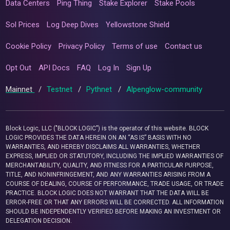
Data Centers
Ping Thing
Stake Explorer
Stake Pools
Sol Prices
Log Deep Dives
Yellowstone Shield
Cookie Policy
Privacy Policy
Terms of use
Contact us
Opt Out
API Docs
FAQ
Log In
Sign Up
Mainnet
/
Testnet
/
Pythnet
/
Alpenglow-community
Block Logic, LLC ("BLOCK LOGIC") is the operator of this website. BLOCK
LOGIC PROVIDES THE DATA HEREIN ON AN “AS IS” BASIS WITH NO
WARRANTIES, AND HEREBY DISCLAIMS ALL WARRANTIES, WHETHER
EXPRESS, IMPLIED OR STATUTORY, INCLUDING THE IMPLIED WARRANTIES OF
MERCHANTABILITY, QUALITY, AND FITNESS FOR A PARTICULAR PURPOSE,
TITLE, AND NONINFRINGEMENT, AND ANY WARRANTIES ARISING FROM A
COURSE OF DEALING, COURSE OF PERFORMANCE, TRADE USAGE, OR TRADE
PRACTICE. BLOCK LOGIC DOES NOT WARRANT THAT THE DATA WILL BE
ERROR-FREE OR THAT ANY ERRORS WILL BE CORRECTED. ALL INFORMATION
SHOULD BE INDEPENDENTLY VERIFIED BEFORE MAKING AN INVESTMENT OR
DELEGATION DECISION.