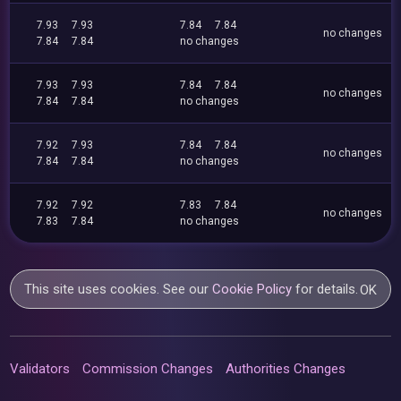
7.93
7.93
7.84
7.84
no changes
7.84
7.84
no changes
7.93
7.93
7.84
7.84
no changes
7.84
7.84
no changes
7.92
7.93
7.84
7.84
no changes
7.84
7.84
no changes
7.92
7.92
7.83
7.84
no changes
7.83
7.84
no changes
This site uses cookies. See our
Cookie Policy
for details.
OK
Validators
Commission Changes
Authorities Changes