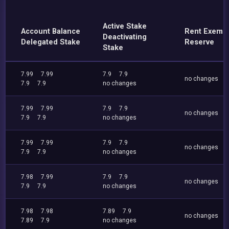
Active Stake
Account Balance
Rent Exemp
Deactivating
Delegated Stake
Reserve
Stake
7.99
7.99
7.9
7.9
no changes
7.9
7.9
no changes
7.99
7.99
7.9
7.9
no changes
7.9
7.9
no changes
7.99
7.99
7.9
7.9
no changes
7.9
7.9
no changes
7.98
7.99
7.9
7.9
no changes
7.9
7.9
no changes
7.98
7.98
7.89
7.9
no changes
7.89
7.9
no changes