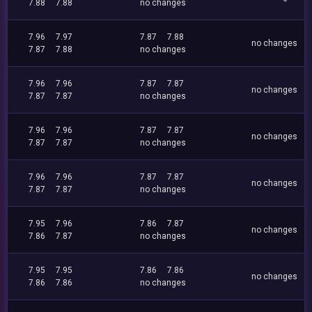
7.88
7.88
no changes
7.96
7.97
7.87
7.88
no changes
7.87
7.88
no changes
7.96
7.96
7.87
7.87
no changes
7.87
7.87
no changes
7.96
7.96
7.87
7.87
no changes
7.87
7.87
no changes
7.96
7.96
7.87
7.87
no changes
7.87
7.87
no changes
7.95
7.96
7.86
7.87
no changes
7.86
7.87
no changes
7.95
7.95
7.86
7.86
no changes
7.86
7.86
no changes