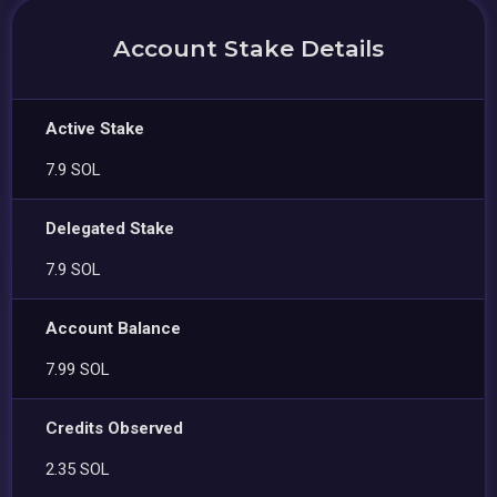
Account Stake Details
Active Stake
7.9 SOL
Delegated Stake
7.9 SOL
Account Balance
7.99 SOL
Credits Observed
2.35 SOL