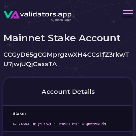
Mainnet Stake Account
CCGyD65gCGMprgzwXH4CCs1fZ3rkwT
U7jwjUQjCaxsTA
Account Details
Staker
4kEYA5nA3HBQYPaoZi1Zu3Yu53XJY3ZFWGjnv2wRSpbF