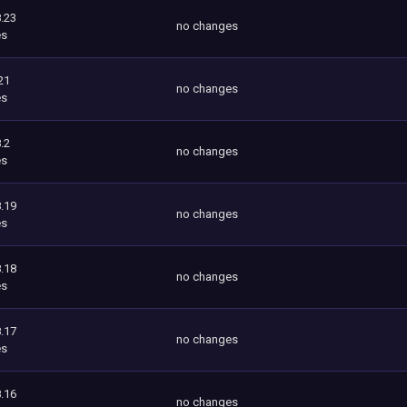
.23
no changes
es
21
no changes
es
.2
no changes
es
.19
no changes
es
.18
no changes
es
.17
no changes
es
.16
no changes