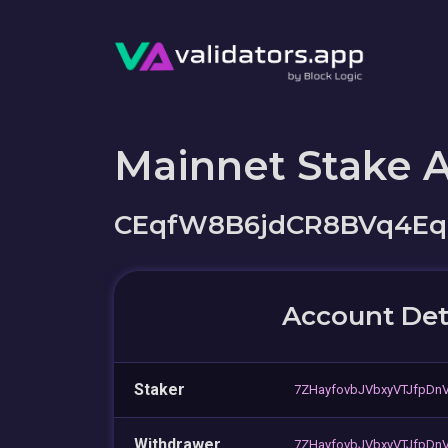
Mainnet Stake 
CEqfW8B6jdCR8BVq4Eq
Account Det
Staker
7ZHayfovbJVbxyVTJfpDn
Withdrawer
7ZHayfovbJVbxyVTJfpDn