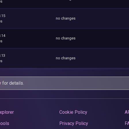
es
.15
no changes
es
.14
no changes
es
.13
no changes
es
y
for details.
xplorer
Cookie Policy
A
Pools
Privacy Policy
F