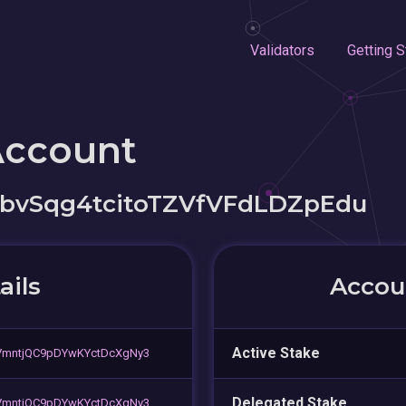
Validators
Getting S
Account
bvSqg4tcitoTZVfVFdLDZpEdu
ails
Accoun
Active Stake
VmntjQC9pDYwKYctDcXgNy3
Delegated Stake
VmntjQC9pDYwKYctDcXgNy3