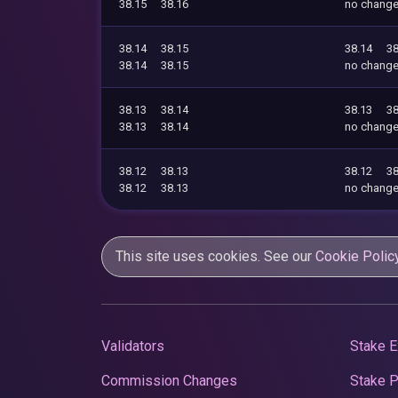
38.15
38.16
no chang
38.14
38.15
38.14
38
38.14
38.15
no chang
38.13
38.14
38.13
38
38.13
38.14
no chang
38.12
38.13
38.12
38
38.12
38.13
no chang
This site uses cookies. See our
Cookie Polic
Validators
Stake E
Commission Changes
Stake 