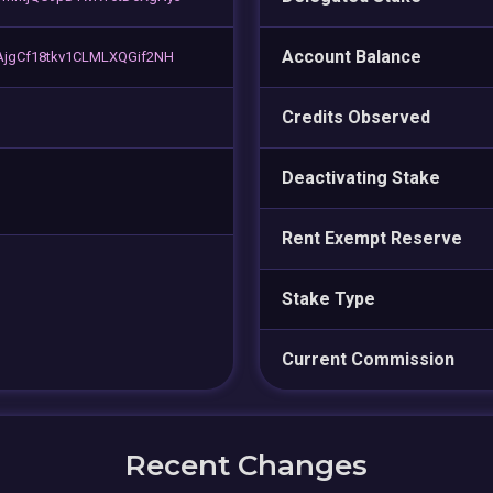
Account Balance
AjgCf18tkv1CLMLXQGif2NH
Credits Observed
Deactivating Stake
Rent Exempt Reserve
Stake Type
Current Commission
Recent Changes