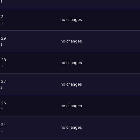
es
.3
no changes
es
.29
no changes
es
.28
no changes
es
.27
no changes
es
.26
no changes
es
.24
no changes
es