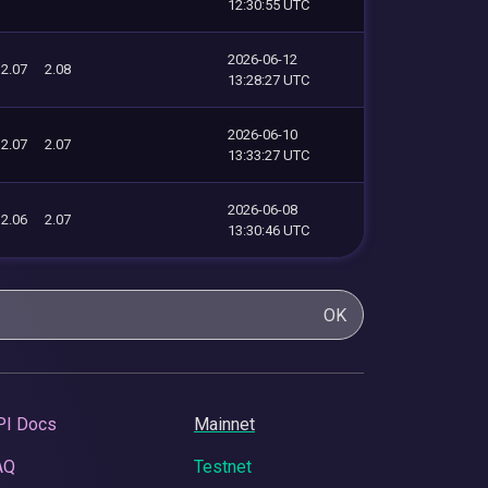
12:30:55 UTC
2026-06-12
2.07
2.08
13:28:27 UTC
2026-06-10
2.07
2.07
13:33:27 UTC
2026-06-08
2.06
2.07
13:30:46 UTC
OK
PI Docs
Mainnet
AQ
Testnet