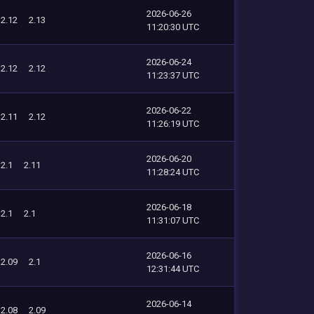
2026-06-26
2.12
2.13
11:20:30 UTC
2026-06-24
2.12
2.12
11:23:37 UTC
2026-06-22
2.11
2.12
11:26:19 UTC
2026-06-20
2.1
2.11
11:28:24 UTC
2026-06-18
2.1
2.1
11:31:07 UTC
2026-06-16
2.09
2.1
12:31:44 UTC
2026-06-14
2.08
2.09