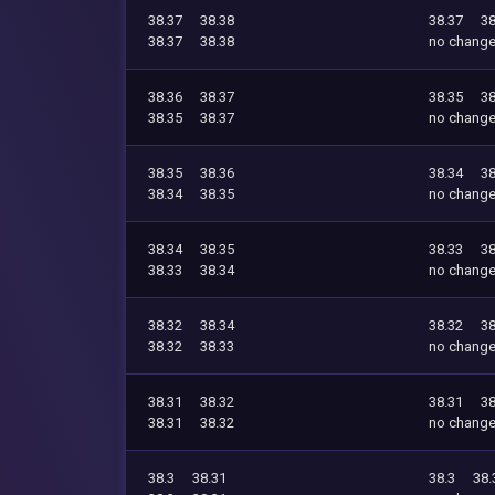
38.37
38.38
38.37
38
38.37
38.38
no chang
38.36
38.37
38.35
38
38.35
38.37
no chang
38.35
38.36
38.34
38
38.34
38.35
no chang
38.34
38.35
38.33
38
38.33
38.34
no chang
38.32
38.34
38.32
38
38.32
38.33
no chang
38.31
38.32
38.31
38
38.31
38.32
no chang
38.3
38.31
38.3
38.