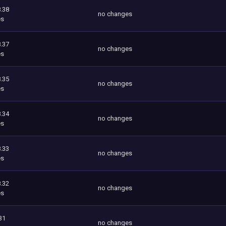
.38
no changes
es
.37
no changes
es
.35
no changes
es
.34
no changes
es
.33
no changes
es
.32
no changes
es
31
no changes