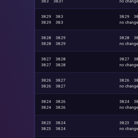
38.3
38.31
no chang
38.29
38.3
38.29
38
38.29
38.3
no chang
38.28
38.29
38.28
38
38.28
38.29
no chang
38.27
38.28
38.27
38
38.27
38.28
no chang
38.26
38.27
38.26
38
38.26
38.27
no chang
38.24
38.26
38.24
38
38.24
38.26
no chang
38.23
38.24
38.23
38
38.23
38.24
no chang