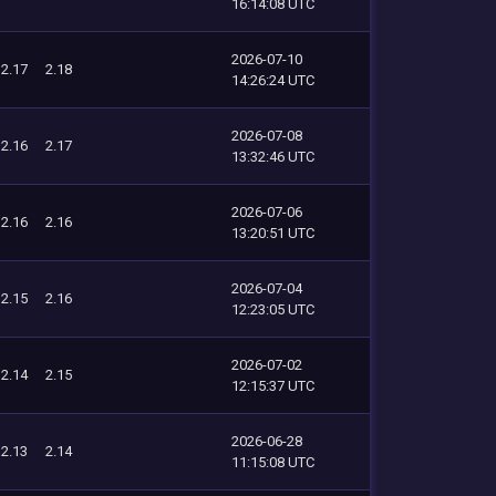
16:14:08 UTC
2026-07-10
2.17
2.18
14:26:24 UTC
2026-07-08
2.16
2.17
13:32:46 UTC
2026-07-06
2.16
2.16
13:20:51 UTC
2026-07-04
2.15
2.16
12:23:05 UTC
2026-07-02
2.14
2.15
12:15:37 UTC
2026-06-28
2.13
2.14
11:15:08 UTC