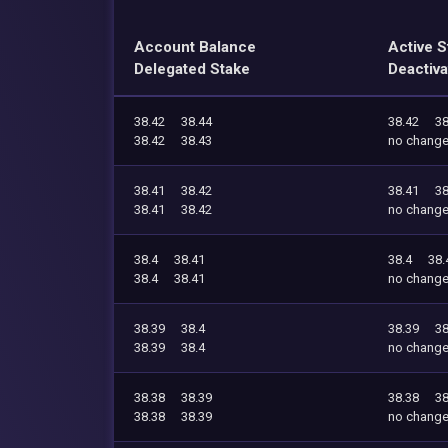
Account Balance
Active S
Delegated Stake
Deactiva
38.42
38.44
38.42
38
38.42
38.43
no chang
38.41
38.42
38.41
38
38.41
38.42
no chang
38.4
38.41
38.4
38.
38.4
38.41
no chang
38.39
38.4
38.39
38
38.39
38.4
no chang
38.38
38.39
38.38
38
38.38
38.39
no chang