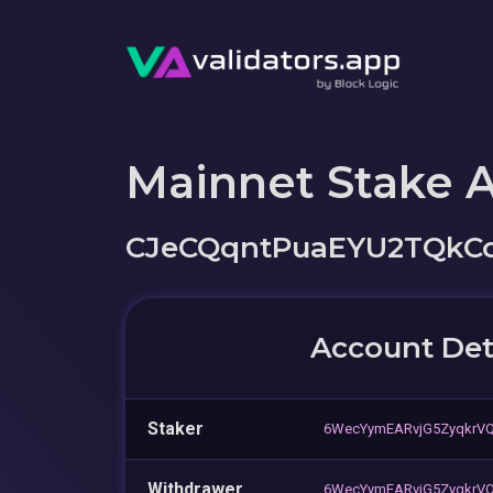
Mainnet Stake 
CJeCQqntPuaEYU2TQkC
Account Det
Staker
6WecYymEARvjG5ZyqkrV
Withdrawer
6WecYymEARvjG5ZyqkrV