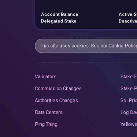
Account Balance
Active S
Delegated Stake
Deactiva
This site uses cookies. See our
Cookie Polic
Validators
Stake E
Commission Changes
Stake 
Authorities Changes
Sol Pri
Data Centers
Log De
Ping Thing
Yellows