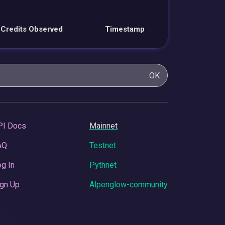
Credits Observed
Timestamp
OK
PI Docs
Mainnet
AQ
Testnet
g In
Pythnet
gn Up
Alpenglow-community