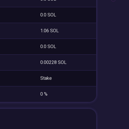
0.0 SOL
1.06 SOL
0.0 SOL
0.00228 SOL
Stake
0 %