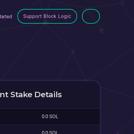
Support Block Logic
tarted
t Stake Details
0.0 SOL
0.0 SOL