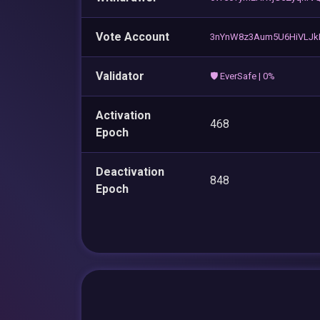
Vote Account
3nYnW8z3Aum5U6HiVLJkR
Validator
🛡️ EverSafe | 0%
Activation
468
Epoch
Deactivation
848
Epoch