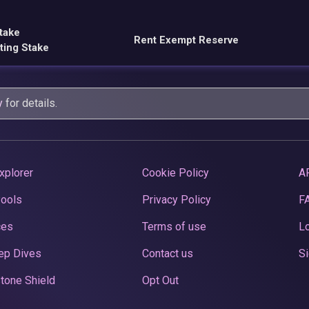
take
Rent Exempt Reserve
ting Stake
y
for details.
xplorer
Cookie Policy
A
Pools
Privacy Policy
F
ces
Terms of use
Lo
ep Dives
Contact us
Si
tone Shield
Opt Out