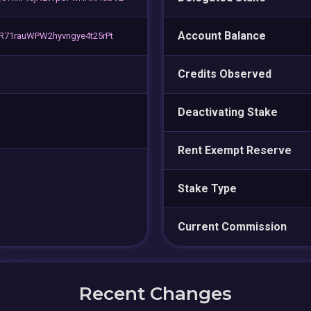
Account Balance
71rauWPW2hyvngye4t25rPt
Credits Observed
Deactivating Stake
Rent Exempt Reserve
Stake Type
Current Commission
Recent Changes