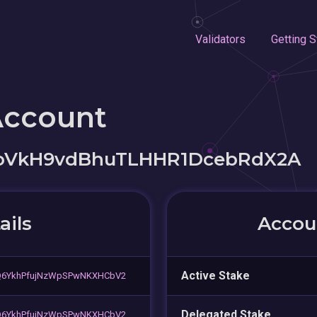
Validators
Getting S
Account
oVkH9vdBhuTLHHR1DcebRdX2A
ails
Accoun
Active Stake
Q6YkhPfujNzWpSPwNKXHCbV2
Delegated Stake
Q6YkhPfujNzWpSPwNKXHCbV2