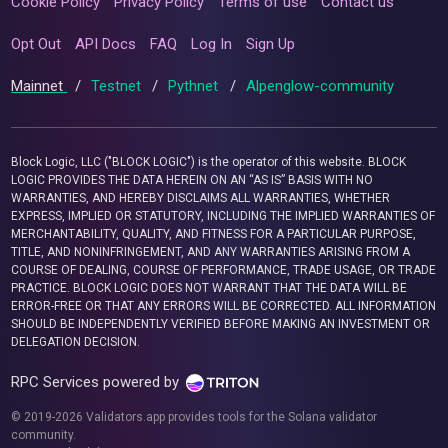
Cookie Policy
Privacy Policy
Terms of use
Contact us
Opt Out
API Docs
FAQ
Log In
Sign Up
Mainnet
/
Testnet
/
Pythnet
/
Alpenglow-community
Block Logic, LLC ("BLOCK LOGIC") is the operator of this website. BLOCK
LOGIC PROVIDES THE DATA HEREIN ON AN “AS IS” BASIS WITH NO
WARRANTIES, AND HEREBY DISCLAIMS ALL WARRANTIES, WHETHER
EXPRESS, IMPLIED OR STATUTORY, INCLUDING THE IMPLIED WARRANTIES OF
MERCHANTABILITY, QUALITY, AND FITNESS FOR A PARTICULAR PURPOSE,
TITLE, AND NONINFRINGEMENT, AND ANY WARRANTIES ARISING FROM A
COURSE OF DEALING, COURSE OF PERFORMANCE, TRADE USAGE, OR TRADE
PRACTICE. BLOCK LOGIC DOES NOT WARRANT THAT THE DATA WILL BE
ERROR-FREE OR THAT ANY ERRORS WILL BE CORRECTED. ALL INFORMATION
SHOULD BE INDEPENDENTLY VERIFIED BEFORE MAKING AN INVESTMENT OR
DELEGATION DECISION.
RPC Services powered by
© 2019-2026 Validators.app provides tools for the Solana validator
community.