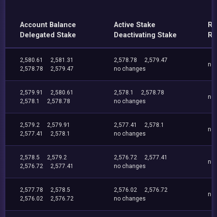
Account Balance
Active Stake
Re
Delegated Stake
Deactivating Stake
Re
2,580.61
2,581.31
2,578.78
2,579.47
no
2,578.78
2,579.47
no changes
2,579.91
2,580.61
2,578.1
2,578.78
no
2,578.1
2,578.78
no changes
2,579.2
2,579.91
2,577.41
2,578.1
no
2,577.41
2,578.1
no changes
2,578.5
2,579.2
2,576.72
2,577.41
no
2,576.72
2,577.41
no changes
2,577.78
2,578.5
2,576.02
2,576.72
no
2,576.02
2,576.72
no changes