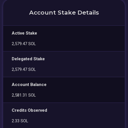
Account Stake Details
Active Stake
2,579.47 SOL
Delegated Stake
2,579.47 SOL
Account Balance
2,581.31 SOL
Credits Observed
2.33 SOL