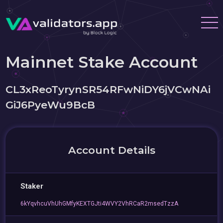
Mainnet Stake Account
CL3xReoTyrynSR54RFwNiDY6jVCwNAi
GiJ6PyeWu9BcB
Account Details
Staker
6kYqvhcuVhUhGMfyKEXTGJti4WVY2VhRCaR2msedTzzA