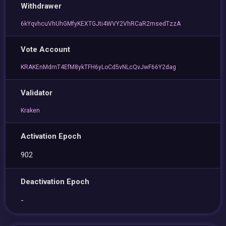
Withdrawer
6kYqvhcuVhUhGMfyKEXTGJti4WVY2VhRCaR2msedTzzA
Vote Account
KRAKEnMdmT4EfM8ykTFH6yLoCd5vNLcQvJwF66Y2dag
Validator
Kraken
Activation Epoch
902
Deactivation Epoch
-