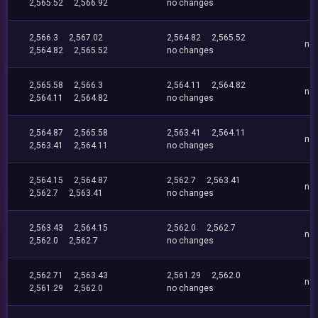
2,565.52
2,566.92
no changes
2,566.3
2,567.02
2,564.82
2,565.52
no
2,564.82
2,565.52
no changes
2,565.58
2,566.3
2,564.11
2,564.82
no
2,564.11
2,564.82
no changes
2,564.87
2,565.58
2,563.41
2,564.11
no
2,563.41
2,564.11
no changes
2,564.15
2,564.87
2,562.7
2,563.41
no
2,562.7
2,563.41
no changes
2,563.43
2,564.15
2,562.0
2,562.7
no
2,562.0
2,562.7
no changes
2,562.71
2,563.43
2,561.29
2,562.0
no
2,561.29
2,562.0
no changes