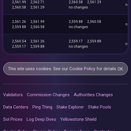
2,561.99
2,562.71
2,560.58
2,561.29
no
2,560.58
2,561.29
no changes
2,561.26
2,561.99
2,559.88
2,560.58
no
2,559.88
2,560.58
no changes
2,560.54
2,561.26
2,559.17
2,559.88
no
2,559.17
2,559.88
no changes
This site uses cookies. See our
Cookie Policy
for details.
OK
Validators
Commission Changes
Authorities Changes
Data Centers
Ping Thing
Stake Explorer
Stake Pools
Sol Prices
Log Deep Dives
Yellowstone Shield