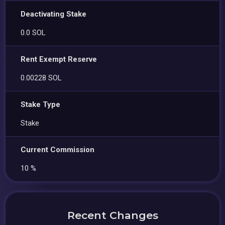
Deactivating Stake
0.0 SOL
Rent Exempt Reserve
0.00228 SOL
Stake Type
Stake
Current Commission
10 %
Recent Changes