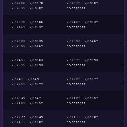
2,577.06
2,577.78
2,575.32
2,576.02
no
2,575.32
2,576.02
no changes
2,576.35
2,577.06
2,574.62
2,575.32
no
2,574.62
2,575.32
no changes
2,575.63
2,576.35
2,573.93
2,574.62
no
2,573.93
2,574.62
no changes
2,574.91
2,575.63
2,573.22
2,573.93
no
2,573.22
2,573.93
no changes
2,574.2
2,574.91
2,572.52
2,573.22
no
2,572.52
2,573.22
no changes
2,573.49
2,574.2
2,571.82
2,572.52
no
2,571.82
2,572.52
no changes
2,572.77
2,573.49
2,571.11
2,571.82
no
2,571.11
2,571.82
no changes