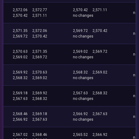
2,572.06
2,572.77
2,570.42
2,571.11
no
2,570.42
2,571.11
no changes
2,571.35
2,572.06
2,569.72
2,570.42
no
2,569.72
2,570.42
no changes
2,570.63
2,571.35
2,569.02
2,569.72
no
2,569.02
2,569.72
no changes
2,569.92
2,570.63
2,568.32
2,569.02
no
2,568.32
2,569.02
no changes
2,569.18
2,569.92
2,567.63
2,568.32
no
2,567.63
2,568.32
no changes
2,568.46
2,569.18
2,566.92
2,567.63
no
2,566.92
2,567.63
no changes
2,567.02
2,568.46
2,565.52
2,566.92
no