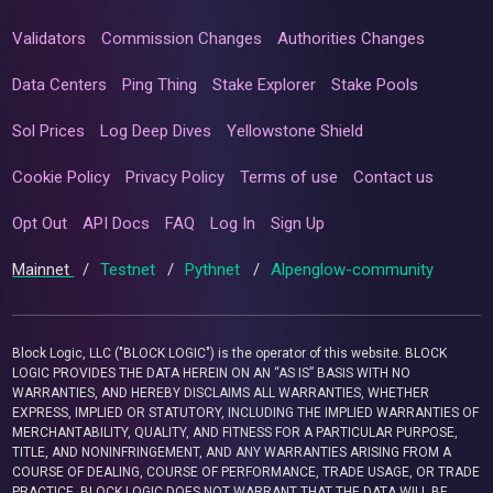
Validators
Commission Changes
Authorities Changes
Data Centers
Ping Thing
Stake Explorer
Stake Pools
Sol Prices
Log Deep Dives
Yellowstone Shield
Cookie Policy
Privacy Policy
Terms of use
Contact us
Opt Out
API Docs
FAQ
Log In
Sign Up
Mainnet
/
Testnet
/
Pythnet
/
Alpenglow-community
Block Logic, LLC ("BLOCK LOGIC") is the operator of this website. BLOCK
LOGIC PROVIDES THE DATA HEREIN ON AN “AS IS” BASIS WITH NO
WARRANTIES, AND HEREBY DISCLAIMS ALL WARRANTIES, WHETHER
EXPRESS, IMPLIED OR STATUTORY, INCLUDING THE IMPLIED WARRANTIES OF
MERCHANTABILITY, QUALITY, AND FITNESS FOR A PARTICULAR PURPOSE,
TITLE, AND NONINFRINGEMENT, AND ANY WARRANTIES ARISING FROM A
COURSE OF DEALING, COURSE OF PERFORMANCE, TRADE USAGE, OR TRADE
PRACTICE. BLOCK LOGIC DOES NOT WARRANT THAT THE DATA WILL BE