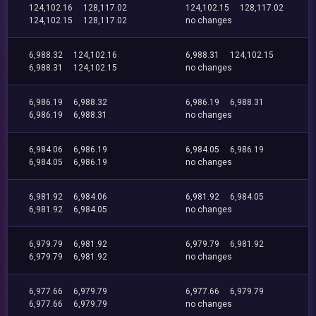
124,102.16
128,117.02
124,102.15
128,117.02
124,102.15
128,117.02
no changes
6,988.32
124,102.16
6,988.31
124,102.15
6,988.31
124,102.15
no changes
6,986.19
6,988.32
6,986.19
6,988.31
6,986.19
6,988.31
no changes
6,984.06
6,986.19
6,984.05
6,986.19
6,984.05
6,986.19
no changes
6,981.92
6,984.06
6,981.92
6,984.05
6,981.92
6,984.05
no changes
6,979.79
6,981.92
6,979.79
6,981.92
6,979.79
6,981.92
no changes
6,977.66
6,979.79
6,977.66
6,979.79
6,977.66
6,979.79
no changes