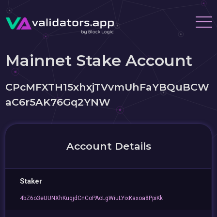
Mainnet Stake Account
CPcMFXTH15xhxjTVvmUhFaYBQuBCW
aC6r5AK76Gq2YNW
Account Details
Staker
4bZ6o3eUUNXhKuqjdCnCoPAoLgWiuLYixKaxoa8PpiKk