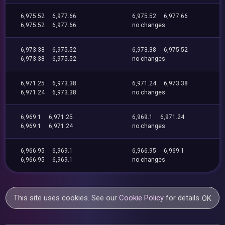
6,975.52
6,977.66
6,975.52
6,977.66
6,975.52
6,977.66
no changes
6,973.38
6,975.52
6,973.38
6,975.52
6,973.38
6,975.52
no changes
6,971.25
6,973.38
6,971.24
6,973.38
6,971.24
6,973.38
no changes
6,969.1
6,971.25
6,969.1
6,971.24
6,969.1
6,971.24
no changes
6,966.95
6,969.1
6,966.95
6,969.1
6,966.95
6,969.1
no changes
This site uses cookies. See our
Cookie Policy
for details.
OK