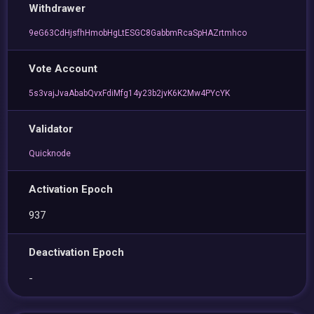
Withdrawer
9eG63CdHjsfhHmobHgLtESGC8GabbmRcaSpHAZrtmhco
Vote Account
5s3vajJvaAbabQvxFdiMfg14y23b2jvK6K2Mw4PYcYK
Validator
Quicknode
Activation Epoch
937
Deactivation Epoch
-