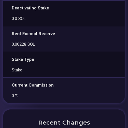
Deactivating Stake
0.0 SOL
Rent Exempt Reserve
0.00228 SOL
Stake Type
Stake
Current Commission
0 %
Recent Changes