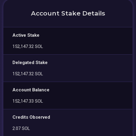
Account Stake Details
Active Stake
152,147.32 SOL
Delegated Stake
152,147.32 SOL
Account Balance
152,147.33 SOL
Credits Observed
2.07 SOL