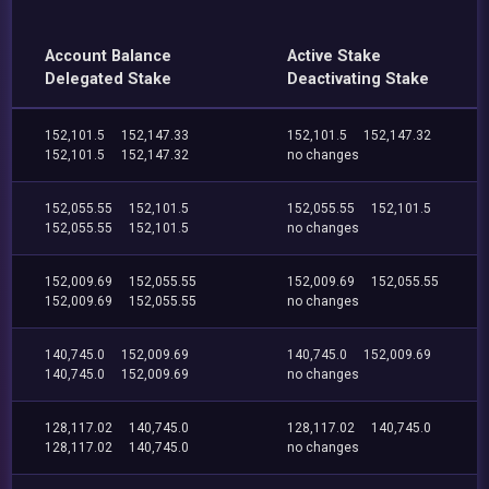
Account Balance
Active Stake
Delegated Stake
Deactivating Stake
152,101.5
152,147.33
152,101.5
152,147.32
152,101.5
152,147.32
no changes
152,055.55
152,101.5
152,055.55
152,101.5
152,055.55
152,101.5
no changes
152,009.69
152,055.55
152,009.69
152,055.55
152,009.69
152,055.55
no changes
140,745.0
152,009.69
140,745.0
152,009.69
140,745.0
152,009.69
no changes
128,117.02
140,745.0
128,117.02
140,745.0
128,117.02
140,745.0
no changes