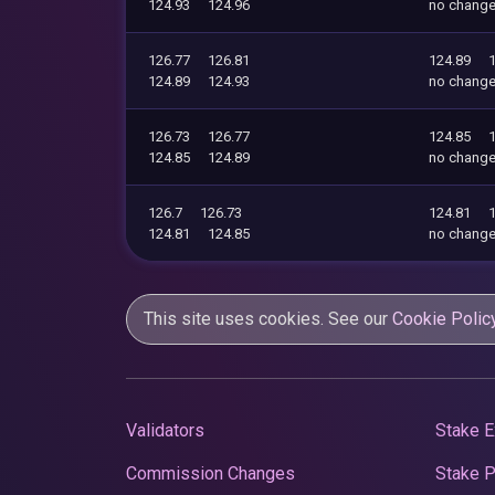
124.93
124.96
no chang
126.77
126.81
124.89
124.89
124.93
no chang
126.73
126.77
124.85
124.85
124.89
no chang
126.7
126.73
124.81
124.81
124.85
no chang
This site uses cookies. See our
Cookie Polic
Validators
Stake E
Commission Changes
Stake 