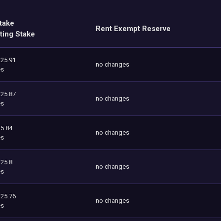
take
Rent Exempt Reserve
ting Stake
125.91
no changes
es
125.87
no changes
es
5.84
no changes
es
125.8
no changes
es
125.76
no changes
es