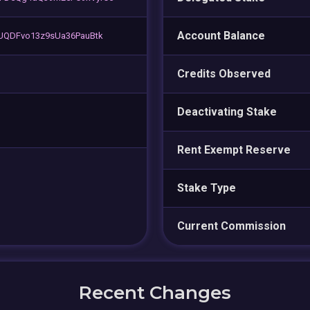
Account Balance
sUQDFvo13z9sUa36PauBtk
Credits Observed
Deactivating Stake
Rent Exempt Reserve
Stake Type
Current Commission
Recent Changes