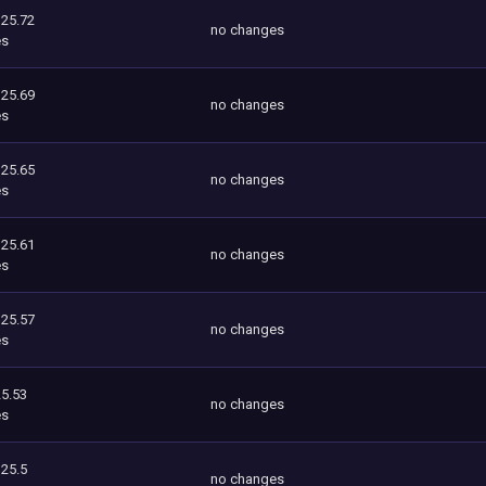
125.72
no changes
es
125.69
no changes
es
125.65
no changes
es
125.61
no changes
es
125.57
no changes
es
5.53
no changes
es
125.5
no changes