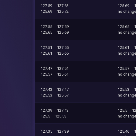
127.59
127.63
125.69
125.69
125.72
no chang
127.55
127.59
125.65
125.65
125.69
no chang
127.51
127.55
125.61
125.61
125.65
no chang
127.47
127.51
125.57
125.57
125.61
no chang
127.43
127.47
125.53
125.53
125.57
no chang
127.39
127.43
125.5
12
125.5
125.53
no chang
127.35
127.39
125.46