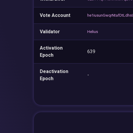
Vote Account
he1iusunGwqrNtafDtLdh
Validator
Helius
Activation
639
Epoch
Deactivation
-
Epoch