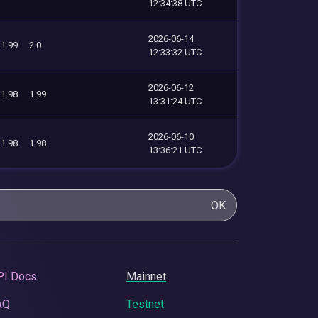
12:34:38 UTC
2026-06-14
1.99
2.0
12:33:32 UTC
2026-06-12
1.98
1.99
13:31:24 UTC
2026-06-10
1.98
1.98
13:36:21 UTC
OK
PI Docs
Mainnet
AQ
Testnet