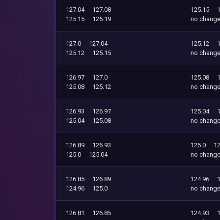
127.04
127.08
125.15
125.15
125.19
no chang
127.0
127.04
125.12
125.12
125.15
no chang
126.97
127.0
125.08
125.08
125.12
no chang
126.93
126.97
125.04
125.04
125.08
no chang
126.89
126.93
125.0
12
125.0
125.04
no chang
126.85
126.89
124.96
124.96
125.0
no chang
126.81
126.85
124.93