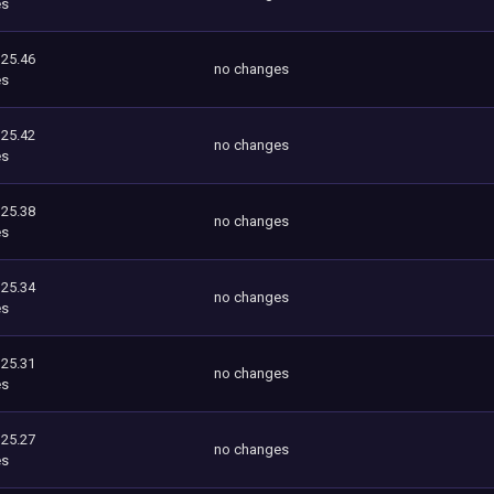
es
125.46
no changes
es
125.42
no changes
es
125.38
no changes
es
125.34
no changes
es
125.31
no changes
es
125.27
no changes
es