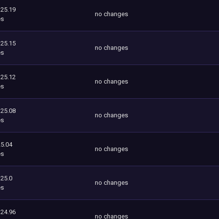
125.19
no changes
es
125.15
no changes
es
125.12
no changes
es
125.08
no changes
es
5.04
no changes
es
125.0
no changes
es
124.96
no changes