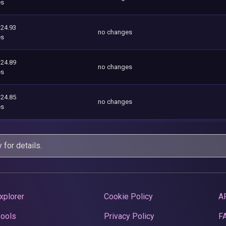
es
124.93
no changes
es
124.89
no changes
es
124.85
no changes
es
y
for details.
xplorer
Cookie Policy
A
Pools
Privacy Policy
F