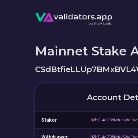
Mainnet Stake 
CSdBtfieLLUp7BMxBVL
Account Det
Staker
8ZbT14q7Fi5NrKii5WqEV
Withdrawer
8ZbT14q7Fi5NrKii5WqEV