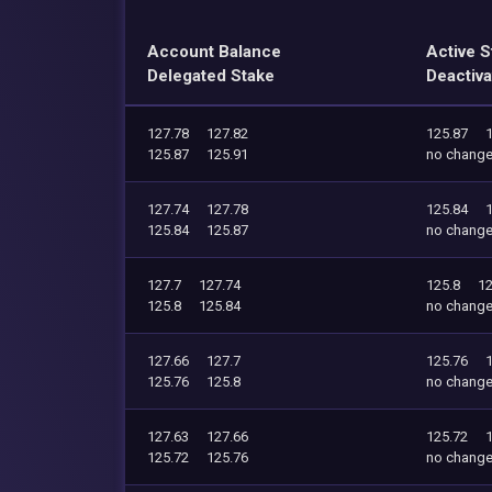
Account Balance
Active S
Delegated Stake
Deactiva
127.78
127.82
125.87
125.87
125.91
no chang
127.74
127.78
125.84
125.84
125.87
no chang
127.7
127.74
125.8
12
125.8
125.84
no chang
127.66
127.7
125.76
125.76
125.8
no chang
127.63
127.66
125.72
125.72
125.76
no chang