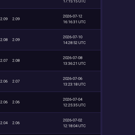
17:15:15 UTC
2026-07-12
2.09
2.09
16:16:31 UTC
2026-07-10
2.08
2.09
14:28:52 UTC
2026-07-08
2.07
2.08
13:36:21 UTC
2026-07-06
2.06
2.07
13:23:18 UTC
2026-07-04
2.06
2.06
12:25:35 UTC
2026-07-02
2.04
2.06
12:18:04 UTC