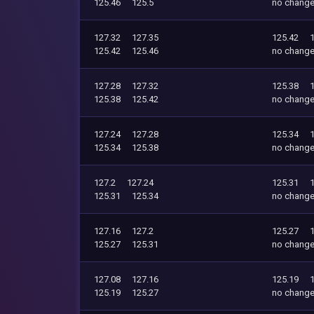
125.46
125.5
no chang
127.32
127.35
125.42
125.42
125.46
no chang
127.28
127.32
125.38
125.38
125.42
no chang
127.24
127.28
125.34
125.34
125.38
no chang
127.2
127.24
125.31
125.31
125.34
no chang
127.16
127.2
125.27
125.27
125.31
no chang
127.08
127.16
125.19
125.19
125.27
no chang