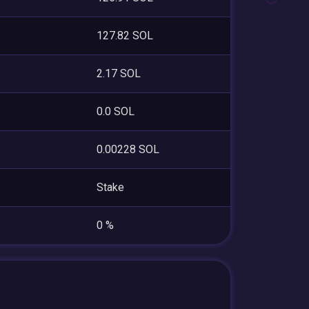
127.82 SOL
2.17 SOL
0.0 SOL
0.00228 SOL
Stake
0 %