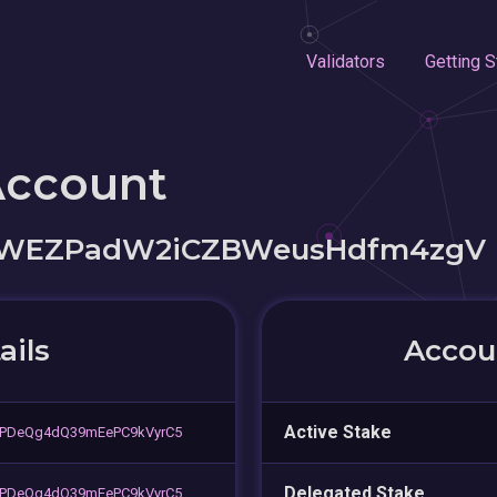
Validators
Getting S
Account
4WEZPadW2iCZBWeusHdfm4zgV
ails
Accoun
Active Stake
oPDeQg4dQ39mEePC9kVyrC5
Delegated Stake
oPDeQg4dQ39mEePC9kVyrC5