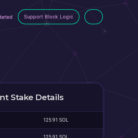
Support Block Logic
tarted
t Stake Details
125.91 SOL
125.91 SOL