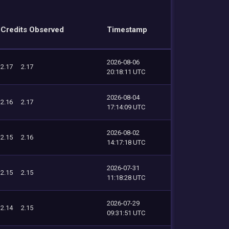
Credits Observed
Timestamp
2026-08-06
2.17
2.17
20:18:11 UTC
2026-08-04
2.16
2.17
17:14:09 UTC
2026-08-02
2.15
2.16
14:17:18 UTC
2026-07-31
2.15
2.15
11:18:28 UTC
2026-07-29
2.14
2.15
09:31:51 UTC