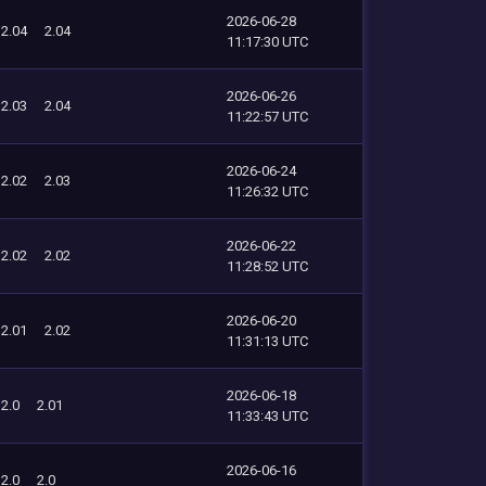
2026-06-28
2.04
2.04
11:17:30 UTC
2026-06-26
2.03
2.04
11:22:57 UTC
2026-06-24
2.02
2.03
11:26:32 UTC
2026-06-22
2.02
2.02
11:28:52 UTC
2026-06-20
2.01
2.02
11:31:13 UTC
2026-06-18
2.0
2.01
11:33:43 UTC
2026-06-16
2.0
2.0