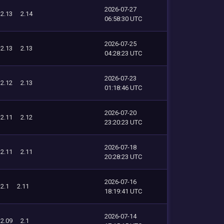
2026-07-27
2.13
2.14
06:58:30 UTC
2026-07-25
2.13
2.13
04:28:23 UTC
2026-07-23
2.12
2.13
01:18:46 UTC
2026-07-20
2.11
2.12
23:20:23 UTC
2026-07-18
2.11
2.11
20:28:23 UTC
2026-07-16
2.1
2.11
18:19:41 UTC
2026-07-14
2.09
2.1