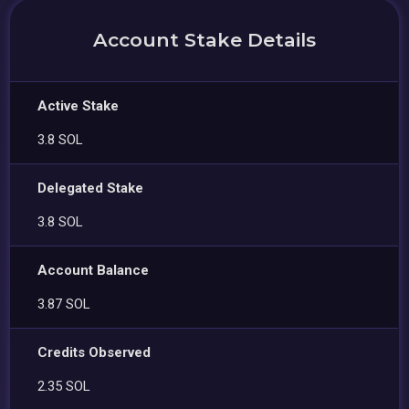
Account Stake Details
Active Stake
3.8 SOL
Delegated Stake
3.8 SOL
Account Balance
3.87 SOL
Credits Observed
2.35 SOL