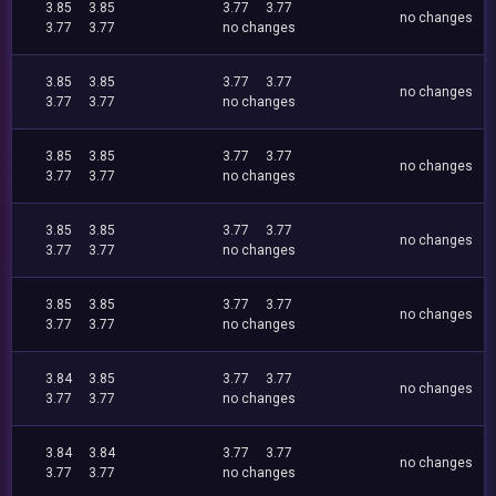
3.85
3.85
3.77
3.77
no changes
3.77
3.77
no changes
3.85
3.85
3.77
3.77
no changes
3.77
3.77
no changes
3.85
3.85
3.77
3.77
no changes
3.77
3.77
no changes
3.85
3.85
3.77
3.77
no changes
3.77
3.77
no changes
3.85
3.85
3.77
3.77
no changes
3.77
3.77
no changes
3.84
3.85
3.77
3.77
no changes
3.77
3.77
no changes
3.84
3.84
3.77
3.77
no changes
3.77
3.77
no changes