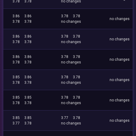
3.78
3.78
no changes
3.86
3.86
3.78
3.78
no changes
3.78
3.78
no changes
3.86
3.86
3.78
3.78
no changes
3.78
3.78
no changes
3.86
3.86
3.78
3.78
no changes
3.78
3.78
no changes
3.85
3.86
3.78
3.78
no changes
3.78
3.78
no changes
3.85
3.85
3.78
3.78
no changes
3.78
3.78
no changes
3.85
3.85
3.77
3.78
no changes
3.77
3.78
no changes