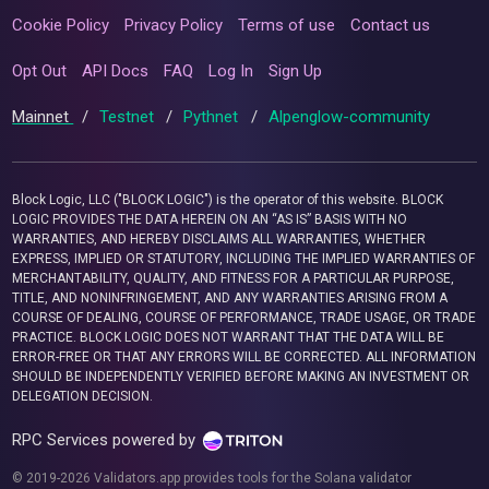
Cookie Policy
Privacy Policy
Terms of use
Contact us
Opt Out
API Docs
FAQ
Log In
Sign Up
Mainnet
/
Testnet
/
Pythnet
/
Alpenglow-community
Block Logic, LLC ("BLOCK LOGIC") is the operator of this website. BLOCK
LOGIC PROVIDES THE DATA HEREIN ON AN “AS IS” BASIS WITH NO
WARRANTIES, AND HEREBY DISCLAIMS ALL WARRANTIES, WHETHER
EXPRESS, IMPLIED OR STATUTORY, INCLUDING THE IMPLIED WARRANTIES OF
MERCHANTABILITY, QUALITY, AND FITNESS FOR A PARTICULAR PURPOSE,
TITLE, AND NONINFRINGEMENT, AND ANY WARRANTIES ARISING FROM A
COURSE OF DEALING, COURSE OF PERFORMANCE, TRADE USAGE, OR TRADE
PRACTICE. BLOCK LOGIC DOES NOT WARRANT THAT THE DATA WILL BE
ERROR-FREE OR THAT ANY ERRORS WILL BE CORRECTED. ALL INFORMATION
SHOULD BE INDEPENDENTLY VERIFIED BEFORE MAKING AN INVESTMENT OR
DELEGATION DECISION.
RPC Services powered by
© 2019-2026 Validators.app provides tools for the Solana validator