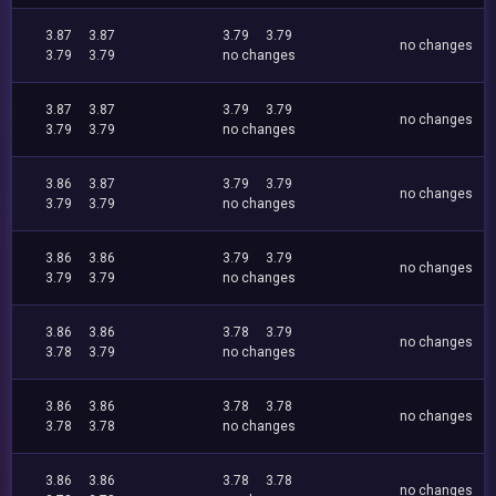
3.87
3.87
3.79
3.79
no changes
3.79
3.79
no changes
3.87
3.87
3.79
3.79
no changes
3.79
3.79
no changes
3.86
3.87
3.79
3.79
no changes
3.79
3.79
no changes
3.86
3.86
3.79
3.79
no changes
3.79
3.79
no changes
3.86
3.86
3.78
3.79
no changes
3.78
3.79
no changes
3.86
3.86
3.78
3.78
no changes
3.78
3.78
no changes
3.86
3.86
3.78
3.78
no changes