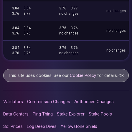
3.84
3.84
3.76
3.77
no changes
3.76
3.77
no changes
3.84
3.84
3.76
3.76
no changes
3.76
3.76
no changes
3.84
3.84
3.76
3.76
no changes
3.76
3.76
no changes
This site uses cookies. See our
Cookie Policy
for details.
OK
Validators
Commission Changes
Authorities Changes
Data Centers
Ping Thing
Stake Explorer
Stake Pools
Sol Prices
Log Deep Dives
Yellowstone Shield