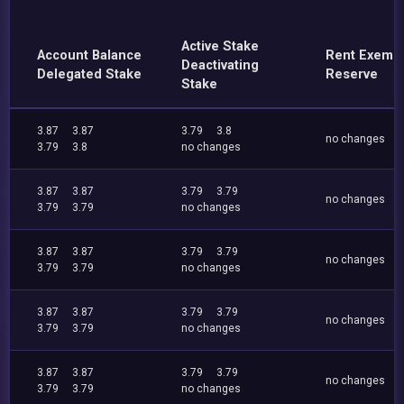
Active Stake
Account Balance
Rent Exemp
Deactivating
Delegated Stake
Reserve
Stake
3.87
3.87
3.79
3.8
no changes
3.79
3.8
no changes
3.87
3.87
3.79
3.79
no changes
3.79
3.79
no changes
3.87
3.87
3.79
3.79
no changes
3.79
3.79
no changes
3.87
3.87
3.79
3.79
no changes
3.79
3.79
no changes
3.87
3.87
3.79
3.79
no changes
3.79
3.79
no changes