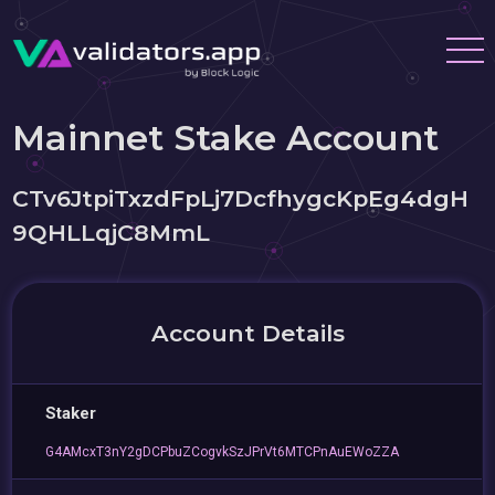
Mainnet Stake Account
CTv6JtpiTxzdFpLj7DcfhygcKpEg4dgH
9QHLLqjC8MmL
Account Details
Staker
G4AMcxT3nY2gDCPbuZCogvkSzJPrVt6MTCPnAuEWoZZA