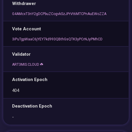
Withdrawer
G4AMcxT3nY2gDCPbuZCogvkSzJPrVt6MTCPnAuEWoZZA
Vote Account
3iPuTgpWaaC6jYEY7kd993QBthGsQTK3yPCrNJyPMhCD
Validator
ART3MIS.CLOUD ☘️
Activation Epoch
404
Deactivation Epoch
-