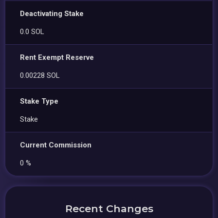
Deactivating Stake
0.0 SOL
Rent Exempt Reserve
0.00228 SOL
Stake Type
Stake
Current Commission
0 %
Recent Changes