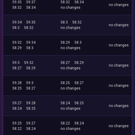
59.35
59.37
58.32
58.34
no changes
58.32
58.34
no changes
59.34
59.35
58.3
58.32
no changes
58.3
58.32
no changes
59.32
59.34
58.29
58.3
no changes
58.29
58.3
no changes
59.3
59.32
58.27
58.29
no changes
58.27
58.29
no changes
59.28
59.3
58.25
58.27
no changes
58.25
58.27
no changes
59.27
59.28
58.24
58.25
no changes
58.24
58.25
no changes
59.25
59.27
58.22
58.24
no changes
58.22
58.24
no changes