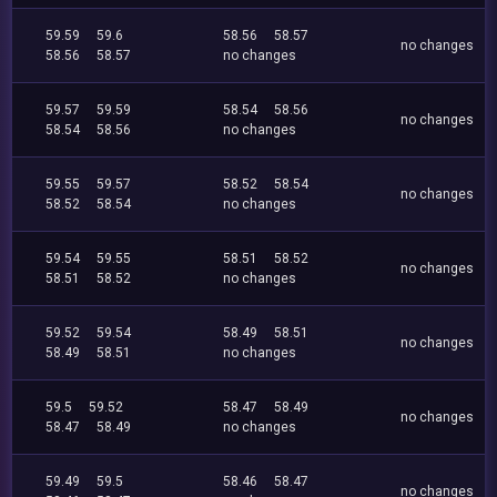
59.59
59.6
58.56
58.57
no changes
58.56
58.57
no changes
59.57
59.59
58.54
58.56
no changes
58.54
58.56
no changes
59.55
59.57
58.52
58.54
no changes
58.52
58.54
no changes
59.54
59.55
58.51
58.52
no changes
58.51
58.52
no changes
59.52
59.54
58.49
58.51
no changes
58.49
58.51
no changes
59.5
59.52
58.47
58.49
no changes
58.47
58.49
no changes
59.49
59.5
58.46
58.47
no changes