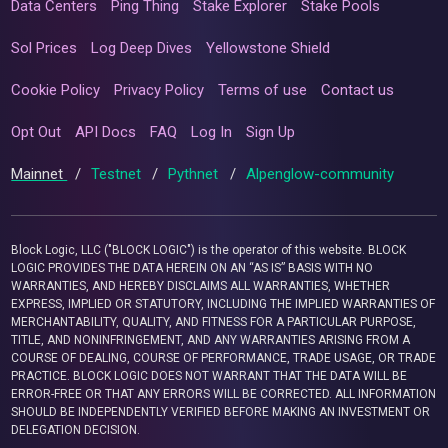
Data Centers
Ping Thing
Stake Explorer
Stake Pools
Sol Prices
Log Deep Dives
Yellowstone Shield
Cookie Policy
Privacy Policy
Terms of use
Contact us
Opt Out
API Docs
FAQ
Log In
Sign Up
Mainnet
/
Testnet
/
Pythnet
/
Alpenglow-community
Block Logic, LLC ("BLOCK LOGIC") is the operator of this website. BLOCK
LOGIC PROVIDES THE DATA HEREIN ON AN “AS IS” BASIS WITH NO
WARRANTIES, AND HEREBY DISCLAIMS ALL WARRANTIES, WHETHER
EXPRESS, IMPLIED OR STATUTORY, INCLUDING THE IMPLIED WARRANTIES OF
MERCHANTABILITY, QUALITY, AND FITNESS FOR A PARTICULAR PURPOSE,
TITLE, AND NONINFRINGEMENT, AND ANY WARRANTIES ARISING FROM A
COURSE OF DEALING, COURSE OF PERFORMANCE, TRADE USAGE, OR TRADE
PRACTICE. BLOCK LOGIC DOES NOT WARRANT THAT THE DATA WILL BE
ERROR-FREE OR THAT ANY ERRORS WILL BE CORRECTED. ALL INFORMATION
SHOULD BE INDEPENDENTLY VERIFIED BEFORE MAKING AN INVESTMENT OR
DELEGATION DECISION.