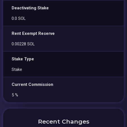
Deactivating Stake
0.0 SOL
Rent Exempt Reserve
0.00228 SOL
Stake Type
Stake
Current Commission
5 %
Recent Changes