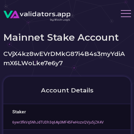
Mainnet Stake Account
CVjX4kz8wEVrDMkG87i4B4s3myYdiA
mX6LWoLke7e6y7
Account Details
Staker
6ywr3fkVq5NhJdTUDh3q6Ap3MF45FwHozxQVju5jZK4V