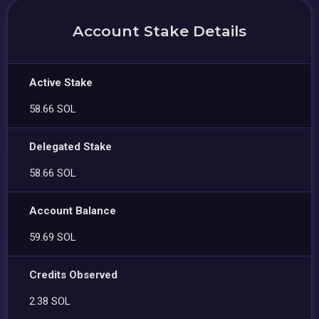
Account Stake Details
Active Stake
58.66 SOL
Delegated Stake
58.66 SOL
Account Balance
59.69 SOL
Credits Observed
2.38 SOL