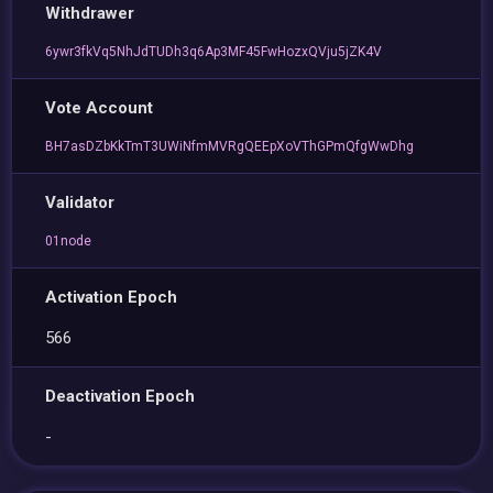
Withdrawer
6ywr3fkVq5NhJdTUDh3q6Ap3MF45FwHozxQVju5jZK4V
Vote Account
BH7asDZbKkTmT3UWiNfmMVRgQEEpXoVThGPmQfgWwDhg
Validator
01node
Activation Epoch
566
Deactivation Epoch
-