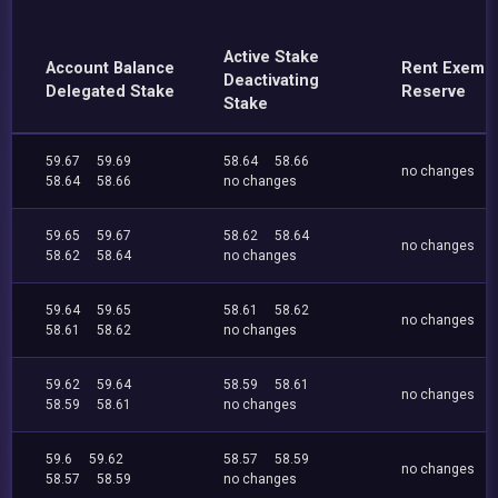
Active Stake
Account Balance
Rent Exemp
Deactivating
Delegated Stake
Reserve
Stake
59.67
59.69
58.64
58.66
no changes
58.64
58.66
no changes
59.65
59.67
58.62
58.64
no changes
58.62
58.64
no changes
59.64
59.65
58.61
58.62
no changes
58.61
58.62
no changes
59.62
59.64
58.59
58.61
no changes
58.59
58.61
no changes
59.6
59.62
58.57
58.59
no changes
58.57
58.59
no changes