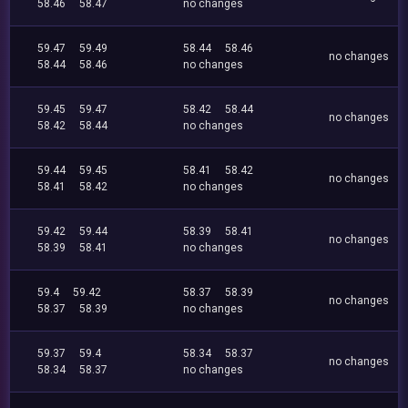
58.46
58.47
no changes
59.47
59.49
58.44
58.46
no changes
58.44
58.46
no changes
59.45
59.47
58.42
58.44
no changes
58.42
58.44
no changes
59.44
59.45
58.41
58.42
no changes
58.41
58.42
no changes
59.42
59.44
58.39
58.41
no changes
58.39
58.41
no changes
59.4
59.42
58.37
58.39
no changes
58.37
58.39
no changes
59.37
59.4
58.34
58.37
no changes
58.34
58.37
no changes