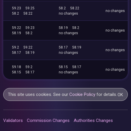
59.23
59.25
58.2
58.22
no changes
58.2
58.22
no changes
59.22
59.23
58.19
58.2
no changes
58.19
58.2
no changes
59.2
59.22
58.17
58.19
no changes
58.17
58.19
no changes
59.18
59.2
58.15
58.17
no changes
58.15
58.17
no changes
This site uses cookies. See our
Cookie Policy
for details.
OK
Validators
Commission Changes
Authorities Changes