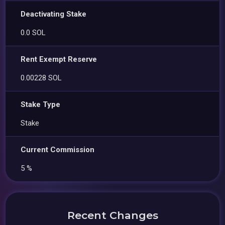
Deactivating Stake
0.0 SOL
Rent Exempt Reserve
0.00228 SOL
Stake Type
Stake
Current Commission
5 %
Recent Changes