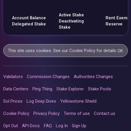
Active Stake
Account Balance
Rent Exemp
Deactivating
Delegated Stake
Reserve
Stake
This site uses cookies. See our
Cookie Policy
for details.
OK
Validators
Commission Changes
Authorities Changes
Data Centers
Ping Thing
Stake Explorer
Stake Pools
Sol Prices
Log Deep Dives
Yellowstone Shield
Cookie Policy
Privacy Policy
Terms of use
Contact us
Opt Out
API Docs
FAQ
Log In
Sign Up