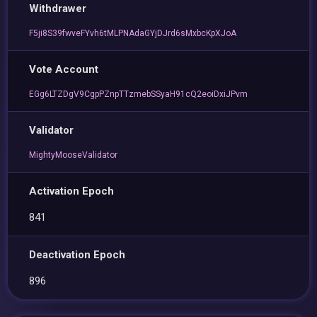
Withdrawer
F5ji8S39fwveFYvh6tMLPNAdaGYjDJrd6sMxbcKpXJoA
Vote Account
EGg6LTZDgV9CgpPZnpTTzmebSSyaH91cQ2eoiDxiJPvm
Validator
MightyMooseValidator
Activation Epoch
841
Deactivation Epoch
896