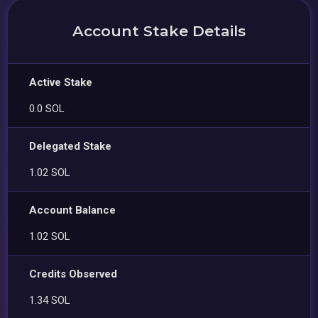
Account Stake Details
Active Stake
0.0 SOL
Delegated Stake
1.02 SOL
Account Balance
1.02 SOL
Credits Observed
1.34 SOL