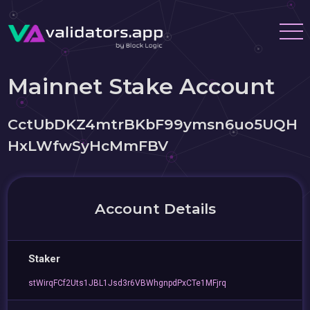
Mainnet Stake Account
CctUbDKZ4mtrBKbF99ymsn6uo5UQH
HxLWfwSyHcMmFBV
Account Details
Staker
stWirqFCf2Uts1JBL1Jsd3r6VBWhgnpdPxCTe1MFjrq