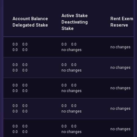
Active Stake
Account Balance
Rent Exemp
Deactivating
Delegated Stake
Reserve
Stake
0.0
0.0
0.0
0.0
no changes
0.0
0.0
no changes
0.0
0.0
0.0
0.0
no changes
0.0
0.0
no changes
0.0
0.0
0.0
0.0
no changes
0.0
0.0
no changes
0.0
0.0
0.0
0.0
no changes
0.0
0.0
no changes
0.0
0.0
0.0
0.0
no changes
0.0
0.0
no changes