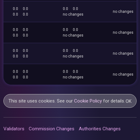
0.0
0.0
0.0
0.0
no changes
0.0
0.0
no changes
0.0
0.0
0.0
0.0
no changes
0.0
0.0
no changes
0.0
0.0
0.0
0.0
no changes
0.0
0.0
no changes
0.0
0.0
0.0
0.0
no changes
0.0
0.0
no changes
This site uses cookies. See our
Cookie Policy
for details.
OK
Validators
Commission Changes
Authorities Changes