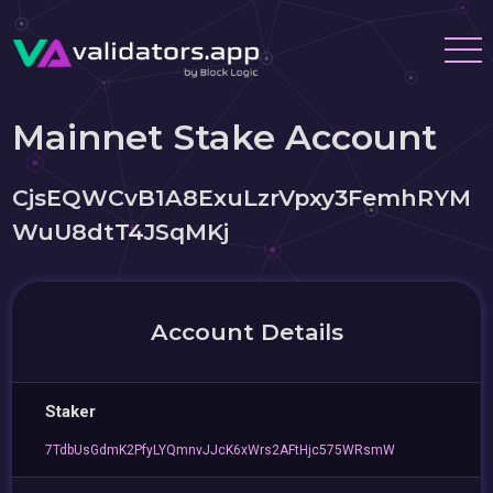
Mainnet Stake Account
CjsEQWCvB1A8ExuLzrVpxy3FemhRYM
WuU8dtT4JSqMKj
Account Details
Staker
7TdbUsGdmK2PfyLYQmnvJJcK6xWrs2AFtHjc575WRsmW