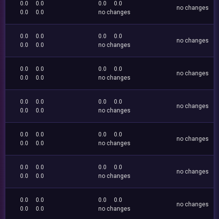
0.0
0.0
0.0
0.0
no changes
0.0
0.0
no changes
0.0
0.0
0.0
0.0
no changes
0.0
0.0
no changes
0.0
0.0
0.0
0.0
no changes
0.0
0.0
no changes
0.0
0.0
0.0
0.0
no changes
0.0
0.0
no changes
0.0
0.0
0.0
0.0
no changes
0.0
0.0
no changes
0.0
0.0
0.0
0.0
no changes
0.0
0.0
no changes
0.0
0.0
0.0
0.0
no changes
0.0
0.0
no changes