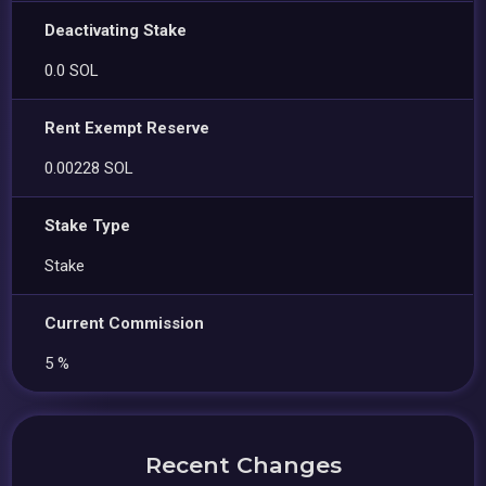
Deactivating Stake
0.0 SOL
Rent Exempt Reserve
0.00228 SOL
Stake Type
Stake
Current Commission
5 %
Recent Changes