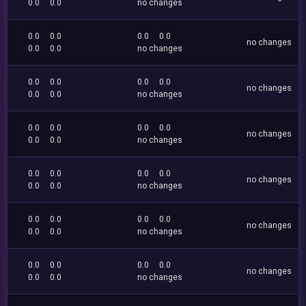
0.0
0.0
no changes
0.0
0.0
0.0
0.0
no changes
0.0
0.0
no changes
0.0
0.0
0.0
0.0
no changes
0.0
0.0
no changes
0.0
0.0
0.0
0.0
no changes
0.0
0.0
no changes
0.0
0.0
0.0
0.0
no changes
0.0
0.0
no changes
0.0
0.0
0.0
0.0
no changes
0.0
0.0
no changes
0.0
0.0
0.0
0.0
no changes
0.0
0.0
no changes