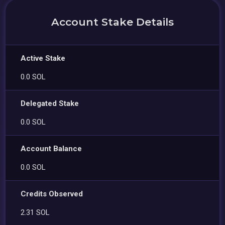
Account Stake Details
Active Stake
0.0 SOL
Delegated Stake
0.0 SOL
Account Balance
0.0 SOL
Credits Observed
2.31 SOL