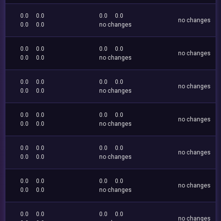
0.0
0.0
0.0
0.0
no changes
0.0
0.0
no changes
0.0
0.0
0.0
0.0
no changes
0.0
0.0
no changes
0.0
0.0
0.0
0.0
no changes
0.0
0.0
no changes
0.0
0.0
0.0
0.0
no changes
0.0
0.0
no changes
0.0
0.0
0.0
0.0
no changes
0.0
0.0
no changes
0.0
0.0
0.0
0.0
no changes
0.0
0.0
no changes
0.0
0.0
0.0
0.0
no changes