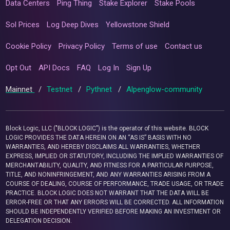
Data Centers
Ping Thing
Stake Explorer
Stake Pools
Sol Prices
Log Deep Dives
Yellowstone Shield
Cookie Policy
Privacy Policy
Terms of use
Contact us
Opt Out
API Docs
FAQ
Log In
Sign Up
Mainnet
/
Testnet
/
Pythnet
/
Alpenglow-community
Block Logic, LLC ("BLOCK LOGIC") is the operator of this website. BLOCK
LOGIC PROVIDES THE DATA HEREIN ON AN “AS IS” BASIS WITH NO
WARRANTIES, AND HEREBY DISCLAIMS ALL WARRANTIES, WHETHER
EXPRESS, IMPLIED OR STATUTORY, INCLUDING THE IMPLIED WARRANTIES OF
MERCHANTABILITY, QUALITY, AND FITNESS FOR A PARTICULAR PURPOSE,
TITLE, AND NONINFRINGEMENT, AND ANY WARRANTIES ARISING FROM A
COURSE OF DEALING, COURSE OF PERFORMANCE, TRADE USAGE, OR TRADE
PRACTICE. BLOCK LOGIC DOES NOT WARRANT THAT THE DATA WILL BE
ERROR-FREE OR THAT ANY ERRORS WILL BE CORRECTED. ALL INFORMATION
SHOULD BE INDEPENDENTLY VERIFIED BEFORE MAKING AN INVESTMENT OR
DELEGATION DECISION.