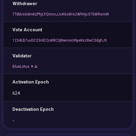
Withdrawer
7TdbUsGdmK2PfyLYQmnvJJcK6xWrs2AFtHjc575WRsmW
Vote Account
1234LB7uvDC23rdCQoK8C3jNwnovUNyeKxz8wC3dghJ5
Validator
BlueLotus 👩‍💻
Activation Epoch
624
Deactivation Epoch
-