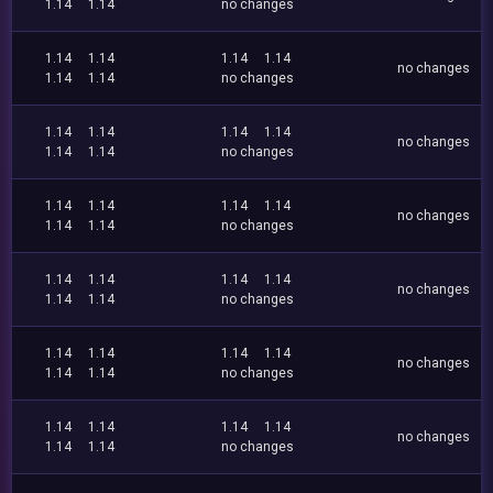
1.14
1.14
no changes
1.14
1.14
1.14
1.14
no changes
1.14
1.14
no changes
1.14
1.14
1.14
1.14
no changes
1.14
1.14
no changes
1.14
1.14
1.14
1.14
no changes
1.14
1.14
no changes
1.14
1.14
1.14
1.14
no changes
1.14
1.14
no changes
1.14
1.14
1.14
1.14
no changes
1.14
1.14
no changes
1.14
1.14
1.14
1.14
no changes
1.14
1.14
no changes