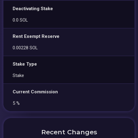
Deactivating Stake
0.0 SOL
Rent Exempt Reserve
0.00228 SOL
Stake Type
Stake
Current Commission
5 %
Recent Changes