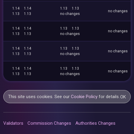
1.14
1.14
1.13
1.13
no changes
1.13
1.13
no changes
1.14
1.14
1.13
1.13
no changes
1.13
1.13
no changes
1.14
1.14
1.13
1.13
no changes
1.13
1.13
no changes
1.14
1.14
1.13
1.13
no changes
1.13
1.13
no changes
This site uses cookies. See our
Cookie Policy
for details.
OK
Validators
Commission Changes
Authorities Changes