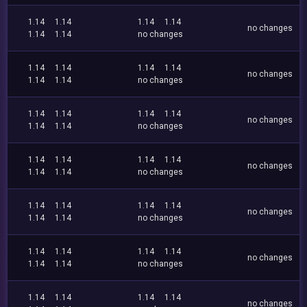
1.14
1.14
1.14
1.14
no changes
1.14
1.14
no changes
1.14
1.14
1.14
1.14
no changes
1.14
1.14
no changes
1.14
1.14
1.14
1.14
no changes
1.14
1.14
no changes
1.14
1.14
1.14
1.14
no changes
1.14
1.14
no changes
1.14
1.14
1.14
1.14
no changes
1.14
1.14
no changes
1.14
1.14
1.14
1.14
no changes
1.14
1.14
no changes
1.14
1.14
1.14
1.14
no changes