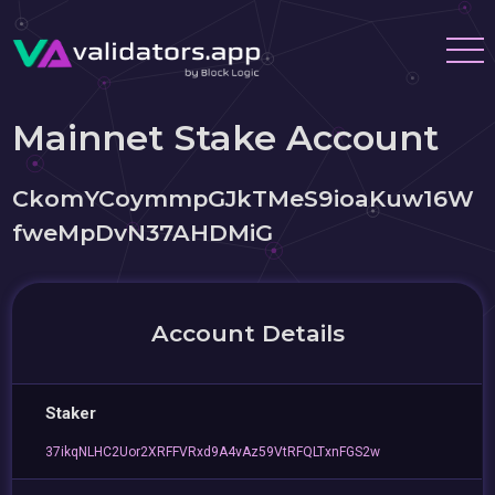
Mainnet Stake Account
CkomYCoymmpGJkTMeS9ioaKuw16W
fweMpDvN37AHDMiG
Account Details
Staker
37ikqNLHC2Uor2XRFFVRxd9A4vAz59VtRFQLTxnFGS2w