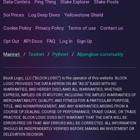
Data Centers
Ping Thing
Stake Explorer
Stake Pools
Sol Prices
Log Deep Dives
Yellowstone Shield
Cookie Policy
Privacy Policy
Terms of use
Contact us
Opt Out
API Docs
FAQ
Log In
Sign Up
Mainnet
/
Testnet
/
Pythnet
/
Alpenglow-community
Block Logic, LLC ("BLOCK LOGIC") is the operator of this website. BLOCK
LOGIC PROVIDES THE DATA HEREIN ON AN “AS IS” BASIS WITH NO
WARRANTIES, AND HEREBY DISCLAIMS ALL WARRANTIES, WHETHER
EXPRESS, IMPLIED OR STATUTORY, INCLUDING THE IMPLIED WARRANTIES OF
MERCHANTABILITY, QUALITY, AND FITNESS FOR A PARTICULAR PURPOSE,
TITLE, AND NONINFRINGEMENT, AND ANY WARRANTIES ARISING FROM A
COURSE OF DEALING, COURSE OF PERFORMANCE, TRADE USAGE, OR TRADE
PRACTICE. BLOCK LOGIC DOES NOT WARRANT THAT THE DATA WILL BE
ERROR-FREE OR THAT ANY ERRORS WILL BE CORRECTED. ALL INFORMATION
SHOULD BE INDEPENDENTLY VERIFIED BEFORE MAKING AN INVESTMENT OR
DELEGATION DECISION.