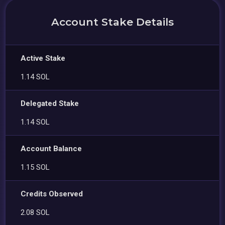
Account Stake Details
Active Stake
1.14 SOL
Delegated Stake
1.14 SOL
Account Balance
1.15 SOL
Credits Observed
2.08 SOL