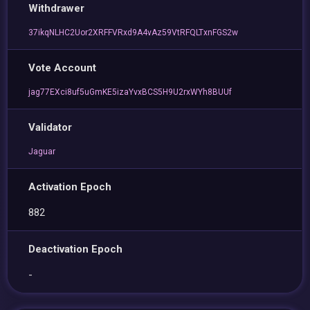
Withdrawer
37ikqNLHC2Uor2XRFFVRxd9A4vAz59VtRFQLTxnFGS2w
Vote Account
jag77EXci8uf5uGmKE5izaYvxBCS5H9U2rxWYh8BUUf
Validator
Jaguar
Activation Epoch
882
Deactivation Epoch
-