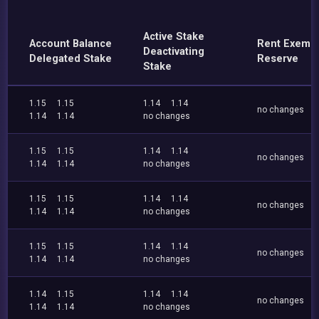
Active Stake
Account Balance
Rent Exemp
Deactivating
Delegated Stake
Reserve
Stake
1.15
1.15
1.14
1.14
no changes
1.14
1.14
no changes
1.15
1.15
1.14
1.14
no changes
1.14
1.14
no changes
1.15
1.15
1.14
1.14
no changes
1.14
1.14
no changes
1.15
1.15
1.14
1.14
no changes
1.14
1.14
no changes
1.14
1.15
1.14
1.14
no changes
1.14
1.14
no changes