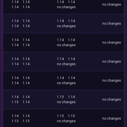
1.14
1.14
1.14
1.14
no changes
1.14
1.14
no changes
1.14
1.14
1.14
1.14
no changes
1.14
1.14
no changes
1.14
1.14
1.14
1.14
no changes
1.14
1.14
no changes
1.14
1.14
1.14
1.14
no changes
1.14
1.14
no changes
1.14
1.14
1.14
1.14
no changes
1.14
1.14
no changes
1.14
1.14
1.13
1.14
no changes
1.13
1.14
no changes
1.14
1.14
1.13
1.13
no changes
1.13
1.13
no changes