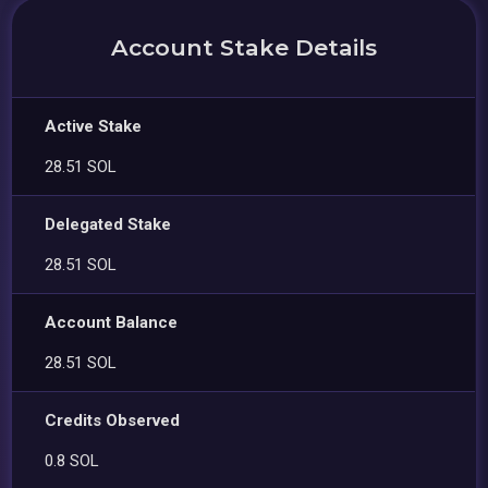
Account Stake Details
Active Stake
28.51 SOL
Delegated Stake
28.51 SOL
Account Balance
28.51 SOL
Credits Observed
0.8 SOL