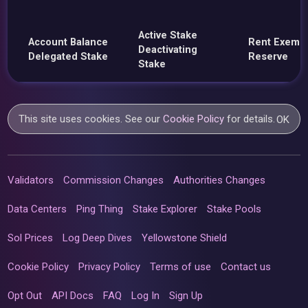
Active Stake
Account Balance
Rent Exemp
Deactivating
Delegated Stake
Reserve
Stake
This site uses cookies. See our
Cookie Policy
for details.
OK
Validators
Commission Changes
Authorities Changes
Data Centers
Ping Thing
Stake Explorer
Stake Pools
Sol Prices
Log Deep Dives
Yellowstone Shield
Cookie Policy
Privacy Policy
Terms of use
Contact us
Opt Out
API Docs
FAQ
Log In
Sign Up