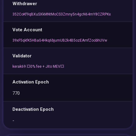
Withdrawer
352CoKf9qBXuSXkMNtMoCS3Zmny5n4gcN64mY8CZRPKx
Vote Account
39xF5qkfK5HBaG4Hkq6bjumUB2k4B5ozEAmfZoobhUVw
Validator
kerak69 💥0% fee + Jito MEV💥
Activation Epoch
770
Deactivation Epoch
-