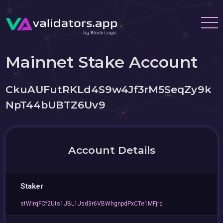
Mainnet Stake Account
CkuAUFutRKLd4S9w4Jf3rM5SeqZy9k
NpT44bUBTZ6Uv9
Account Details
Staker
stWirqFCf2Uts1JBL1Jsd3r6VBWhgnpdPxCTe1MFjrq