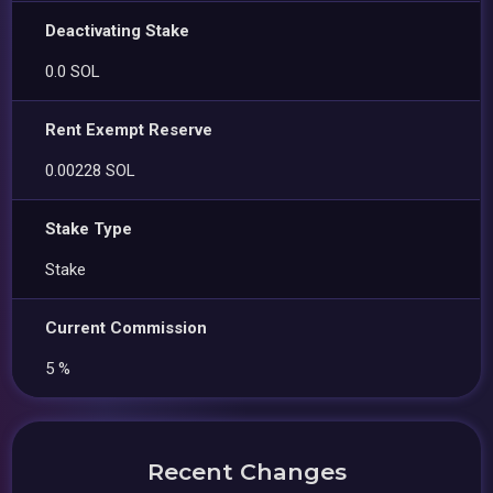
Deactivating Stake
0.0 SOL
Rent Exempt Reserve
0.00228 SOL
Stake Type
Stake
Current Commission
5 %
Recent Changes