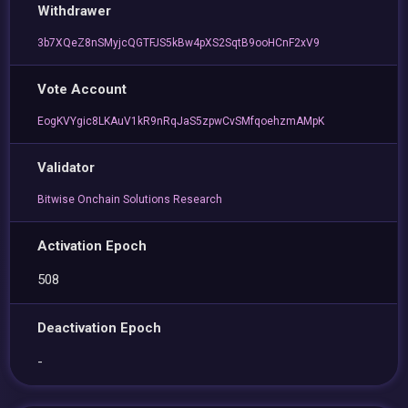
Withdrawer
3b7XQeZ8nSMyjcQGTFJS5kBw4pXS2SqtB9ooHCnF2xV9
Vote Account
EogKVYgic8LKAuV1kR9nRqJaS5zpwCvSMfqoehzmAMpK
Validator
Bitwise Onchain Solutions Research
Activation Epoch
508
Deactivation Epoch
-