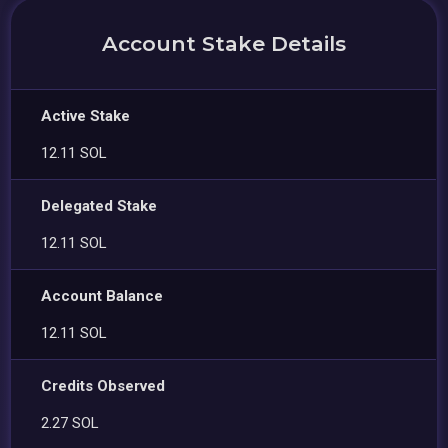
Account Stake Details
Active Stake
12.11 SOL
Delegated Stake
12.11 SOL
Account Balance
12.11 SOL
Credits Observed
2.27 SOL