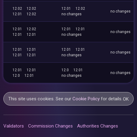
12.02
12.02
12.01
12.02
no changes
12.01
12.02
no changes
12.01
12.02
12.01
12.01
no changes
12.01
12.01
no changes
12.01
12.01
12.01
12.01
no changes
12.01
12.01
no changes
12.01
12.01
12.0
12.01
no changes
12.0
12.01
no changes
This site uses cookies. See our
Cookie Policy
for details.
OK
Validators
Commission Changes
Authorities Changes