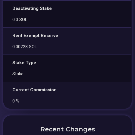
Deactivating Stake
0.0 SOL
Rent Exempt Reserve
0.00228 SOL
Stake Type
Stake
Current Commission
0 %
Recent Changes