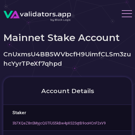
Mainnet Stake Account
CnUxmsU4BB5WVbcfH9UimfCLSm3zu
hcYyrTPeXf7qhpd
Account Details
Staker
3b7XQeZ8nSMyjcQGTFJS5kBw4pXS2SqtB9ooHCnF2xV9