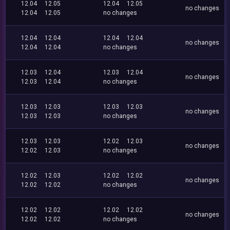
12.04
12.05
12.04
12.05
no changes
12.04
12.05
no changes
12.04
12.04
12.04
12.04
no changes
12.04
12.04
no changes
12.03
12.04
12.03
12.04
no changes
12.03
12.04
no changes
12.03
12.03
12.03
12.03
no changes
12.03
12.03
no changes
12.03
12.03
12.02
12.03
no changes
12.02
12.03
no changes
12.02
12.03
12.02
12.02
no changes
12.02
12.02
no changes
12.02
12.02
12.02
12.02
no changes
12.02
12.02
no changes