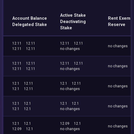
Active Stake
Account Balance
Rent Exemp
Deactivating
Delegated Stake
Reserve
Stake
12.11
12.11
12.11
12.11
no changes
12.11
12.11
no changes
12.11
12.11
12.11
12.11
no changes
12.11
12.11
no changes
12.1
12.11
12.1
12.11
no changes
12.1
12.11
no changes
12.1
12.1
12.1
12.1
no changes
12.1
12.1
no changes
12.1
12.1
12.09
12.1
no changes
12.09
12.1
no changes