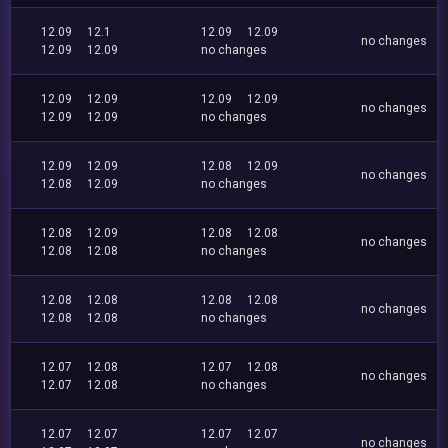
12.09
12.1
12.09
12.09
no changes
12.09
12.09
no changes
12.09
12.09
12.09
12.09
no changes
12.09
12.09
no changes
12.09
12.09
12.08
12.09
no changes
12.08
12.09
no changes
12.08
12.09
12.08
12.08
no changes
12.08
12.08
no changes
12.08
12.08
12.08
12.08
no changes
12.08
12.08
no changes
12.07
12.08
12.07
12.08
no changes
12.07
12.08
no changes
12.07
12.07
12.07
12.07
no changes