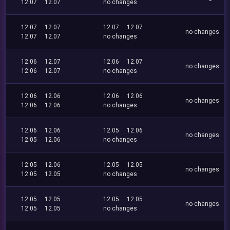
12.07
12.07
no changes
12.07
12.07
12.07
12.07
no changes
12.07
12.07
no changes
12.06
12.07
12.06
12.07
no changes
12.06
12.07
no changes
12.06
12.06
12.06
12.06
no changes
12.06
12.06
no changes
12.06
12.06
12.05
12.06
no changes
12.05
12.06
no changes
12.05
12.06
12.05
12.05
no changes
12.05
12.05
no changes
12.05
12.05
12.05
12.05
no changes
12.05
12.05
no changes