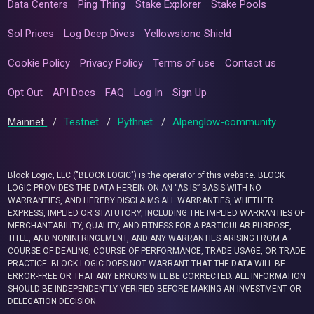
Data Centers
Ping Thing
Stake Explorer
Stake Pools
Sol Prices
Log Deep Dives
Yellowstone Shield
Cookie Policy
Privacy Policy
Terms of use
Contact us
Opt Out
API Docs
FAQ
Log In
Sign Up
Mainnet
/
Testnet
/
Pythnet
/
Alpenglow-community
Block Logic, LLC ("BLOCK LOGIC") is the operator of this website. BLOCK
LOGIC PROVIDES THE DATA HEREIN ON AN “AS IS” BASIS WITH NO
WARRANTIES, AND HEREBY DISCLAIMS ALL WARRANTIES, WHETHER
EXPRESS, IMPLIED OR STATUTORY, INCLUDING THE IMPLIED WARRANTIES OF
MERCHANTABILITY, QUALITY, AND FITNESS FOR A PARTICULAR PURPOSE,
TITLE, AND NONINFRINGEMENT, AND ANY WARRANTIES ARISING FROM A
COURSE OF DEALING, COURSE OF PERFORMANCE, TRADE USAGE, OR TRADE
PRACTICE. BLOCK LOGIC DOES NOT WARRANT THAT THE DATA WILL BE
ERROR-FREE OR THAT ANY ERRORS WILL BE CORRECTED. ALL INFORMATION
SHOULD BE INDEPENDENTLY VERIFIED BEFORE MAKING AN INVESTMENT OR
DELEGATION DECISION.