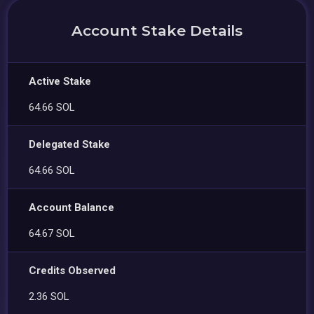
Account Stake Details
Active Stake
64.66 SOL
Delegated Stake
64.66 SOL
Account Balance
64.67 SOL
Credits Observed
2.36 SOL