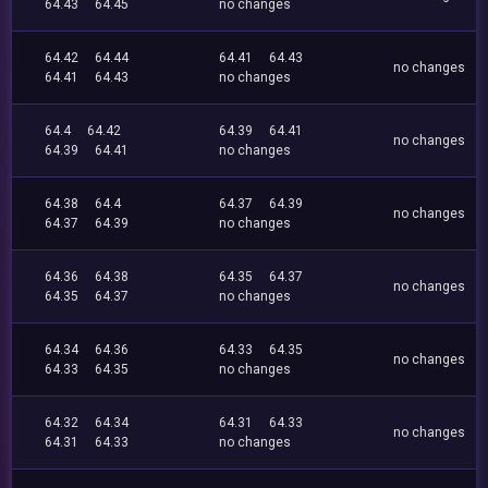
64.43
64.45
no changes
64.42
64.44
64.41
64.43
no changes
64.41
64.43
no changes
64.4
64.42
64.39
64.41
no changes
64.39
64.41
no changes
64.38
64.4
64.37
64.39
no changes
64.37
64.39
no changes
64.36
64.38
64.35
64.37
no changes
64.35
64.37
no changes
64.34
64.36
64.33
64.35
no changes
64.33
64.35
no changes
64.32
64.34
64.31
64.33
no changes
64.31
64.33
no changes