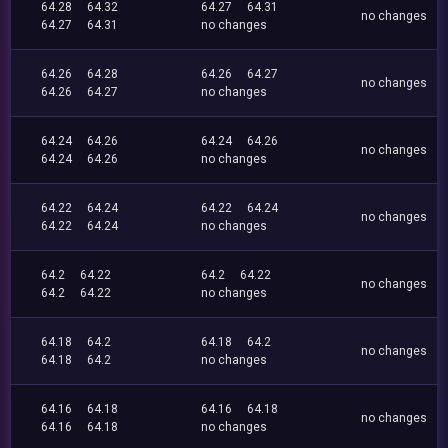
64.28
64.32
64.27
64.31
no changes
64.27
64.31
no changes
64.26
64.28
64.26
64.27
no changes
64.26
64.27
no changes
64.24
64.26
64.24
64.26
no changes
64.24
64.26
no changes
64.22
64.24
64.22
64.24
no changes
64.22
64.24
no changes
64.2
64.22
64.2
64.22
no changes
64.2
64.22
no changes
64.18
64.2
64.18
64.2
no changes
64.18
64.2
no changes
64.16
64.18
64.16
64.18
no changes
64.16
64.18
no changes