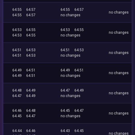
64.55
64.57
64.55
64.57
no changes
64.55
64.57
no changes
64.53
64.55
64.53
64.55
no changes
64.53
64.55
no changes
64.51
64.53
64.51
64.53
no changes
64.51
64.53
no changes
64.49
64.51
64.49
64.51
no changes
64.49
64.51
no changes
64.48
64.49
64.47
64.49
no changes
64.47
64.49
no changes
64.46
64.48
64.45
64.47
no changes
64.45
64.47
no changes
64.44
64.46
64.43
64.45
no changes