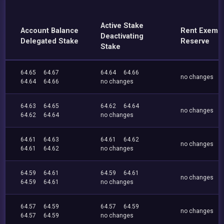
Active Stake
Account Balance
Rent Exemp
Deactivating
Delegated Stake
Reserve
Stake
64.65
64.67
64.64
64.66
no changes
64.64
64.66
no changes
64.63
64.65
64.62
64.64
no changes
64.62
64.64
no changes
64.61
64.63
64.61
64.62
no changes
64.61
64.62
no changes
64.59
64.61
64.59
64.61
no changes
64.59
64.61
no changes
64.57
64.59
64.57
64.59
no changes
64.57
64.59
no changes