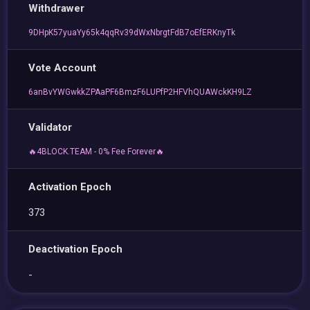
Withdrawer
9DHpK57yuaYy65k4qqRv39dWxNbrgtFdB7oEfERKnyTk
Vote Account
6anBvYWGwkkZPAaPF6BmzF6LUPfP2HFVhQUAWckKH9LZ
Validator
🔥4BLOCK.TEAM - 0% Fee Forever🔥
Activation Epoch
373
Deactivation Epoch
-