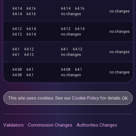
64.14
64.16
64.14
64.16
no changes
64.14
64.16
no changes
64.12
64.14
64.12
64.14
no changes
64.12
64.14
no changes
64.1
64.12
64.1
64.12
no changes
64.1
64.12
no changes
64.08
64.1
64.08
64.1
no changes
64.08
64.1
no changes
This site uses cookies. See our
Cookie Policy
for details.
OK
Validators
Commission Changes
Authorities Changes