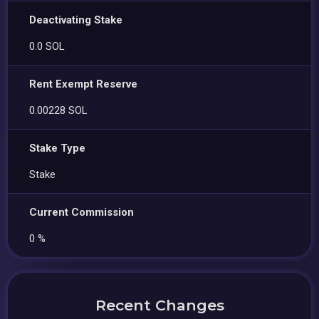
Deactivating Stake
0.0 SOL
Rent Exempt Reserve
0.00228 SOL
Stake Type
Stake
Current Commission
0 %
Recent Changes