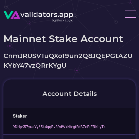
Mainnet Stake Account
CnmJRUSV1uQXo19un2Q8JQEPGtAZU
KYbY47vzQRrKYgU
Account Details
Staker
9DHpK57yuaYy65k4qqRv39dWxNbrgtFdB7oEfERKnyTk