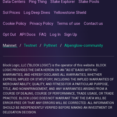
Data Centers
Ping Thing
Stake Explorer
Stake Pools
Sol Prices
Log Deep Dives
Yellowstone Shield
Cookie Policy
Privacy Policy
Terms of use
Contact us
Opt Out
API Docs
FAQ
Log In
Sign Up
Mainnet
/
Testnet
/
Pythnet
/
Alpenglow-community
Block Logic, LLC ("BLOCK LOGIC") is the operator of this website. BLOCK
LOGIC PROVIDES THE DATA HEREIN ON AN “AS IS” BASIS WITH NO
WARRANTIES, AND HEREBY DISCLAIMS ALL WARRANTIES, WHETHER
EXPRESS, IMPLIED OR STATUTORY, INCLUDING THE IMPLIED WARRANTIES OF
MERCHANTABILITY, QUALITY, AND FITNESS FOR A PARTICULAR PURPOSE,
TITLE, AND NONINFRINGEMENT, AND ANY WARRANTIES ARISING FROM A
COURSE OF DEALING, COURSE OF PERFORMANCE, TRADE USAGE, OR TRADE
PRACTICE. BLOCK LOGIC DOES NOT WARRANT THAT THE DATA WILL BE
ERROR-FREE OR THAT ANY ERRORS WILL BE CORRECTED. ALL INFORMATION
SHOULD BE INDEPENDENTLY VERIFIED BEFORE MAKING AN INVESTMENT OR
DELEGATION DECISION.