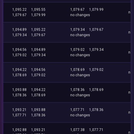
1,095.22
1,095.55
1,079.67
1,079.99
no
1,079.67
1,079.99
no changes
1,094.89
1,095.22
1,079.34
1,079.67
no
1,079.34
1,079.67
no changes
1,094.56
1,094.89
1,079.02
1,079.34
no
1,079.02
1,079.34
no changes
1,094.22
1,094.56
1,078.69
1,079.02
no
1,078.69
1,079.02
no changes
1,093.88
1,094.22
1,078.36
1,078.69
no
1,078.36
1,078.69
no changes
1,093.21
1,093.88
1,077.71
1,078.36
no
1,077.71
1,078.36
no changes
1,092.88
1,093.21
1,077.38
1,077.71
no