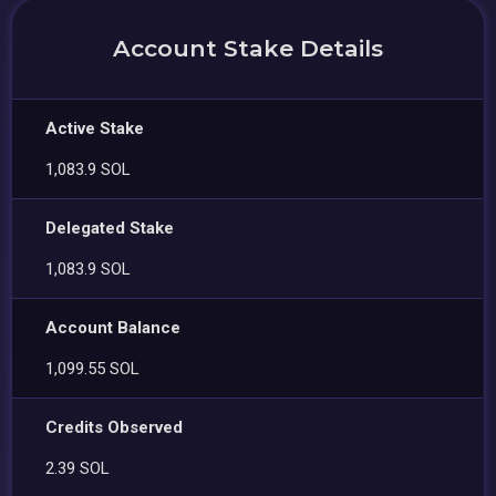
Account Stake Details
Active Stake
1,083.9 SOL
Delegated Stake
1,083.9 SOL
Account Balance
1,099.55 SOL
Credits Observed
2.39 SOL