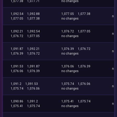
1,077.38
1,077.71
no changes
1,092.54
1,092.88
1,077.05
1,077.38
no
1,077.05
1,077.38
no changes
1,092.21
1,092.54
1,076.72
1,077.05
no
1,076.72
1,077.05
no changes
1,091.87
1,092.21
1,076.39
1,076.72
no
1,076.39
1,076.72
no changes
1,091.53
1,091.87
1,076.06
1,076.39
no
1,076.06
1,076.39
no changes
1,091.2
1,091.53
1,075.74
1,076.06
no
1,075.74
1,076.06
no changes
1,090.86
1,091.2
1,075.41
1,075.74
no
1,075.41
1,075.74
no changes