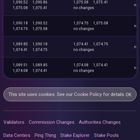
1,090.52
1,090.86
1,075.08
1,075.41
no
1,075.08
1,075.41
no changes
1,090.18
1,090.52
1,074.75
1,075.08
no
1,074.75
1,075.08
no changes
1,089.85
1,090.18
1,074.41
1,074.75
no
1,074.41
1,074.75
no changes
1,089.51
1,089.85
1,074.08
1,074.41
no
1,074.08
1,074.41
no changes
This site uses cookies. See our
Cookie Policy
for details.
OK
Validators
Commission Changes
Authorities Changes
Data Centers
Ping Thing
Stake Explorer
Stake Pools