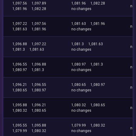
1,097.56
1,097.89
1,081.96
1,082.28
no
1,081.96
1,082.28
no changes
1,097.22
1,097.56
1,081.63
1,081.96
no
1,081.63
1,081.96
no changes
1,096.88
1,097.22
1,081.3
1,081.63
no
1,081.3
1,081.63
no changes
1,096.55
1,096.88
1,080.97
1,081.3
no
1,080.97
1,081.3
no changes
1,096.21
1,096.55
1,080.65
1,080.97
no
1,080.65
1,080.97
no changes
1,095.88
1,096.21
1,080.32
1,080.65
no
1,080.32
1,080.65
no changes
1,095.55
1,095.88
1,079.99
1,080.32
no
1,079.99
1,080.32
no changes