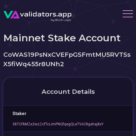
Mainnet Stake Account
CoWAS19PsNxCVEFpGSFmtMU5RVTSs
X5fiWq455r8UNh2
Account Details
Staker
387CFkMZe2wzZcfTciJmPNQfqegQLeTViiC8gahaj8xY