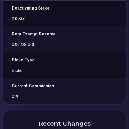
Deactivating Stake
0.0 SOL
Rent Exempt Reserve
0.00228 SOL
Stake Type
Stake
Current Commission
0 %
Recent Changes