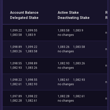
Account Balance
Active Stake
Re
Delegated Stake
Deactivating Stake
Re
1,099.22
1,099.55
1,083.58
1,083.9
no
1,083.58
1,083.9
no changes
1,098.89
1,099.22
1,083.26
1,083.58
no
1,083.26
1,083.58
no changes
1,098.55
1,098.89
1,082.93
1,083.26
no
1,082.93
1,083.26
no changes
1,098.22
1,098.55
1,082.61
1,082.93
no
1,082.61
1,082.93
no changes
1,097.89
1,098.22
1,082.28
1,082.61
no
1,082.28
1,082.61
no changes