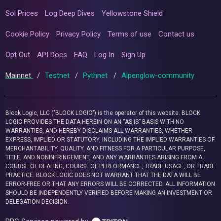
Sol Prices
Log Deep Dives
Yellowstone Shield
Cookie Policy
Privacy Policy
Terms of use
Contact us
Opt Out
API Docs
FAQ
Log In
Sign Up
Mainnet
/
Testnet
/
Pythnet
/
Alpenglow-community
Block Logic, LLC ("BLOCK LOGIC") is the operator of this website. BLOCK
LOGIC PROVIDES THE DATA HEREIN ON AN “AS IS” BASIS WITH NO
WARRANTIES, AND HEREBY DISCLAIMS ALL WARRANTIES, WHETHER
EXPRESS, IMPLIED OR STATUTORY, INCLUDING THE IMPLIED WARRANTIES OF
MERCHANTABILITY, QUALITY, AND FITNESS FOR A PARTICULAR PURPOSE,
TITLE, AND NONINFRINGEMENT, AND ANY WARRANTIES ARISING FROM A
COURSE OF DEALING, COURSE OF PERFORMANCE, TRADE USAGE, OR TRADE
PRACTICE. BLOCK LOGIC DOES NOT WARRANT THAT THE DATA WILL BE
ERROR-FREE OR THAT ANY ERRORS WILL BE CORRECTED. ALL INFORMATION
SHOULD BE INDEPENDENTLY VERIFIED BEFORE MAKING AN INVESTMENT OR
DELEGATION DECISION.