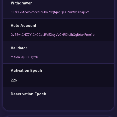
Withdrawer
387CFkMZe2wzZcfTciJmPNQfqegQLeTViiC8gahaj8xY
Vote Account
GvZEwtCHZ7YtCkQCaLRVEXsyVvQkRDhJhQgB6akPme1e
Validator
melea 🚀 SOL 🤑2K
Activation Epoch
226
Deactivation Epoch
-